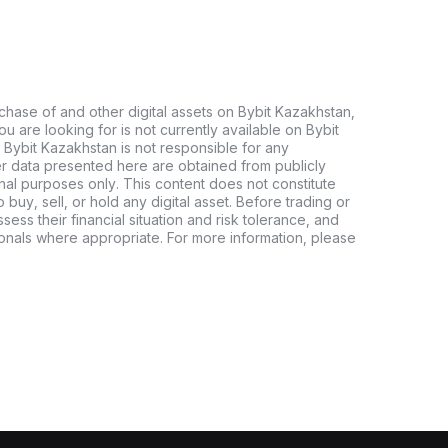
chase of and other digital assets on Bybit Kazakhstan,
 you are looking for is not currently available on Bybit
 Bybit Kazakhstan is not responsible for any
er data presented here are obtained from publicly
nal purposes only. This content does not constitute
buy, sell, or hold any digital asset. Before trading or
ssess their financial situation and risk tolerance, and
sionals where appropriate. For more information, please