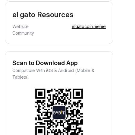
el gato Resources
Website
elgatocoin.meme
Community
Scan to Download App
Compatible With iOS & Android (Mobile &
Tablets)