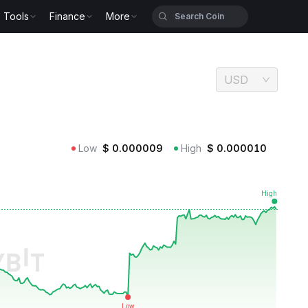
Tools
Finance
More
USD
Low
$
0.000009
High
$
0.000010