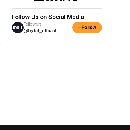
Follow Us on Social Media
Followers
+
Follow
@bybit_official