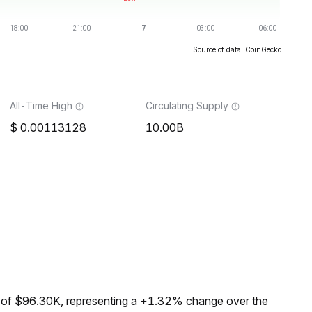
Source of data: CoinGecko
All-Time High
Circulating Supply
0.00113128
10.00B
 of $96.30K, representing a +1.32% change over the