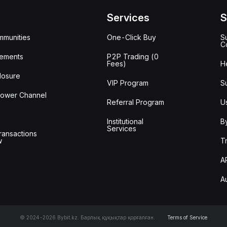
Services
S
mmunities
One-Click Buy
S
C
ements
P2P Trading (0
Fees)
H
losure
VIP Program
S
lower Channel
Referral Program
U
Institutional
B
Services
ransactions
w
T
A
A
© 2024-2026 Bybit.kz. Барлық құқықтар қорғалған.
Terms of Service