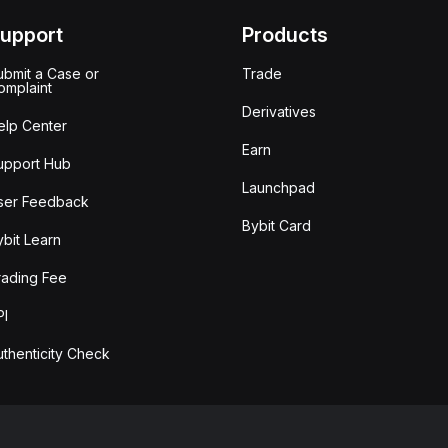
upport
Products
ubmit a Case or
Trade
omplaint
Derivatives
elp Center
Earn
upport Hub
Launchpad
ser Feedback
Bybit Card
ybit Learn
rading Fee
PI
uthenticity Check