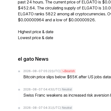
past 24 hours. The current price of ELGATO is $0.
$452.64. The circulating supply of ELGATO is 10.0
ELGATO ranks 5822 among all cryptocurrencies. Ov
$0.00000964 and a low of $0.00000926.
Highest price & date
Lowest price & date
el gato News
2026-08-07 05:22
(UTC)
Bearish
Bitcoin price slips below $65K after US jobs data
2026-08-07 04:43
(UTC)
Neutral
Swiss Franc weakens as increased risk aversion
2026-08-07 04:31
(UTC)
Neutral