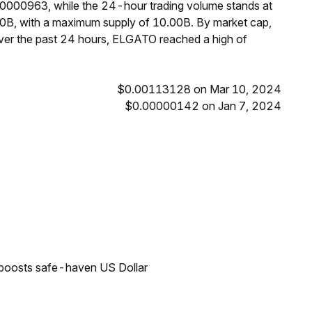
00000963, while the 24-hour trading volume stands at
0B, with a maximum supply of 10.00B. By market cap,
er the past 24 hours, ELGATO reached a high of
$0.00113128 on Mar 10, 2024
$0.00000142 on Jan 7, 2024
 boosts safe-haven US Dollar