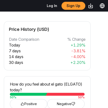
Sign Up
Log In
Price History (USD)
Date Comparison
% Change
Today
+1.29%
7 days
-3.81%
14 days
-4.00%
30 days
+2.20%
How do you feel about el gato (ELGATO)
today?
50
%
50
%
Positive
Negative