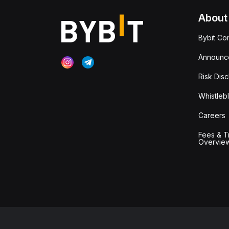
About
Bybit Co
Announc
Risk Disc
Whistleb
Careers
Fees & T
Overvie