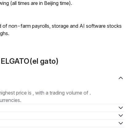
ng (all times are in Beijing time).
 of non-farm payrolls, storage and AI software stocks
ighs.
 ELGATO(el gato)
highest price is , with a trading volume of .
urrencies.