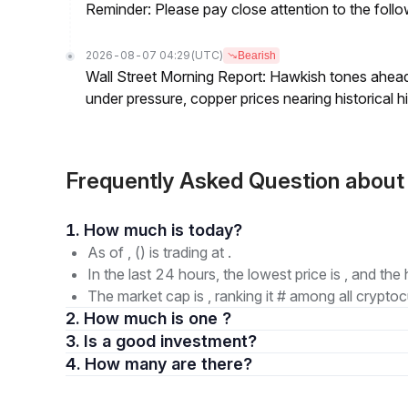
Reminder: Please pay close attention to the followi
2026-08-07 04:29
(UTC)
Bearish
Wall Street Morning Report: Hawkish tones ahead
under pressure, copper prices nearing historical h
Frequently Asked Question about
1. How much is today?
As of , () is trading at .
In the last 24 hours, the lowest price is , and the 
The market cap is , ranking it # among all cryptoc
2. How much is one ?
3. Is a good investment?
4. How many are there?