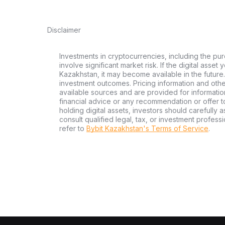
Disclaimer
Investments in cryptocurrencies, including the pur
involve significant market risk. If the digital asset
Kazakhstan, it may become available in the future.
investment outcomes. Pricing information and oth
available sources and are provided for informatio
financial advice or any recommendation or offer to 
holding digital assets, investors should carefully a
consult qualified legal, tax, or investment profes
refer to
Bybit Kazakhstan's Terms of Service
.