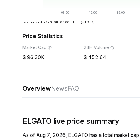
Last updated: 2026-08-07 06:01:58
(UTC+0)
Price Statistics
Market Cap
24H Volume
96.30K
452.64
Overview
News
FAQ
ELGATO live price summary
As of Aug 7, 2026, ELGATO has a total market cap