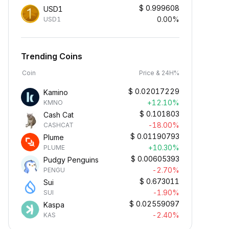
$
0.999608
USD1
0.00%
USD1
Trending Coins
Coin
Price & 24H%
$
0.02017229
Kamino
+12.10%
KMNO
$
0.101803
Cash Cat
-18.00%
CASHCAT
$
0.01190793
Plume
+10.30%
PLUME
$
0.00605393
Pudgy Penguins
-2.70%
PENGU
$
0.673011
Sui
-1.90%
SUI
$
0.02559097
Kaspa
-2.40%
KAS