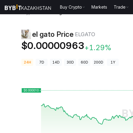
Buy Crypto
Markets
Trade
Crypto Prices
el gato Price ELGATO
el gato Price
ELGATO
$0.00000963
+1.29%
24H
7D
14D
30D
60D
200D
1Y