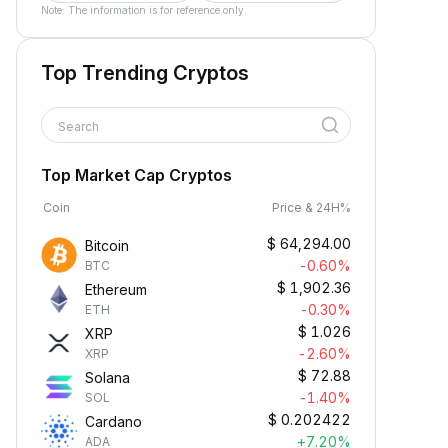
Note: The information is for reference only.
Top Trending Cryptos
Search
Top Market Cap Cryptos
Coin
Price & 24H%
$
64,294.00
Bitcoin
-0.60%
BTC
$
1,902.36
Ethereum
-0.30%
ETH
$
1.026
XRP
-2.60%
XRP
$
72.88
Solana
-1.40%
SOL
$
0.202422
Cardano
+7.20%
ADA