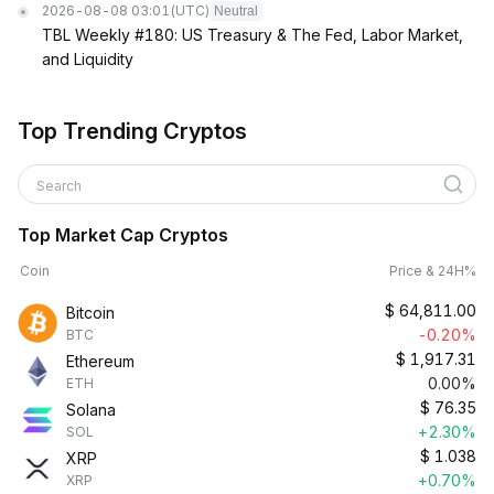
2026-08-08 03:01
(UTC)
Neutral
TBL Weekly #180: US Treasury & The Fed, Labor Market,
and Liquidity
Top Trending Cryptos
Search
Top Market Cap Cryptos
Coin
Price & 24H%
$
64,811.00
Bitcoin
-0.20%
BTC
$
1,917.31
Ethereum
0.00%
ETH
$
76.35
Solana
+2.30%
SOL
$
1.038
XRP
+0.70%
XRP