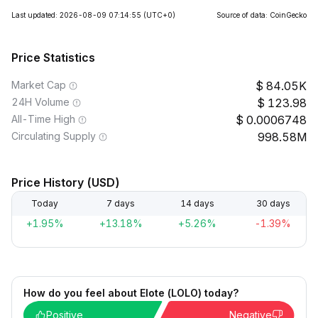
Last updated: 2026-08-09 07:14:55
(UTC+0)
Source of data: CoinGecko
Price Statistics
Market Cap
84.05K
24H Volume
123.98
All-Time High
0.0006748
Circulating Supply
998.58M
Price History (USD)
Today
7 days
14 days
30 days
+1.95%
+13.18%
+5.26%
-1.39%
How do you feel about Elote (LOLO) today?
Positive
Negative