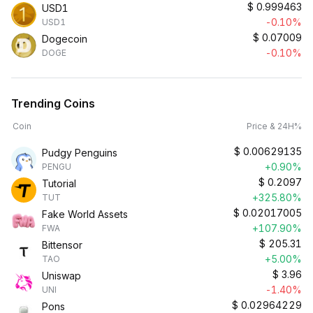
$
0.999463
USD1
-0.10%
USD1
$
0.07009
Dogecoin
-0.10%
DOGE
Trending Coins
Coin
Price & 24H%
$
0.00629135
Pudgy Penguins
+0.90%
PENGU
$
0.2097
Tutorial
+325.80%
TUT
$
0.02017005
Fake World Assets
+107.90%
FWA
$
205.31
Bittensor
+5.00%
TAO
$
3.96
Uniswap
-1.40%
UNI
$
0.02964229
Pons