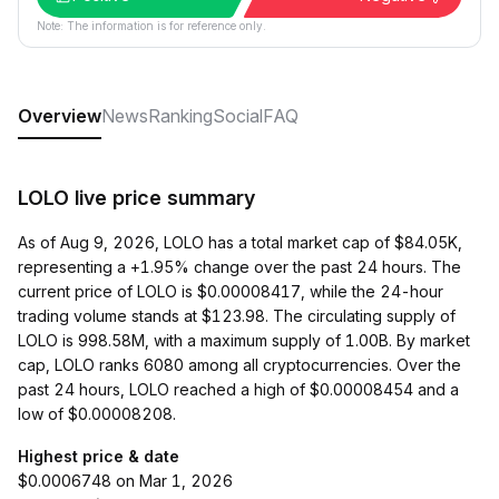
Note: The information is for reference only.
Overview
News
Ranking
Social
FAQ
LOLO live price summary
As of Aug 9, 2026, LOLO has a total market cap of $84.05K,
representing a +1.95% change over the past 24 hours. The
current price of LOLO is $0.00008417, while the 24-hour
trading volume stands at $123.98. The circulating supply of
LOLO is 998.58M, with a maximum supply of 1.00B. By market
cap, LOLO ranks 6080 among all cryptocurrencies. Over the
past 24 hours, LOLO reached a high of $0.00008454 and a
low of $0.00008208.
Highest price & date
$0.0006748 on Mar 1, 2026