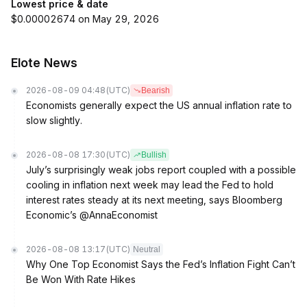
Lowest price & date
$0.00002674 on May 29, 2026
Elote News
2026-08-09 04:48
(UTC)
Bearish
Economists generally expect the US annual inflation rate to
slow slightly.
2026-08-08 17:30
(UTC)
Bullish
July’s surprisingly weak jobs report coupled with a possible
cooling in inflation next week may lead the Fed to hold
interest rates steady at its next meeting, says Bloomberg
Economic’s @AnnaEconomist
2026-08-08 13:17
(UTC)
Neutral
Why One Top Economist Says the Fed’s Inflation Fight Can’t
Be Won With Rate Hikes