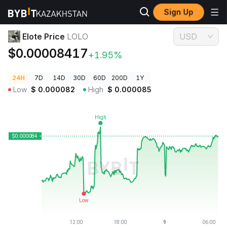
Sign Up
Crypto Prices
Elote Price LOLO
Elote Price
LOLO
USD
$0.00008417
+1.95%
24H
7D
14D
30D
60D
200D
1Y
Low
$
0.000082
High
$
0.000085