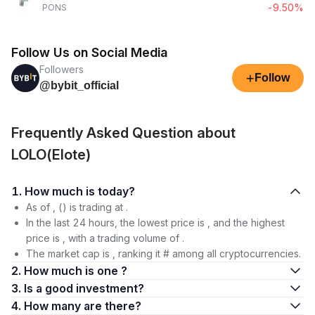
-9.50%
PONS
Follow Us on Social Media
Followers
+
Follow
@bybit_official
Frequently Asked Question about
LOLO(Elote)
1. How much is today?
As of , () is trading at .
In the last 24 hours, the lowest price is , and the highest
price is , with a trading volume of .
The market cap is , ranking it # among all cryptocurrencies.
2. How much is one ?
3. Is a good investment?
4. How many are there?