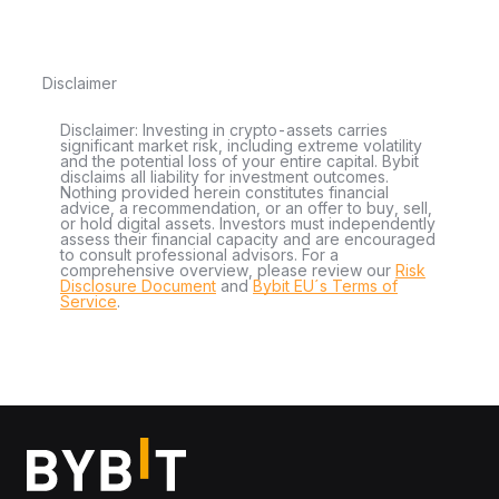
Disclaimer
Disclaimer: Investing in crypto-assets carries
significant market risk, including extreme volatility
and the potential loss of your entire capital. Bybit
disclaims all liability for investment outcomes.
Nothing provided herein constitutes financial
advice, a recommendation, or an offer to buy, sell,
or hold digital assets. Investors must independently
assess their financial capacity and are encouraged
to consult professional advisors. For a
comprehensive overview, please review our
Risk
Disclosure Document
and
Bybit EU´s Terms of
Service
.