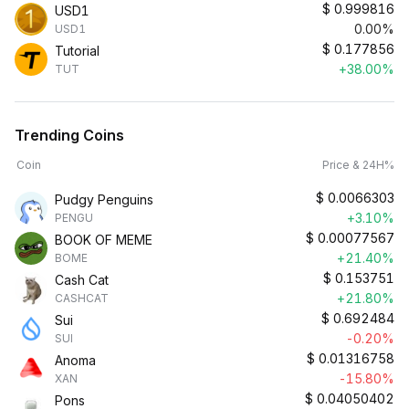
$
0.999816
USD1
0.00%
USD1
$
0.177856
Tutorial
+38.00%
TUT
Trending Coins
Coin
Price & 24H%
$
0.0066303
Pudgy Penguins
+3.10%
PENGU
$
0.00077567
BOOK OF MEME
+21.40%
BOME
$
0.153751
Cash Cat
+21.80%
CASHCAT
$
0.692484
Sui
-0.20%
SUI
$
0.01316758
Anoma
-15.80%
XAN
$
0.04050402
Pons