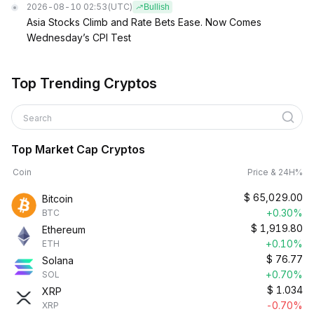
2026-08-10 02:53
(UTC)
Bullish
Asia Stocks Climb and Rate Bets Ease. Now Comes
Wednesday’s CPI Test
Top Trending Cryptos
Search
Top Market Cap Cryptos
Coin
Price & 24H%
$
65,029.00
Bitcoin
+0.30%
BTC
$
1,919.80
Ethereum
+0.10%
ETH
$
76.77
Solana
+0.70%
SOL
$
1.034
XRP
-0.70%
XRP