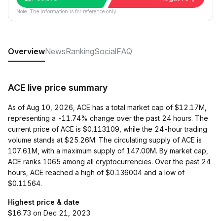
Note: The information is for reference only.
Overview
News
Ranking
Social
FAQ
ACE live price summary
As of Aug 10, 2026, ACE has a total market cap of $12.17M,
representing a -11.74% change over the past 24 hours. The
current price of ACE is $0.113109, while the 24-hour trading
volume stands at $25.26M. The circulating supply of ACE is
107.61M, with a maximum supply of 147.00M. By market cap,
ACE ranks 1065 among all cryptocurrencies. Over the past 24
hours, ACE reached a high of $0.136004 and a low of
$0.11564.
Highest price & date
$16.73 on Dec 21, 2023