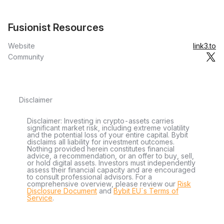
Fusionist Resources
Website
link3.to
Community
Disclaimer
Disclaimer: Investing in crypto-assets carries
significant market risk, including extreme volatility
and the potential loss of your entire capital. Bybit
disclaims all liability for investment outcomes.
Nothing provided herein constitutes financial
advice, a recommendation, or an offer to buy, sell,
or hold digital assets. Investors must independently
assess their financial capacity and are encouraged
to consult professional advisors. For a
comprehensive overview, please review our
Risk
Disclosure Document
and
Bybit EU´s Terms of
Service
.