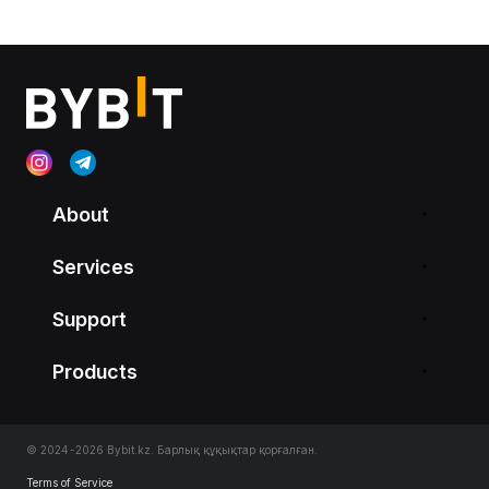
About
Services
Support
Products
© 2024-2026 Bybit.kz. Барлық құқықтар қорғалған.
Terms of Service