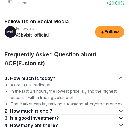
+29.00%
PONS
Follow Us on Social Media
Followers
+
Follow
@bybit_official
Frequently Asked Question about
ACE(Fusionist)
1. How much is today?
As of , () is trading at .
In the last 24 hours, the lowest price is , and the highest
price is , with a trading volume of .
The market cap is , ranking it # among all cryptocurrencies.
2. How much is one ?
3. Is a good investment?
4. How many are there?