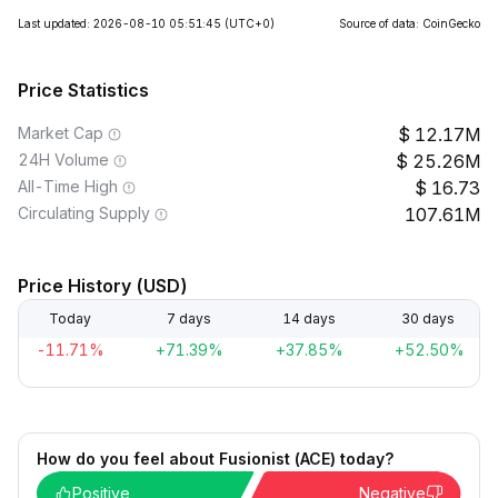
Last updated: 2026-08-10 05:51:45
(UTC+0)
Source of data: CoinGecko
Price Statistics
Market Cap
12.17M
24H Volume
25.26M
All-Time High
16.73
Circulating Supply
107.61M
Price History (USD)
Today
7 days
14 days
30 days
-11.71%
+71.39%
+37.85%
+52.50%
How do you feel about Fusionist (ACE) today?
Positive
Negative