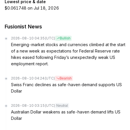
Lowest price & date
$0.061748 on Jul 18, 2026
Fusionist News
2026-08-10 04:35
(UTC)
Bullish
Emerging-market stocks and currencies climbed at the start
of a new week as expectations for Federal Reserve rate
hikes eased following Friday’s unexpectedly weak US
employment report.
2026-08-10 04:24
(UTC)
Bearish
Swiss Franc declines as safe-haven demand supports US
Dollar
2026-08-10 03:15
(UTC)
Neutral
Australian Dollar weakens as safe-haven demand lifts US
Dollar