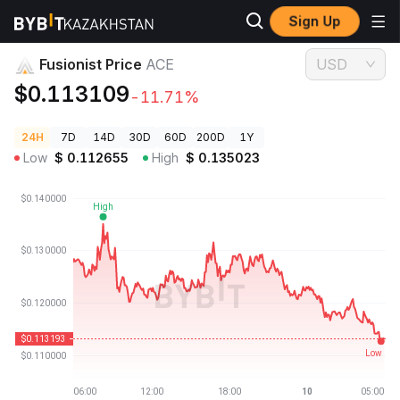
Sign Up
Crypto Prices
Fusionist Price ACE
Fusionist Price
ACE
USD
$0.113109
-11.71%
24H
7D
14D
30D
60D
200D
1Y
Low
$
0.112655
High
$
0.135023