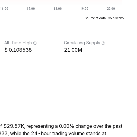
Source of data: CoinGecko
All-Time High
Circulating Supply
0.108538
21.00M
of $29.57K, representing a 0.00% change over the past
33, while the 24-hour trading volume stands at