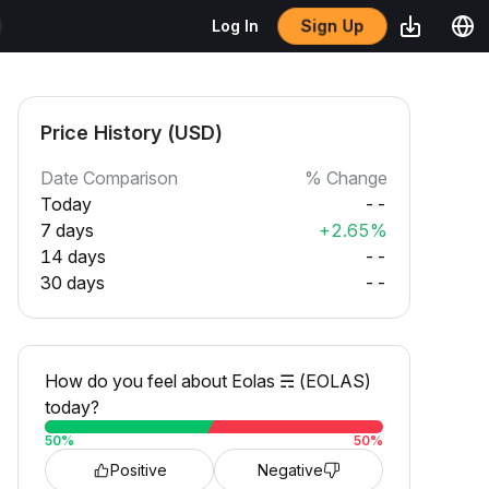
Sign Up
Log In
Price History (USD)
Date Comparison
% Change
Today
--
7 days
+2.65%
14 days
--
30 days
--
How do you feel about Eolas ☴ (EOLAS)
today?
50
%
50
%
Positive
Negative