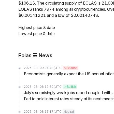
$106.13. The circulating supply of EOLAS is 21.0
EOLAS ranks 7974 among all cryptocurrencies. Ove
$0.00141221 and a low of $0.00140748.
Highest price & date
Lowest price & date
Eolas ☴ News
2026-08-09 04:48
(UTC)
Bearish
Economists generally expect the US annual inflatio
2026-08-08 17:30
(UTC)
Bullish
July’s surprisingly weak jobs report coupled with 
Fed to hold interest rates steady at its next m
2026-08-08 13:17
(UTC)
Neutral