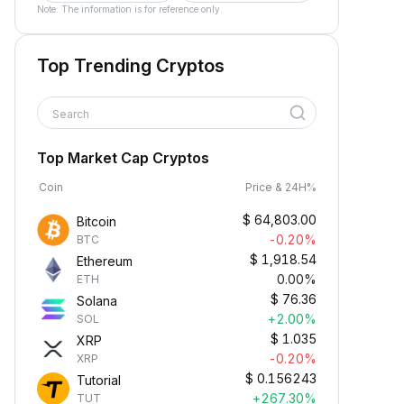
Note: The information is for reference only.
Top Trending Cryptos
Search
Top Market Cap Cryptos
Coin
Price & 24H%
$
64,803.00
Bitcoin
-0.20%
BTC
$
1,918.54
Ethereum
0.00%
ETH
$
76.36
Solana
+2.00%
SOL
$
1.035
XRP
-0.20%
XRP
$
0.156243
Tutorial
+267.30%
TUT