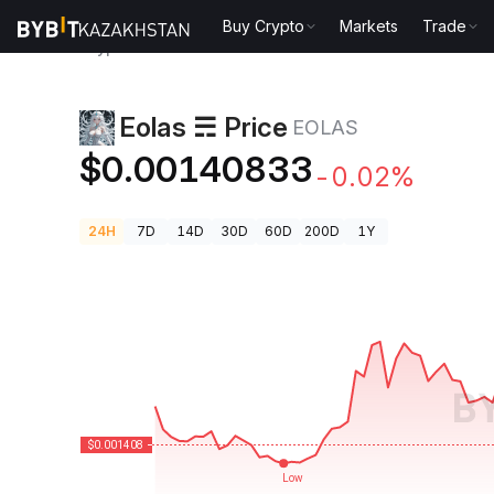
Buy Crypto
Markets
Trade
Crypto Prices
Eolas ☴ Price EOLAS
Eolas ☴ Price
EOLAS
$0.00140833
-0.02%
24H
7D
14D
30D
60D
200D
1Y