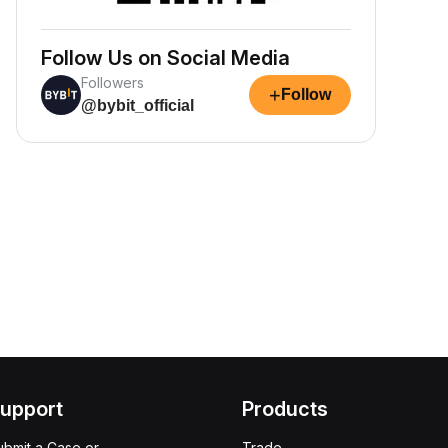
Follow Us on Social Media
Followers
+
Follow
@bybit_official
upport
Products
ubmit a Case or
Trade