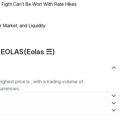
 Fight Can’t Be Won With Rate Hikes
Market, and Liquidity
t EOLAS(Eolas ☴)
highest price is , with a trading volume of .
urrencies.