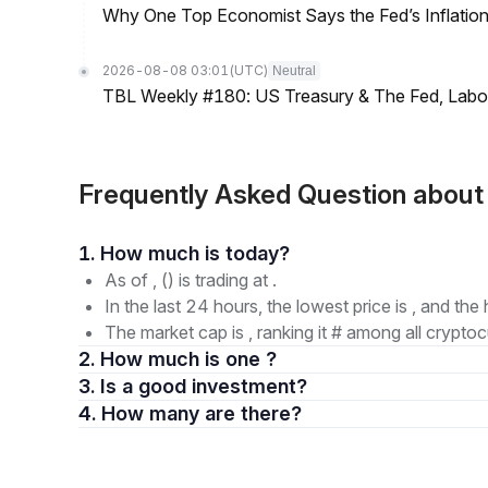
Why One Top Economist Says the Fed’s Inflation
2026-08-08 03:01
(UTC)
Neutral
TBL Weekly #180: US Treasury & The Fed, Labor 
Frequently Asked Question abou
1. How much is today?
As of , () is trading at .
In the last 24 hours, the lowest price is , and the 
The market cap is , ranking it # among all cryptoc
2. How much is one ?
3. Is a good investment?
4. How many are there?