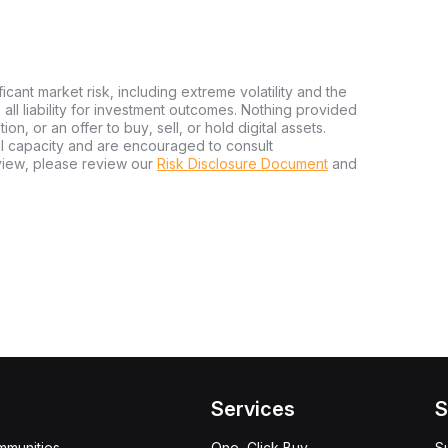
ficant market risk, including extreme volatility and the
ms all liability for investment outcomes. Nothing provided
n, or an offer to buy, sell, or hold digital assets.
al capacity and are encouraged to consult
view, please review our
Risk Disclosure Document
and
Services
S
mmunities
One-Click Buy
S