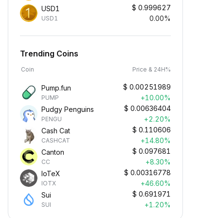
$
0.999627
USD1
0.00%
USD1
Trending Coins
Coin
Price & 24H%
$
0.00251989
Pump.fun
+10.00%
PUMP
$
0.00636404
Pudgy Penguins
+2.20%
PENGU
$
0.110606
Cash Cat
+14.80%
CASHCAT
$
0.097681
Canton
+8.30%
CC
$
0.00316778
IoTeX
+46.60%
IOTX
$
0.691971
Sui
+1.20%
SUI