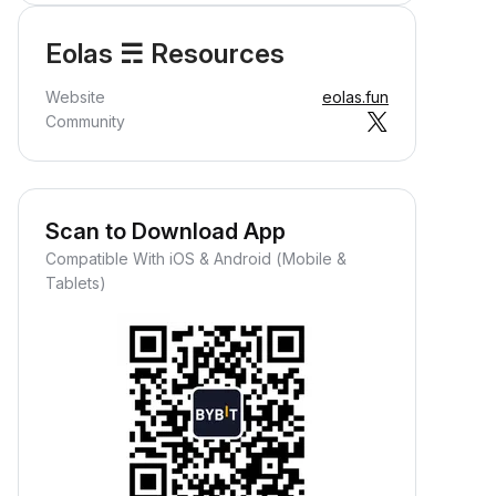
Eolas ☴ Resources
Website
eolas.fun
Community
Scan to Download App
Compatible With iOS & Android (Mobile &
Tablets)