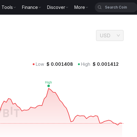
Tools
Finance
Discover
More
USD
Low
$
0.001408
High
$
0.001412