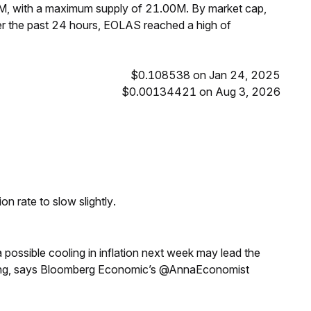
0M, with a maximum supply of 21.00M. By market cap,
r the past 24 hours, EOLAS reached a high of
$0.108538 on Jan 24, 2025
$0.00134421 on Aug 3, 2026
n rate to slow slightly.
a possible cooling in inflation next week may lead the
eeting, says Bloomberg Economic’s @AnnaEconomist