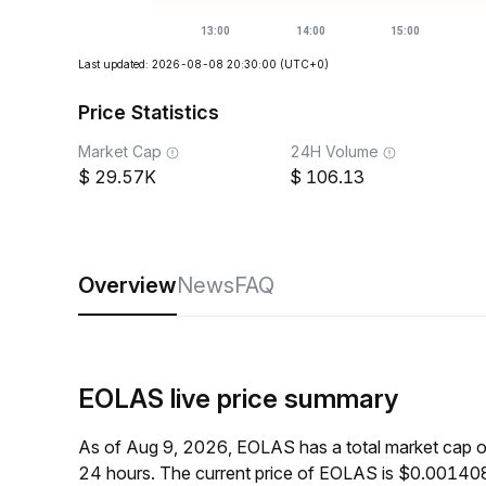
Last updated: 2026-08-08 20:30:00
(UTC+0)
Price Statistics
Market Cap
24H Volume
29.57K
106.13
Overview
News
FAQ
EOLAS live price summary
As of Aug 9, 2026, EOLAS has a total market cap 
24 hours. The current price of EOLAS is $0.001408