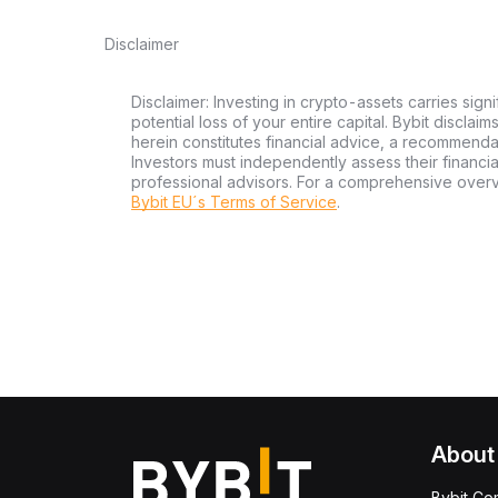
Disclaimer
Disclaimer: Investing in crypto-assets carries signi
potential loss of your entire capital. Bybit disclai
herein constitutes financial advice, a recommendatio
Investors must independently assess their financi
professional advisors. For a comprehensive over
Bybit EU´s Terms of Service
.
About
Bybit Co