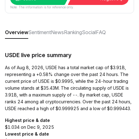
Note: The information is for reference only.
Overview
Sentiment
News
Ranking
Social
FAQ
USDE live price summary
As of Aug 8, 2026, USDE has a total market cap of $3.91B,
representing a +0.58% change over the past 24 hours. The
current price of USDE is $0.9995, while the 24-hour trading
volume stands at $35.43M. The circulating supply of USDE is
3.91B, with a maximum supply of --. By market cap, USDE
ranks 24 among all cryptocurrencies. Over the past 24 hours,
USDE reached a high of $0.999925 and a low of $0.999443.
Highest price & date
$1.034 on Dec 9, 2025
Lowest price & date