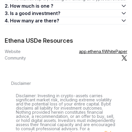
2. How much is one ?
3. Is a good investment?
4. How many are there?
Ethena USDe Resources
Website
app.ethena.fi
WhitePaper
Community
Disclaimer
Disclaimer: Investing in crypto-assets carries
significant market risk, including extreme volatility
and the potential loss of your entire capital. Bybit
disclaims all liability for investment outcomes.
Nothing provided herein constitutes financial
advice, a recommendation, or an offer to buy, sell,
or hold digital assets. Investors must independently
assess their financial capacity and are encouraged
to consult professional advisors. For a