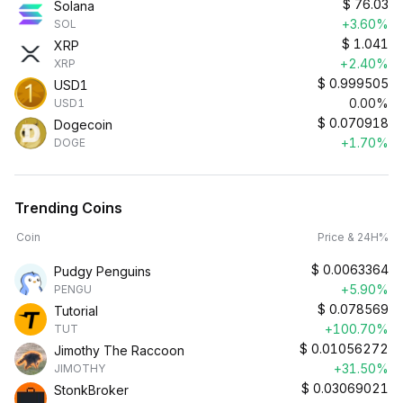
$
76.03
Solana
+3.60%
SOL
$
1.041
XRP
+2.40%
XRP
$
0.999505
USD1
0.00%
USD1
$
0.070918
Dogecoin
+1.70%
DOGE
Trending Coins
Coin
Price & 24H%
$
0.0063364
Pudgy Penguins
+5.90%
PENGU
$
0.078569
Tutorial
+100.70%
TUT
$
0.01056272
Jimothy The Raccoon
+31.50%
JIMOTHY
$
0.03069021
StonkBroker