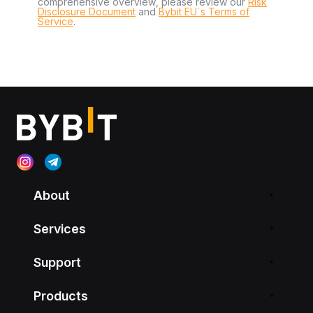
comprehensive overview, please review our
Risk
Disclosure Document
and
Bybit EU´s Terms of
Service
.
About
Services
Support
Products