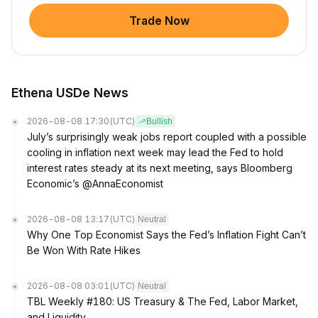
Trade Now
Ethena USDe News
2026-08-08 17:30
(UTC)
Bullish
July’s surprisingly weak jobs report coupled with a possible
cooling in inflation next week may lead the Fed to hold
interest rates steady at its next meeting, says Bloomberg
Economic’s @AnnaEconomist
2026-08-08 13:17
(UTC)
Neutral
Why One Top Economist Says the Fed’s Inflation Fight Can’t
Be Won With Rate Hikes
2026-08-08 03:01
(UTC)
Neutral
TBL Weekly #180: US Treasury & The Fed, Labor Market,
and Liquidity