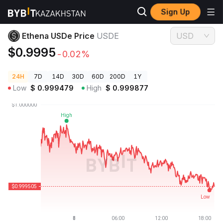
Sign Up
Crypto Prices
Ethena USDe Price USDE
Ethena USDe Price
USDE
USD
$0.9995
-0.02%
24H
7D
14D
30D
60D
200D
1Y
Low
$
0.999479
High
$
0.999877