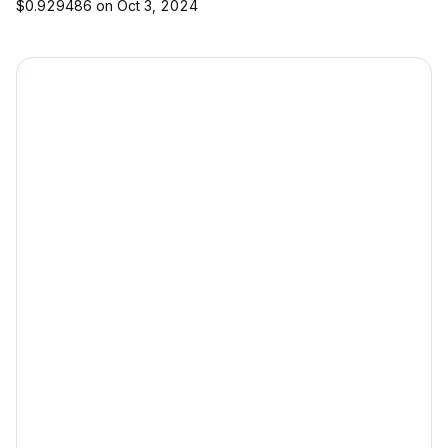
$0.929486 on Oct 3, 2024