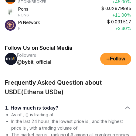
+45.00%
STONKBROKER
$
0.02979985
Pons
+11.00%
PONS
$
0.091517
Pi Network
+3.40%
PI
Follow Us on Social Media
Followers
+
Follow
@bybit_official
Frequently Asked Question about
USDE(Ethena USDe)
1. How much is today?
As of , () is trading at .
In the last 24 hours, the lowest price is , and the highest
price is , with a trading volume of .
The market cap is , ranking it # among all cryptocurrencies.