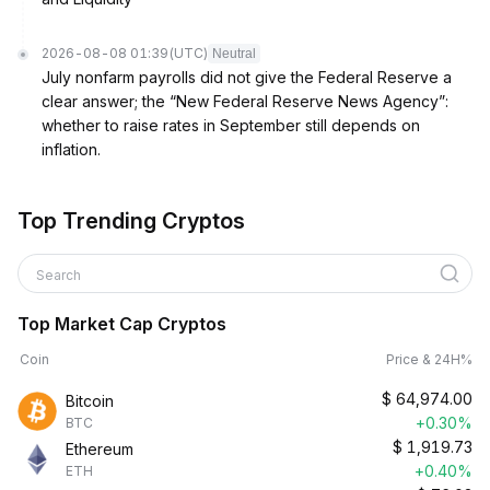
2026-08-08 01:39
(UTC)
Neutral
July nonfarm payrolls did not give the Federal Reserve a
clear answer; the “New Federal Reserve News Agency”:
whether to raise rates in September still depends on
inflation.
Top Trending Cryptos
Search
Top Market Cap Cryptos
Coin
Price & 24H%
$
64,974.00
Bitcoin
+0.30%
BTC
$
1,919.73
Ethereum
+0.40%
ETH