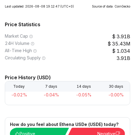
Last updated: 2026-08-08 19:12:47
(UTC+0)
Source of data: CoinGecko
Price Statistics
Market Cap
3.91B
24H Volume
35.43M
All-Time High
1.034
Circulating Supply
3.91B
Price History (USD)
Today
7 days
14 days
30 days
-0.02%
-0.04%
-0.05%
-0.00%
How do you feel about Ethena USDe (USDE) today?
Positive
Negative