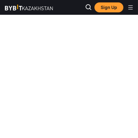
Sign Up