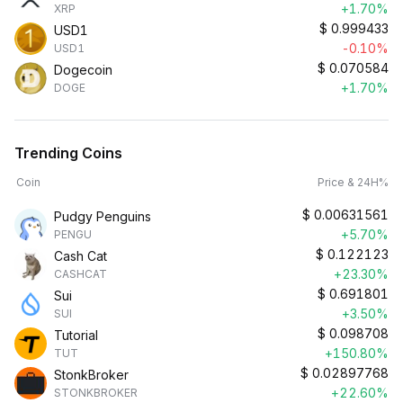
+1.70%
XRP
$
0.999433
USD1
-0.10%
USD1
$
0.070584
Dogecoin
+1.70%
DOGE
Trending Coins
Coin
Price & 24H%
$
0.00631561
Pudgy Penguins
+5.70%
PENGU
$
0.122123
Cash Cat
+23.30%
CASHCAT
$
0.691801
Sui
+3.50%
SUI
$
0.098708
Tutorial
+150.80%
TUT
$
0.02897768
StonkBroker
+22.60%
STONKBROKER