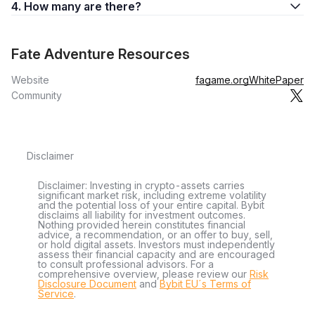
4. How many are there?
Fate Adventure Resources
Website
fagame.org
WhitePaper
Community
Disclaimer
Disclaimer: Investing in crypto-assets carries
significant market risk, including extreme volatility
and the potential loss of your entire capital. Bybit
disclaims all liability for investment outcomes.
Nothing provided herein constitutes financial
advice, a recommendation, or an offer to buy, sell,
or hold digital assets. Investors must independently
assess their financial capacity and are encouraged
to consult professional advisors. For a
comprehensive overview, please review our
Risk
Disclosure Document
and
Bybit EU´s Terms of
Service
.