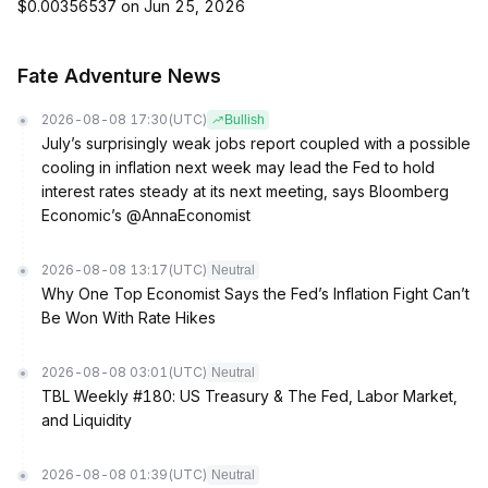
$0.00356537 on Jun 25, 2026
Fate Adventure News
2026-08-08 17:30
(UTC)
Bullish
July’s surprisingly weak jobs report coupled with a possible
cooling in inflation next week may lead the Fed to hold
interest rates steady at its next meeting, says Bloomberg
Economic’s @AnnaEconomist
2026-08-08 13:17
(UTC)
Neutral
Why One Top Economist Says the Fed’s Inflation Fight Can’t
Be Won With Rate Hikes
2026-08-08 03:01
(UTC)
Neutral
TBL Weekly #180: US Treasury & The Fed, Labor Market,
and Liquidity
2026-08-08 01:39
(UTC)
Neutral