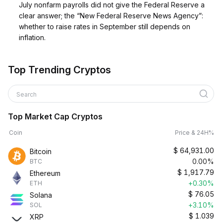
July nonfarm payrolls did not give the Federal Reserve a
clear answer; the “New Federal Reserve News Agency”:
whether to raise rates in September still depends on
inflation.
Top Trending Cryptos
Search
Top Market Cap Cryptos
Coin
Price & 24H%
$
64,931.00
Bitcoin
0.00%
BTC
$
1,917.79
Ethereum
+0.30%
ETH
$
76.05
Solana
+3.10%
SOL
$
1.039
XRP