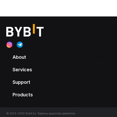
About
Services
Support
Products
© 2024-2026 Bybit.kz. Барлық құқықтар қорғалған.