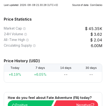
Last updated: 2026-08-08 21:30:28
(UTC+0)
Source of data: CoinGecko
Price Statistics
Market Cap
45.35K
24H Volume
3.62
All-Time High
2.04
Circulating Supply
6.00M
Price History (USD)
Today
7 days
14 days
30 days
+6.19%
+6.05%
--
--
How do you feel about Fate Adventure (FA) today?
Positive
Negative