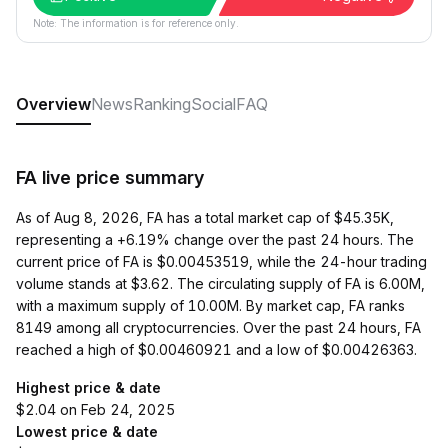
Note: The information is for reference only.
Overview
News
Ranking
Social
FAQ
FA live price summary
As of Aug 8, 2026, FA has a total market cap of $45.35K,
representing a +6.19% change over the past 24 hours. The
current price of FA is $0.00453519, while the 24-hour trading
volume stands at $3.62. The circulating supply of FA is 6.00M,
with a maximum supply of 10.00M. By market cap, FA ranks
8149 among all cryptocurrencies. Over the past 24 hours, FA
reached a high of $0.00460921 and a low of $0.00426363.
Highest price & date
$2.04 on Feb 24, 2025
Lowest price & date