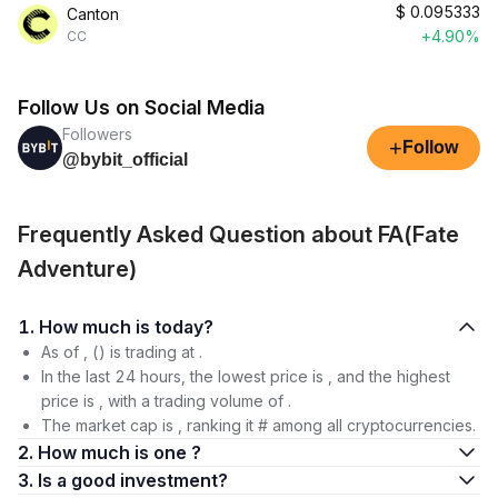
$
0.095333
Canton
+4.90%
CC
Follow Us on Social Media
Followers
+
Follow
@bybit_official
Frequently Asked Question about FA(Fate
Adventure)
1. How much is today?
As of , () is trading at .
In the last 24 hours, the lowest price is , and the highest
price is , with a trading volume of .
The market cap is , ranking it # among all cryptocurrencies.
2. How much is one ?
3. Is a good investment?