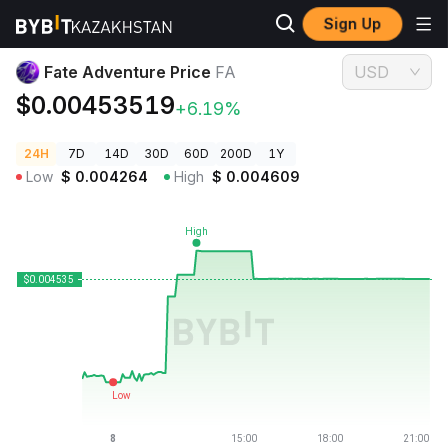
Sign Up
Crypto Prices
Fate Adventure Price FA
Fate Adventure Price
FA
USD
$0.00453519
+6.19%
24H
7D
14D
30D
60D
200D
1Y
Low
$
0.004264
High
$
0.004609