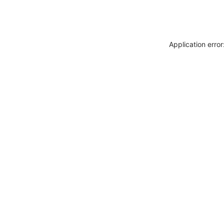
Application erro