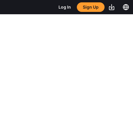
Sign Up
Log In