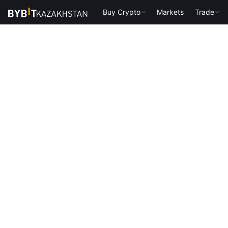
Buy Crypto
Markets
Trade