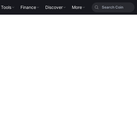
Tools
Finance
Discover
More