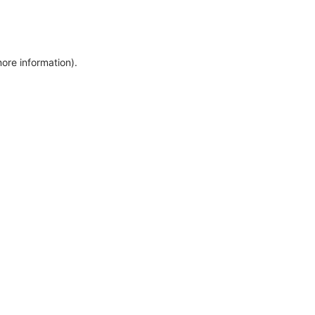
more information)
.