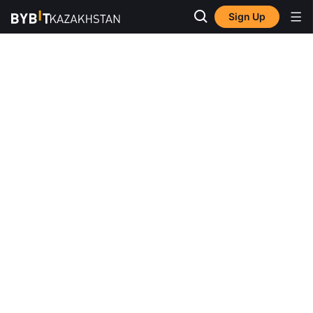
Sign Up