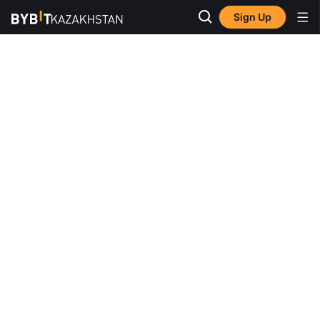
Sign Up