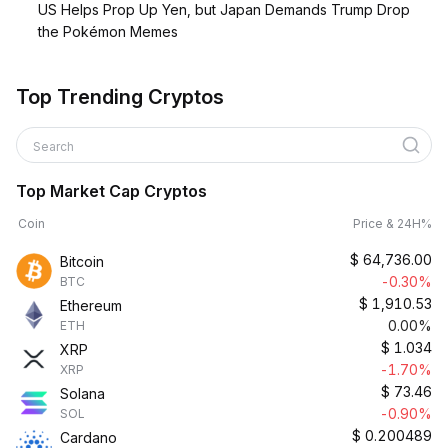
US Helps Prop Up Yen, but Japan Demands Trump Drop
the Pokémon Memes
Top Trending Cryptos
Search
Top Market Cap Cryptos
Coin
Price & 24H%
$
64,736.00
Bitcoin
-0.30%
BTC
$
1,910.53
Ethereum
0.00%
ETH
$
1.034
XRP
-1.70%
XRP
$
73.46
Solana
-0.90%
SOL
$
0.200489
Cardano