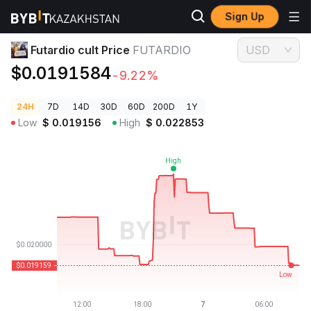
Sign Up
Crypto Prices
Futardio cult Price FUTARDIO
Futardio cult Price
FUTARDIO
USD
$0.0191584
-9.22%
24H
7D
14D
30D
60D
200D
1Y
Low
$
0.019156
High
$
0.022853