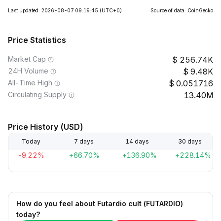
Last updated: 2026-08-07 09:19:45
(UTC+0)
Source of data: CoinGecko
Price Statistics
Market Cap
256.74K
24H Volume
9.48K
All-Time High
0.051716
Circulating Supply
13.40M
Price History (USD)
Today
7 days
14 days
30 days
-9.22%
+66.70%
+136.90%
+228.14%
How do you feel about Futardio cult (FUTARDIO)
today?