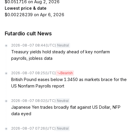
$0.051716 on Aug 2, 2026
Lowest price & date
$0.00228239 on Apr 6, 2026
Futardio cult News
2026-08-07 08:44
(UTC)
Neutral
Treasury yields hold steady ahead of key nonfarm
payrolls, jobless data
2026-08-07 08:25
(UTC)
Bearish
British Pound eases below 1.3450 as markets brace for the
US Nonfarm Payrolls report
2026-08-07 08:02
(UTC)
Neutral
Japanese Yen trades broadly flat against US Dollar, NFP
data eyed
2026-08-07 07:26
(UTC)
Neutral