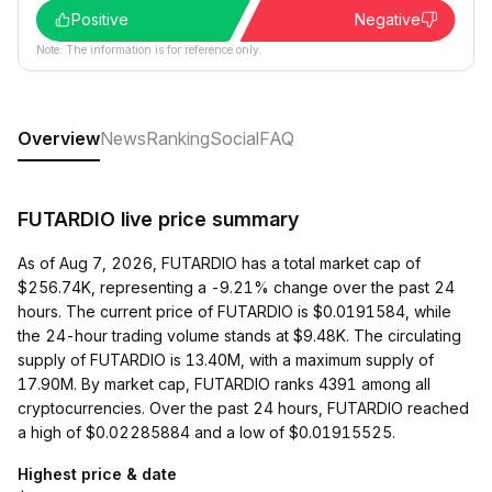
Positive
Negative
Note: The information is for reference only.
Overview
News
Ranking
Social
FAQ
FUTARDIO live price summary
As of Aug 7, 2026, FUTARDIO has a total market cap of
$256.74K, representing a -9.21% change over the past 24
hours. The current price of FUTARDIO is $0.0191584, while
the 24-hour trading volume stands at $9.48K. The circulating
supply of FUTARDIO is 13.40M, with a maximum supply of
17.90M. By market cap, FUTARDIO ranks 4391 among all
cryptocurrencies. Over the past 24 hours, FUTARDIO reached
a high of $0.02285884 and a low of $0.01915525.
Highest price & date