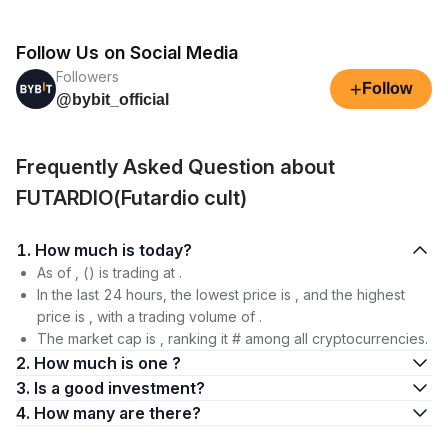
Follow Us on Social Media
Followers
+
Follow
@bybit_official
Frequently Asked Question about
FUTARDIO(Futardio cult)
1. How much is today?
As of , () is trading at .
In the last 24 hours, the lowest price is , and the highest
price is , with a trading volume of .
The market cap is , ranking it # among all cryptocurrencies.
2. How much is one ?
3. Is a good investment?
4. How many are there?