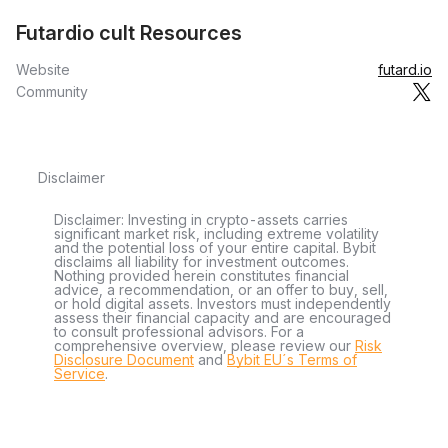
Futardio cult Resources
Website
futard.io
Community
Disclaimer
Disclaimer: Investing in crypto-assets carries
significant market risk, including extreme volatility
and the potential loss of your entire capital. Bybit
disclaims all liability for investment outcomes.
Nothing provided herein constitutes financial
advice, a recommendation, or an offer to buy, sell,
or hold digital assets. Investors must independently
assess their financial capacity and are encouraged
to consult professional advisors. For a
comprehensive overview, please review our
Risk
Disclosure Document
and
Bybit EU´s Terms of
Service
.