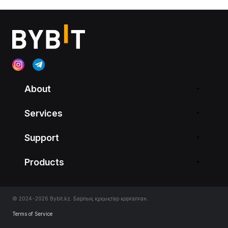
About
Services
Support
Products
© 2024-2026 Bybit.kz. Барлық құқықтар қорғалған.
Terms of Service