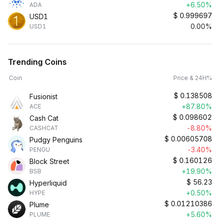
+6.50%
ADA
$
0.999697
USD1
0.00%
USD1
Trending Coins
Coin
Price & 24H%
$
0.138508
Fusionist
+87.80%
ACE
$
0.098602
Cash Cat
-8.80%
CASHCAT
$
0.00605708
Pudgy Penguins
-3.40%
PENGU
$
0.160126
Block Street
+19.90%
BSB
$
56.23
Hyperliquid
+0.50%
HYPE
$
0.01210386
Plume
+5.60%
PLUME