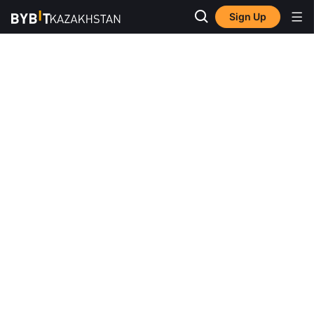
Sign Up