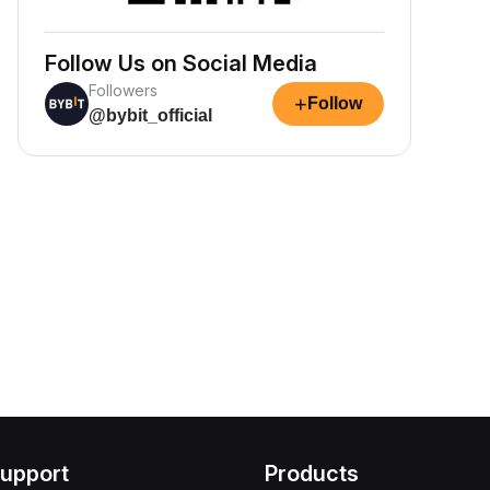
Follow Us on Social Media
Followers
+
Follow
@bybit_official
upport
Products