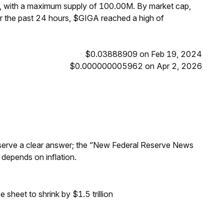
, with a maximum supply of 100.00M. By market cap,
 the past 24 hours, $GIGA reached a high of
$0.03888909 on Feb 19, 2024
$0.000000005962 on Apr 2, 2026
Reserve a clear answer; the “New Federal Reserve News
 depends on inflation.
sheet to shrink by $1.5 trillion