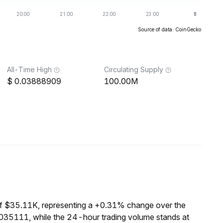
Source of data: CoinGecko
All-Time High
Circulating Supply
0.03888909
100.00M
of $35.11K, representing a +0.31% change over the
0035111, while the 24-hour trading volume stands at