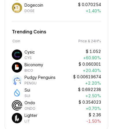
$
0.070254
Dogecoin
+1.40%
DOGE
Trending Coins
Coin
Price & 24H%
$
1.052
Cysic
+60.90%
CYS
$
0.060301
Biconomy
+20.40%
BICO
$
0.00619674
Pudgy Penguins
+2.20%
PENGU
$
0.692238
Sui
+2.50%
SUI
$
0.354023
Ondo
+0.70%
ONDO
$
2.36
Lighter
-1.50%
LIT