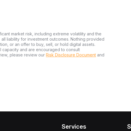
ficant market risk, including extreme volatility and the
ms all liability for investment outcomes. Nothing provided
n, or an offer to buy, sell, or hold digital assets.
al capacity and are encouraged to consult
view, please review our
Risk Disclosure Document
and
Services
S