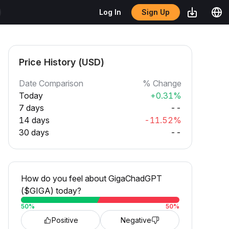
Sign Up
Log In
Price History (USD)
Date Comparison
% Change
Today
+0.31%
7 days
--
14 days
-11.52%
30 days
--
How do you feel about GigaChadGPT
($GIGA) today?
50
%
50
%
Positive
Negative