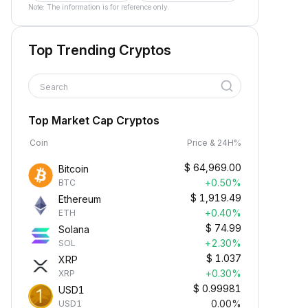
Note: The information is for reference only.
Top Trending Cryptos
Search
Top Market Cap Cryptos
Coin
Price & 24H%
$
64,969.00
Bitcoin
+0.50%
BTC
$
1,919.49
Ethereum
+0.40%
ETH
$
74.99
Solana
+2.30%
SOL
$
1.037
XRP
+0.30%
XRP
$
0.99981
USD1
0.00%
USD1