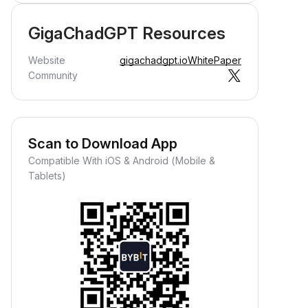
GigaChadGPT Resources
Website
gigachadgpt.io
WhitePaper
Community
Scan to Download App
Compatible With iOS & Android (Mobile &
Tablets)