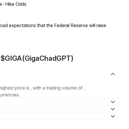
ate-Hike Odds
duced expectations that the Federal Reserve will raise
ut $GIGA(GigaChadGPT)
highest price is , with a trading volume of .
urrencies.