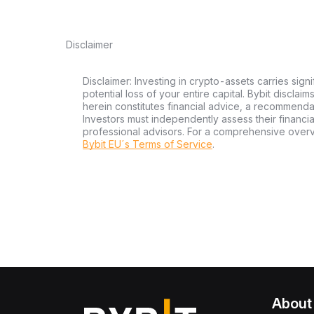
Disclaimer
Disclaimer: Investing in crypto-assets carries signi
potential loss of your entire capital. Bybit disclai
herein constitutes financial advice, a recommendatio
Investors must independently assess their financi
professional advisors. For a comprehensive over
Bybit EU´s Terms of Service
.
About