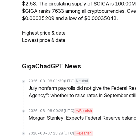
$2.58. The circulating supply of $GIGA is 100.00M
$GIGA ranks 7633 among all cryptocurrencies. Over
$0.00035209 and a low of $0.00035043.
Highest price & date
Lowest price & date
GigaChadGPT News
2026-08-08 01:39
(UTC)
Neutral
July nonfarm payrolls did not give the Federal 
Agency”: whether to raise rates in September still
2026-08-08 00:25
(UTC)
Bearish
Morgan Stanley: Expects Federal Reserve balance 
2026-08-07 23:28
(UTC)
Bearish