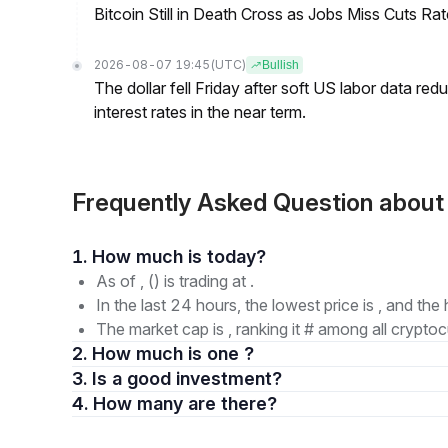
Bitcoin Still in Death Cross as Jobs Miss Cuts R
2026-08-07 19:45
(UTC)
Bullish
The dollar fell Friday after soft US labor data re
interest rates in the near term.
Frequently Asked Question abo
1. How much is today?
As of , () is trading at .
In the last 24 hours, the lowest price is , and the 
The market cap is , ranking it # among all cryptoc
2. How much is one ?
3. Is a good investment?
4. How many are there?