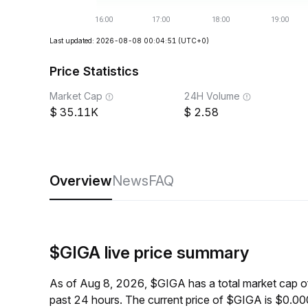
Last updated: 2026-08-08 00:04:51
(UTC+0)
Price Statistics
Market Cap
24H Volume
35.11K
2.58
Overview
News
FAQ
$GIGA live price summary
As of Aug 8, 2026, $GIGA has a total market cap 
past 24 hours. The current price of $GIGA is $0.0