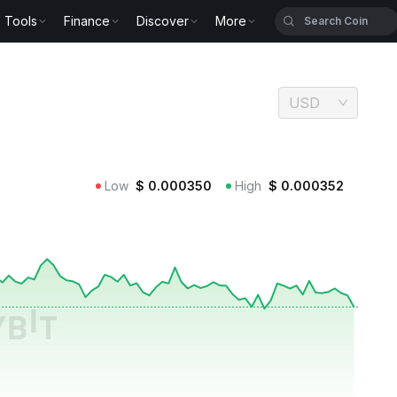
Tools
Finance
Discover
More
USD
Low
$
0.000350
High
$
0.000352