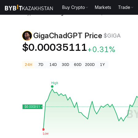
Buy Crypto
Markets
Trade
Crypto Prices
GigaChadGPT Price $GIGA
GigaChadGPT Price
$GIGA
$0.00035111
+0.31%
24H
7D
14D
30D
60D
200D
1Y