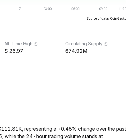
Source of data: CoinGecko
All-Time High
Circulating Supply
26.97
674.92M
 $112.81K, representing a +0.48% change over the past
, while the 24-hour trading volume stands at