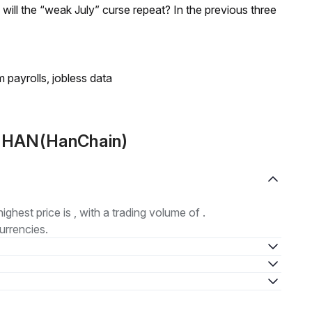
; will the “weak July” curse repeat? In the previous three
 payrolls, jobless data
t HAN(HanChain)
highest price is , with a trading volume of .
urrencies.