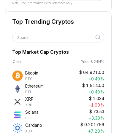
Note: The information is for reference only.
Top Trending Cryptos
Search
Top Market Cap Cryptos
Coin
Price & 24H%
$
64,921.00
Bitcoin
+0.40%
BTC
$
1,914.00
Ethereum
+0.40%
ETH
$
1.034
XRP
-1.00%
XRP
$
73.53
Solana
+0.30%
SOL
$
0.201756
Cardano
+7.20%
ADA