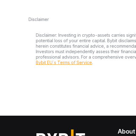
Disclaimer
Disclaimer: Investing in crypto-assets carries signi
potential loss of your entire capital. Bybit disclai
herein constitutes financial advice, a recommendatio
Investors must independently assess their financi
professional advisors. For a comprehensive over
Bybit EU´s Terms of Service
.
About