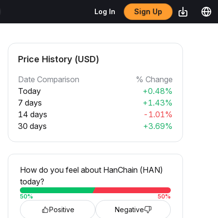
Sign Up
Log In
Price History (USD)
Date Comparison
% Change
Today
+0.48%
7 days
+1.43%
14 days
-1.01%
30 days
+3.69%
How do you feel about HanChain (HAN)
today?
50
%
50
%
Positive
Negative