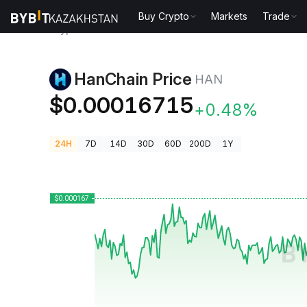
Buy Crypto
Markets
Trade
Crypto Prices
HanChain Price HAN
HanChain Price
HAN
$0.00016715
+0.48%
24H
7D
14D
30D
60D
200D
1Y