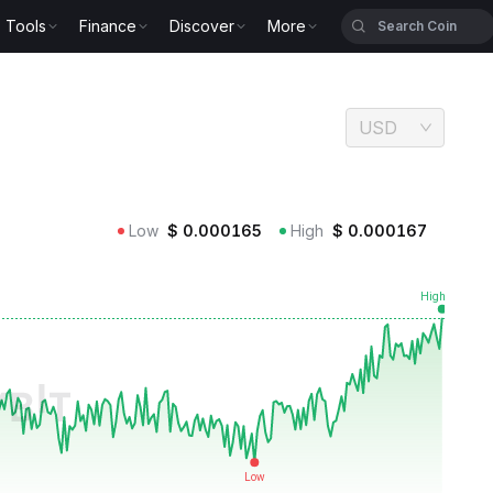
Tools
Finance
Discover
More
USD
Low
$
0.000165
High
$
0.000167