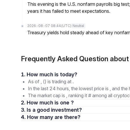
This evening is the U.S. nonfarm payrolls big test
years it has failed to meet expectations.
2026-08-07 08:44
(UTC)
Neutral
Treasury yields hold steady ahead of key nonfarm
Frequently Asked Question abou
1. How much is today?
As of , () is trading at .
In the last 24 hours, the lowest price is , and the 
The market cap is , ranking it # among all cryptoc
2. How much is one ?
3. Is a good investment?
4. How many are there?