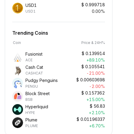
$
0.999718
USD1
0.00%
USD1
Trending Coins
Coin
Price & 24H%
$
0.139914
Fusionist
+89.10%
ACE
$
0.105541
Cash Cat
-21.00%
CASHCAT
$
0.00603698
Pudgy Penguins
-2.00%
PENGU
$
0.157362
Block Street
+15.00%
BSB
$
56.83
Hyperliquid
+2.10%
HYPE
$
0.01196337
Plume
+6.70%
PLUME