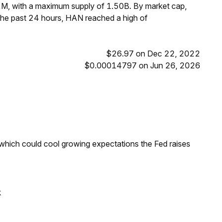
2M, with a maximum supply of 1.50B. By market cap,
he past 24 hours, HAN reached a high of
$26.97 on Dec 22, 2022
$0.00014797 on Jun 26, 2026
 which could cool growing expectations the Fed raises
k