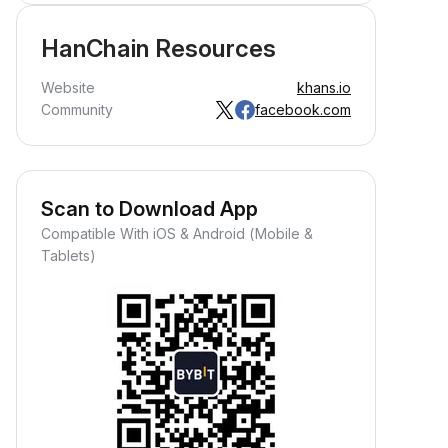
HanChain Resources
Website
khans.io
Community
facebook.com
Scan to Download App
Compatible With iOS & Android (Mobile &
Tablets)