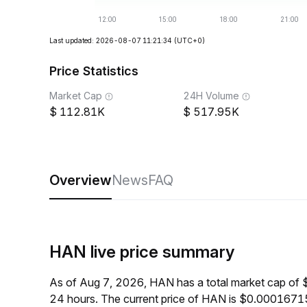
Last updated: 2026-08-07 11:21:34
(UTC+0)
Price Statistics
Market Cap
24H Volume
112.81K
517.95K
Overview
News
FAQ
HAN live price summary
As of Aug 7, 2026, HAN has a total market cap of
24 hours. The current price of HAN is $0.00016715