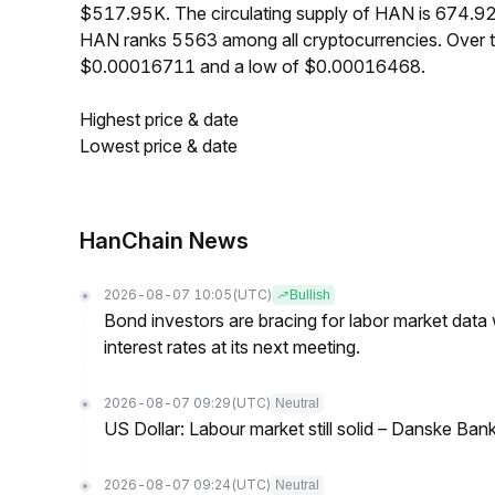
$517.95K. The circulating supply of HAN is 674.9
HAN ranks 5563 among all cryptocurrencies. Over t
$0.00016711 and a low of $0.00016468.
Highest price & date
Lowest price & date
HanChain News
2026-08-07 10:05
(UTC)
Bullish
Bond investors are bracing for labor market data
interest rates at its next meeting.
2026-08-07 09:29
(UTC)
Neutral
US Dollar: Labour market still solid – Danske Ban
2026-08-07 09:24
(UTC)
Neutral