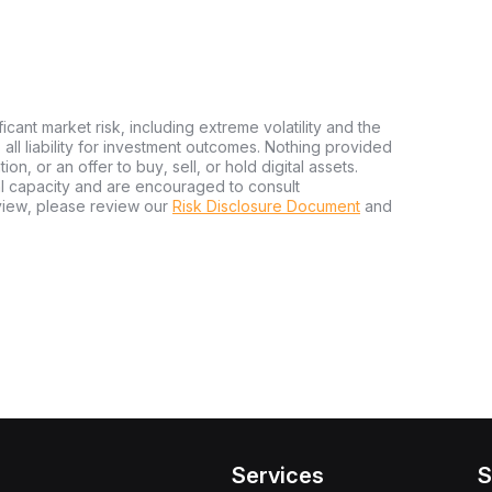
ficant market risk, including extreme volatility and the
ms all liability for investment outcomes. Nothing provided
n, or an offer to buy, sell, or hold digital assets.
al capacity and are encouraged to consult
view, please review our
Risk Disclosure Document
and
Services
S