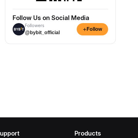
Follow Us on Social Media
Followers
+
Follow
@bybit_official
upport
Products