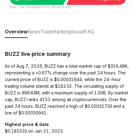
Note: The information is for reference only.
Overview
News
Trade
Ranking
Social
FAQ
BUZZ live price summary
As of Aug 7, 2026, BUZZ has a total market cap of $316.48K,
representing a +0.67% change over the past 24 hours. The
current price of BUZZ is $0.00031644, while the 24-hour
trading volume stands at $183.32. The circulating supply of
BUZZ is 999.83M, with a maximum supply of 1.00B. By market
cap, BUZZ ranks 4152 among all cryptocurrencies. Over the
past 24 hours, BUZZ reached a high of $0.00031733 and a
low of $0.00030941.
Highest price & date
$0.185533 on Jan 21, 2025