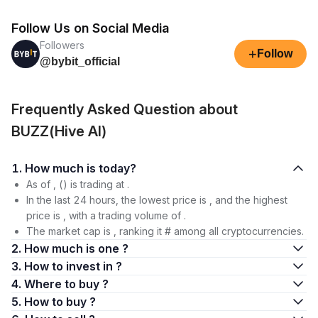
Follow Us on Social Media
Followers
+
Follow
@bybit_official
Frequently Asked Question about
BUZZ(Hive AI)
1. How much is today?
As of , () is trading at .
In the last 24 hours, the lowest price is , and the highest
price is , with a trading volume of .
The market cap is , ranking it # among all cryptocurrencies.
2. How much is one ?
3. How to invest in ?
4. Where to buy ?
5. How to buy ?