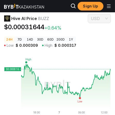
Sign Up
Crypto Prices
Hive AI Price BUZZ
Hive AI Price
BUZZ
USD
$0.00031644
+0.64%
24H
7D
14D
30D
60D
200D
1Y
Low
$
0.000309
High
$
0.000317