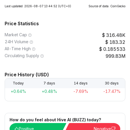
Last updated: 2026-08-07 13:44:52
(UTC+0)
Source of data: CoinGecko
Price Statistics
Market Cap
316.48K
24H Volume
183.32
All-Time High
0.185533
Circulating Supply
999.83M
Price History (USD)
Today
7 days
14 days
30 days
+0.64%
+0.48%
-7.69%
-17.47%
How do you feel about Hive AI (BUZZ) today?
Positive
Negative