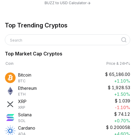
→
BUZZ to USD Calculator
Top Trending Cryptos
Search
Top Market Cap Cryptos
Coin
Price & 24H%
$
65,186.00
Bitcoin
+1.10%
BTC
$
1,928.53
Ethereum
+1.50%
ETH
$
1.039
XRP
-1.10%
XRP
$
74.12
Solana
+0.70%
SOL
$
0.200058
Cardano
+4.60%
ADA