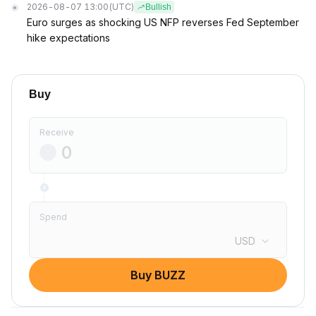
2026-08-07 13:00
(UTC)
Bullish
Euro surges as shocking US NFP reverses Fed September
hike expectations
Buy
Receive
Spend
USD
Buy BUZZ