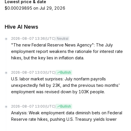
Lowest price & date
$0.00029895 on Jul 29, 2026
Hive AI News
2026-08-07 13:36
(UTC)
Neutral
"The new Federal Reserve News Agency": The July
employment report weakens the rationale for interest rate
hikes, but the key lies in inflation data.
2026-08-07 13:03
(UTC)
Bullish
U.S. labor market surprises: July nonfarm payrolls
unexpectedly fell by 23K, and the previous two months'
employment was revised down by 103K people.
2026-08-07 13:00
(UTC)
Bullish
Analysis: Weak employment data diminish bets on Federal
Reserve rate hikes, pushing U.S. Treasury yields lower