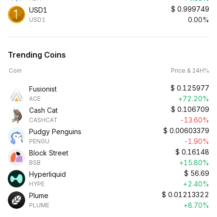
$
0.999749
USD1
0.00%
USD1
Trending Coins
Coin
Price & 24H%
$
0.125977
Fusionist
+72.20%
ACE
$
0.106709
Cash Cat
-13.60%
CASHCAT
$
0.00603379
Pudgy Penguins
-1.90%
PENGU
$
0.16148
Block Street
+15.80%
BSB
$
56.69
Hyperliquid
+2.40%
HYPE
$
0.01213322
Plume
+8.70%
PLUME