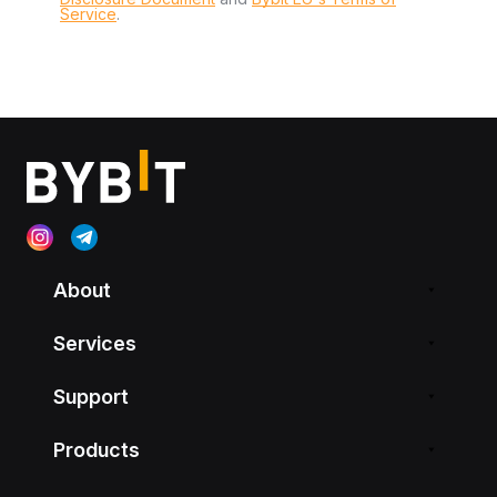
Service
.
About
Services
Support
Products