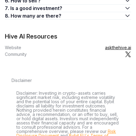
6. How to sell ?
7. Is a good investment?
8. How many are there?
Hive AI Resources
Website
askthehive.ai
Community
Disclaimer
Disclaimer: Investing in crypto-assets carries
significant market risk, including extreme volatility
and the potential loss of your entire capital. Bybit
disclaims all liability for investment outcomes.
Nothing provided herein constitutes financial
advice, a recommendation, or an offer to buy, sell,
or hold digital assets. Investors must independently
assess their financial capacity and are encouraged
to consult professional advisors. For a
comprehensive overview, please review our
Risk
Disclosure Document
and
Bybit EU´s Terms of