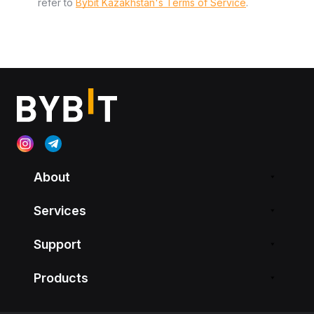
refer to
Bybit Kazakhstan's Terms of Service
.
About
Services
Support
Products