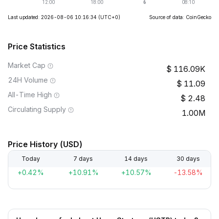
Last updated: 2026-08-06 10:16:34
(UTC+0)
Source of data: CoinGecko
Price Statistics
Market Cap
116.09K
24H Volume
11.09
All-Time High
2.48
Circulating Supply
1.00M
Price History (USD)
Today
7 days
14 days
30 days
+0.42%
+10.91%
+10.57%
-13.58%