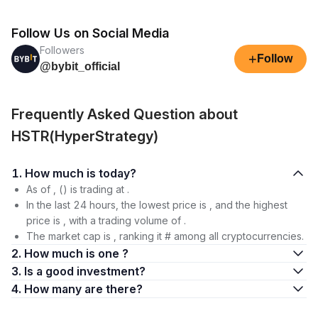
Follow Us on Social Media
Followers
+
Follow
@bybit_official
Frequently Asked Question about
HSTR(HyperStrategy)
1. How much is today?
As of , () is trading at .
In the last 24 hours, the lowest price is , and the highest
price is , with a trading volume of .
The market cap is , ranking it # among all cryptocurrencies.
2. How much is one ?
3. Is a good investment?
4. How many are there?