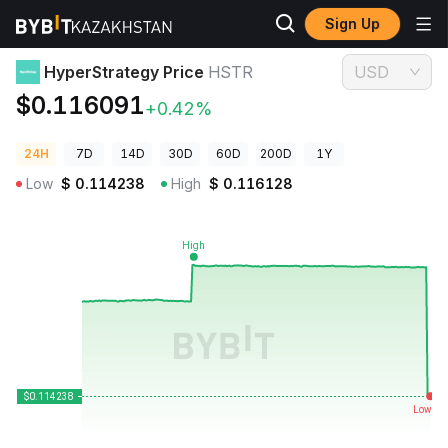
Sign Up
Crypto Prices
HyperStrategy Price HSTR
HyperStrategy Price
HSTR
USD
$0.116091
+0.42%
24H
7D
14D
30D
60D
200D
1Y
Low
$
0.114238
High
$
0.116128