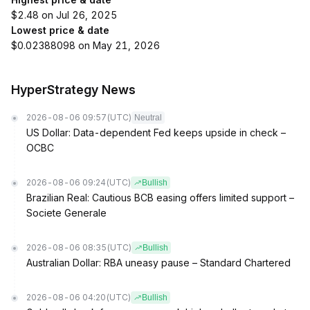
$2.48 on Jul 26, 2025
Lowest price & date
$0.02388098 on May 21, 2026
HyperStrategy News
2026-08-06 09:57
(UTC)
Neutral
US Dollar: Data-dependent Fed keeps upside in check –
OCBC
2026-08-06 09:24
(UTC)
Bullish
Brazilian Real: Cautious BCB easing offers limited support –
Societe Generale
2026-08-06 08:35
(UTC)
Bullish
Australian Dollar: RBA uneasy pause – Standard Chartered
2026-08-06 04:20
(UTC)
Bullish