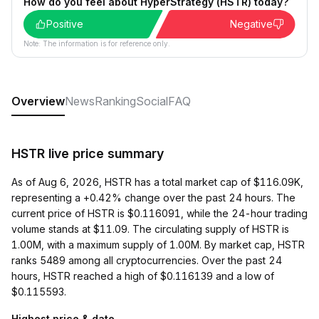
How do you feel about HyperStrategy (HSTR) today?
Positive
Negative
Note: The information is for reference only.
Overview
News
Ranking
Social
FAQ
HSTR live price summary
As of Aug 6, 2026, HSTR has a total market cap of $116.09K,
representing a +0.42% change over the past 24 hours. The
current price of HSTR is $0.116091, while the 24-hour trading
volume stands at $11.09. The circulating supply of HSTR is
1.00M, with a maximum supply of 1.00M. By market cap, HSTR
ranks 5489 among all cryptocurrencies. Over the past 24
hours, HSTR reached a high of $0.116139 and a low of
$0.115593.
Highest price & date