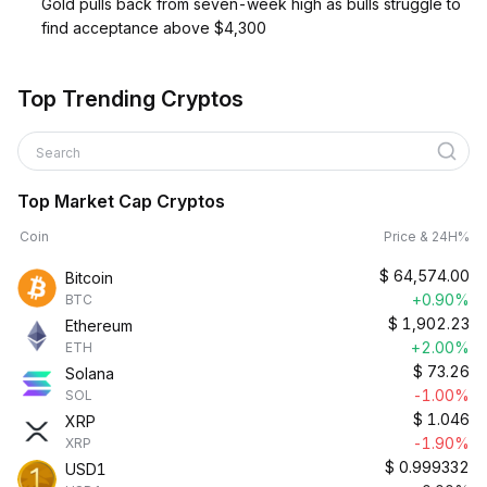
Gold pulls back from seven-week high as bulls struggle to
find acceptance above $4,300
Top Trending Cryptos
Search
Top Market Cap Cryptos
Coin
Price & 24H%
$
64,574.00
Bitcoin
+0.90%
BTC
$
1,902.23
Ethereum
+2.00%
ETH
$
73.26
Solana
-1.00%
SOL
$
1.046
XRP
-1.90%
XRP
$
0.999332
USD1