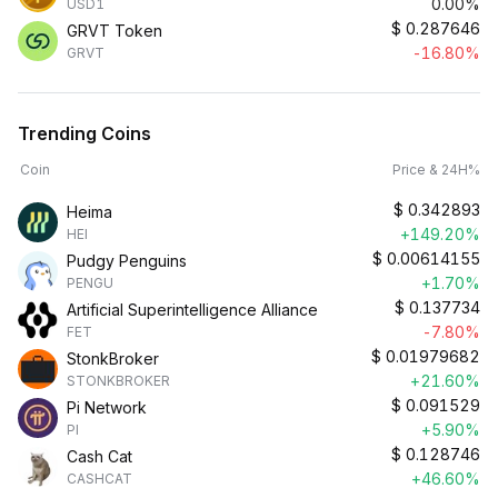
0.00%
USD1
$
0.287646
GRVT Token
-16.80%
GRVT
Trending Coins
Coin
Price & 24H%
$
0.342893
Heima
+149.20%
HEI
$
0.00614155
Pudgy Penguins
+1.70%
PENGU
$
0.137734
Artificial Superintelligence Alliance
-7.80%
FET
$
0.01979682
StonkBroker
+21.60%
STONKBROKER
$
0.091529
Pi Network
+5.90%
PI
$
0.128746
Cash Cat
+46.60%
CASHCAT