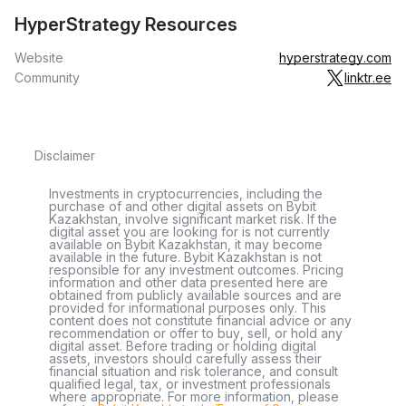
HyperStrategy Resources
Website
hyperstrategy.com
Community
linktr.ee
Disclaimer
Investments in cryptocurrencies, including the
purchase of and other digital assets on Bybit
Kazakhstan, involve significant market risk. If the
digital asset you are looking for is not currently
available on Bybit Kazakhstan, it may become
available in the future. Bybit Kazakhstan is not
responsible for any investment outcomes. Pricing
information and other data presented here are
obtained from publicly available sources and are
provided for informational purposes only. This
content does not constitute financial advice or any
recommendation or offer to buy, sell, or hold any
digital asset. Before trading or holding digital
assets, investors should carefully assess their
financial situation and risk tolerance, and consult
qualified legal, tax, or investment professionals
where appropriate. For more information, please