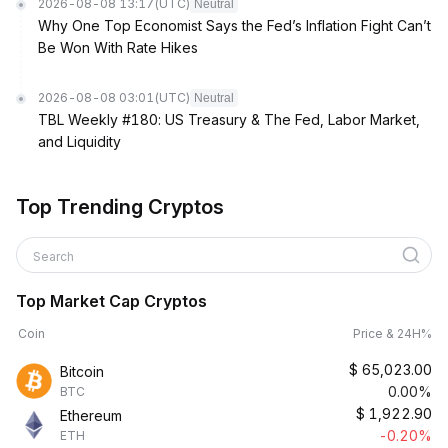
2026-08-08 13:17
(UTC)
Neutral
Why One Top Economist Says the Fed’s Inflation Fight Can’t
Be Won With Rate Hikes
2026-08-08 03:01
(UTC)
Neutral
TBL Weekly #180: US Treasury & The Fed, Labor Market,
and Liquidity
Top Trending Cryptos
Search
Top Market Cap Cryptos
Coin
Price & 24H%
$
65,023.00
Bitcoin
0.00%
BTC
$
1,922.90
Ethereum
-0.20%
ETH