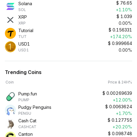
$
76.65
Solana
+1.10%
SOL
$
1.039
XRP
0.00%
XRP
$
0.156331
Tutorial
+174.20%
TUT
$
0.999664
USD1
0.00%
USD1
Trending Coins
Coin
Price & 24H%
$
0.00269639
Pump.fun
+12.00%
PUMP
$
0.0063624
Pudgy Penguins
+1.70%
PENGU
$
0.127755
Cash Cat
+20.20%
CASHCAT
$
0.098748
Canton