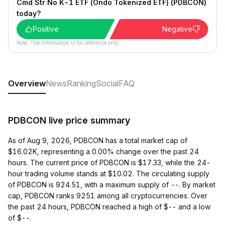
Cmd Str No K-1 ETF (Ondo Tokenized ETF) (PDBCON)
today?
Positive
Negative
Note: The information is for reference only.
Overview
News
Ranking
Social
FAQ
PDBCON live price summary
As of Aug 9, 2026, PDBCON has a total market cap of
$16.02K, representing a 0.00% change over the past 24
hours. The current price of PDBCON is $17.33, while the 24-
hour trading volume stands at $10.02. The circulating supply
of PDBCON is 924.51, with a maximum supply of --. By market
cap, PDBCON ranks 9251 among all cryptocurrencies. Over
the past 24 hours, PDBCON reached a high of $-- and a low
of $--.