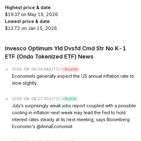
Highest price & date
$19.37 on May 19, 2026
Lowest price & date
$13.72 on Jan 15, 2026
Invesco Optimum Yld Dvsfd Cmd Str No K-1
ETF (Ondo Tokenized ETF) News
2026-08-09 04:48
(UTC)
Bearish
Economists generally expect the US annual inflation rate to
slow slightly.
2026-08-08 17:30
(UTC)
Bullish
July’s surprisingly weak jobs report coupled with a possible
cooling in inflation next week may lead the Fed to hold
interest rates steady at its next meeting, says Bloomberg
Economic’s @AnnaEconomist