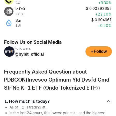
+9.30%
CC
$
0.00292652
IoTeX
+22.10%
IOTX
$
0.694961
Sui
+0.20%
SUI
Follow Us on Social Media
Followers
+
Follow
@bybit_official
Frequently Asked Question about
PDBCON(Invesco Optimum Yld Dvsfd Cmd
Str No K-1 ETF (Ondo Tokenized ETF))
1. How much is today?
As of , () is trading at .
In the last 24 hours, the lowest price is , and the highest