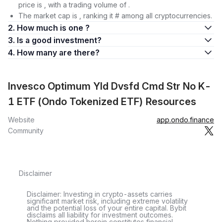
price is , with a trading volume of .
The market cap is , ranking it # among all cryptocurrencies.
2. How much is one ?
3. Is a good investment?
4. How many are there?
Invesco Optimum Yld Dvsfd Cmd Str No K-
1 ETF (Ondo Tokenized ETF) Resources
Website
app.ondo.finance
Community
Disclaimer
Disclaimer: Investing in crypto-assets carries
significant market risk, including extreme volatility
and the potential loss of your entire capital. Bybit
disclaims all liability for investment outcomes.
Nothing provided herein constitutes financial