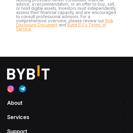
advice, a recommendation, or an offer to buy, sell,
or hold digital assets. Investors must independently
assess their financial capacity and are encouraged
to consult professional advisors. For a
comprehensive overview, please review our
Risk
Disclosure Document
and
Bybit EU´s Terms of
Service
.
About
Services
Support