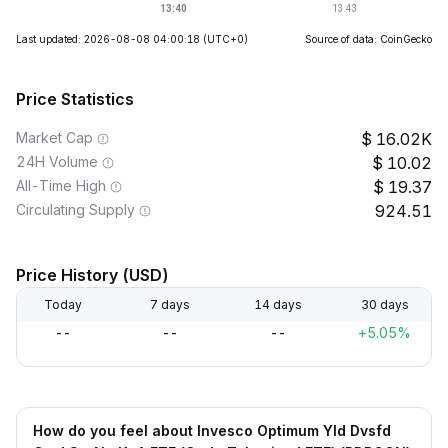
Last updated: 2026-08-08 04:00:18
(UTC+0)
Source of data: CoinGecko
Price Statistics
Market Cap
16.02K
24H Volume
10.02
All-Time High
19.37
Circulating Supply
924.51
Price History (USD)
Today
7 days
14 days
30 days
--
--
--
+5.05%
How do you feel about Invesco Optimum Yld Dvsfd