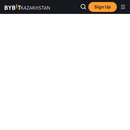
Sign Up