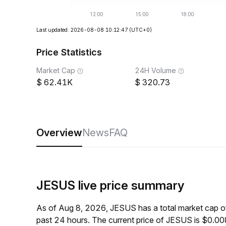
Last updated: 2026-08-08 10:12:47
(UTC+0)
Price Statistics
Market Cap
24H Volume
62.41K
320.73
Overview
News
FAQ
JESUS live price summary
As of Aug 8, 2026, JESUS has a total market cap 
past 24 hours. The current price of JESUS is $0.0