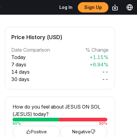
Sign Up
Log In
Price History (USD)
Date Comparison
% Change
Today
+1.15%
7 days
+6.94%
14 days
--
30 days
--
How do you feel about JESUS ON SOL
(JESUS) today?
50
%
50
%
Positive
Negative