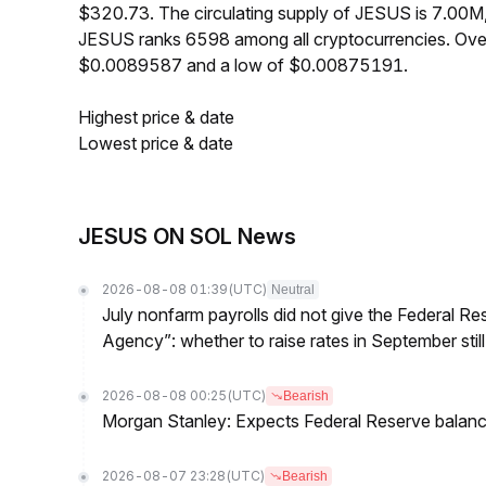
$320.73. The circulating supply of JESUS is 7.00M
JESUS ranks 6598 among all cryptocurrencies. Over
$0.0089587 and a low of $0.00875191.
Highest price & date
Lowest price & date
JESUS ON SOL News
2026-08-08 01:39
(UTC)
Neutral
July nonfarm payrolls did not give the Federal 
Agency”: whether to raise rates in September still
2026-08-08 00:25
(UTC)
Bearish
Morgan Stanley: Expects Federal Reserve balance 
2026-08-07 23:28
(UTC)
Bearish