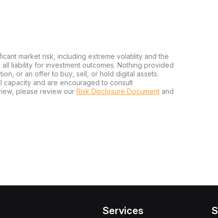
ficant market risk, including extreme volatility and the
ms all liability for investment outcomes. Nothing provided
n, or an offer to buy, sell, or hold digital assets.
al capacity and are encouraged to consult
view, please review our
Risk Disclosure Document
and
Services
S