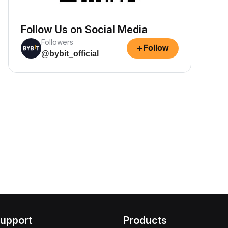
Follow Us on Social Media
Followers
+
Follow
@bybit_official
upport
Products