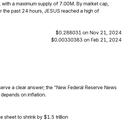
, with a maximum supply of 7.00M. By market cap,
 the past 24 hours, JESUS reached a high of
$0.288031 on Nov 21, 2024
$0.00330383 on Feb 21, 2024
Reserve a clear answer; the “New Federal Reserve News
 depends on inflation.
sheet to shrink by $1.5 trillion