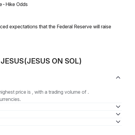
ate-Hike Odds
duced expectations that the Federal Reserve will raise
ut JESUS(JESUS ON SOL)
highest price is , with a trading volume of .
urrencies.