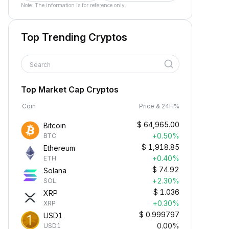
Note: The information is for reference only.
Top Trending Cryptos
Search
Top Market Cap Cryptos
Coin
Price & 24H%
$
64,965.00
Bitcoin
+0.50%
BTC
$
1,918.85
Ethereum
+0.40%
ETH
$
74.92
Solana
+2.30%
SOL
$
1.036
XRP
+0.30%
XRP
$
0.999797
USD1
0.00%
USD1