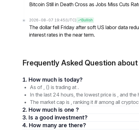
Bitcoin Still in Death Cross as Jobs Miss Cuts R
2026-08-07 19:45
(UTC)
Bullish
The dollar fell Friday after soft US labor data re
interest rates in the near term.
Frequently Asked Question abo
1. How much is today?
As of , () is trading at .
In the last 24 hours, the lowest price is , and the 
The market cap is , ranking it # among all cryptoc
2. How much is one ?
3. Is a good investment?
4. How many are there?