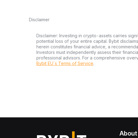
Disclaimer
Disclaimer: Investing in crypto-assets carries signi
potential loss of your entire capital. Bybit disclai
herein constitutes financial advice, a recommendatio
Investors must independently assess their financi
professional advisors. For a comprehensive over
Bybit EU´s Terms of Service
.
About