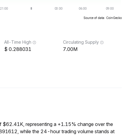
Source of data: CoinGecko
All-Time High
Circulating Supply
0.288031
7.00M
of $62.41K, representing a +1.15% change over the
0891612, while the 24-hour trading volume stands at