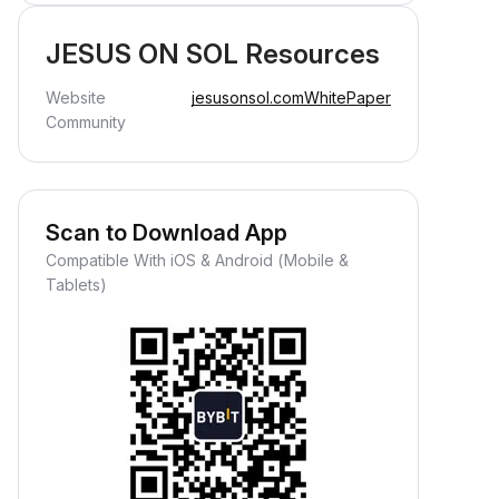
JESUS ON SOL Resources
Website
jesusonsol.com
WhitePaper
Community
Scan to Download App
Compatible With iOS & Android (Mobile &
Tablets)