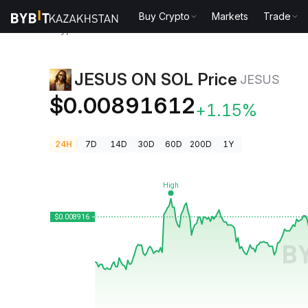
Buy Crypto
Markets
Trade
Crypto Prices
JESUS ON SOL Price JESUS
JESUS ON SOL Price
JESUS
$0.00891612
+1.15%
24H
7D
14D
30D
60D
200D
1Y