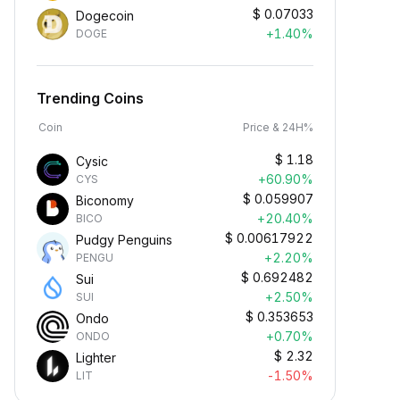
$
0.07033
Dogecoin
+1.40%
DOGE
Trending Coins
Coin
Price & 24H%
$
1.18
Cysic
+60.90%
CYS
$
0.059907
Biconomy
+20.40%
BICO
$
0.00617922
Pudgy Penguins
+2.20%
PENGU
$
0.692482
Sui
+2.50%
SUI
$
0.353653
Ondo
+0.70%
ONDO
$
2.32
Lighter
-1.50%
LIT