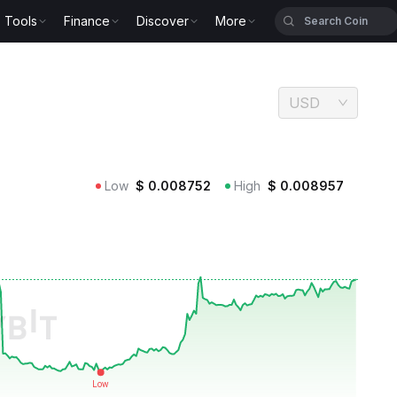
Tools
Finance
Discover
More
USD
Low
$
0.008752
High
$
0.008957