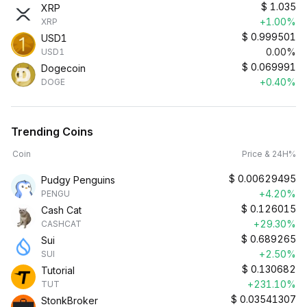
$
1.035
XRP
+1.00%
XRP
$
0.999501
USD1
0.00%
USD1
$
0.069991
Dogecoin
+0.40%
DOGE
Trending Coins
Coin
Price & 24H%
$
0.00629495
Pudgy Penguins
+4.20%
PENGU
$
0.126015
Cash Cat
+29.30%
CASHCAT
$
0.689265
Sui
+2.50%
SUI
$
0.130682
Tutorial
+231.10%
TUT
$
0.03541307
StonkBroker