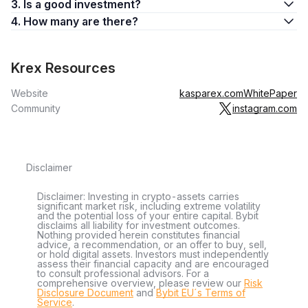
3. Is a good investment?
4. How many are there?
Krex Resources
Website
kasparex.com
WhitePaper
Community
instagram.com
Disclaimer
Disclaimer: Investing in crypto-assets carries
significant market risk, including extreme volatility
and the potential loss of your entire capital. Bybit
disclaims all liability for investment outcomes.
Nothing provided herein constitutes financial
advice, a recommendation, or an offer to buy, sell,
or hold digital assets. Investors must independently
assess their financial capacity and are encouraged
to consult professional advisors. For a
comprehensive overview, please review our
Risk
Disclosure Document
and
Bybit EU´s Terms of
Service
.