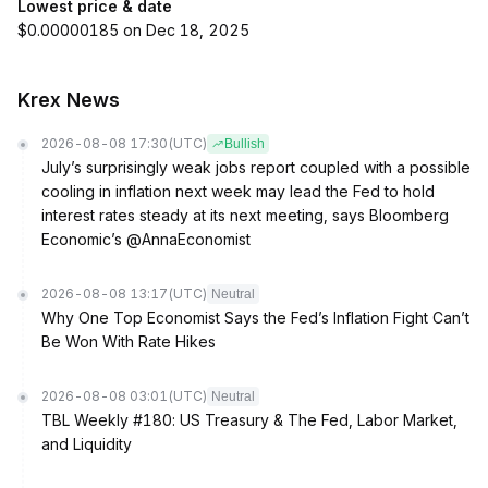
Lowest price & date
$0.00000185 on Dec 18, 2025
Krex News
2026-08-08 17:30
(UTC)
Bullish
July’s surprisingly weak jobs report coupled with a possible
cooling in inflation next week may lead the Fed to hold
interest rates steady at its next meeting, says Bloomberg
Economic’s @AnnaEconomist
2026-08-08 13:17
(UTC)
Neutral
Why One Top Economist Says the Fed’s Inflation Fight Can’t
Be Won With Rate Hikes
2026-08-08 03:01
(UTC)
Neutral
TBL Weekly #180: US Treasury & The Fed, Labor Market,
and Liquidity