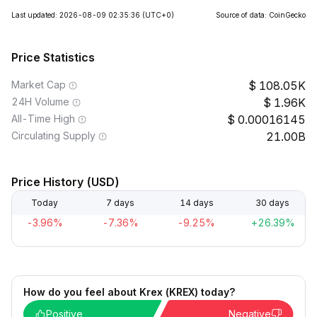
Last updated: 2026-08-09 02:35:36
(UTC+0)
Source of data: CoinGecko
Price Statistics
Market Cap
108.05K
24H Volume
1.96K
All-Time High
0.00016145
Circulating Supply
21.00B
Price History (USD)
Today
7 days
14 days
30 days
-3.96%
-7.36%
-9.25%
+26.39%
How do you feel about Krex (KREX) today?
Positive
Negative