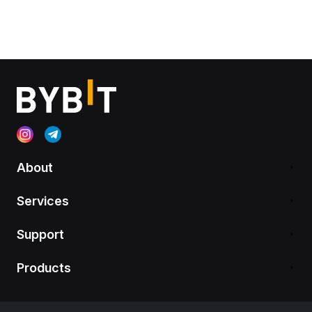
About
Services
Support
Products