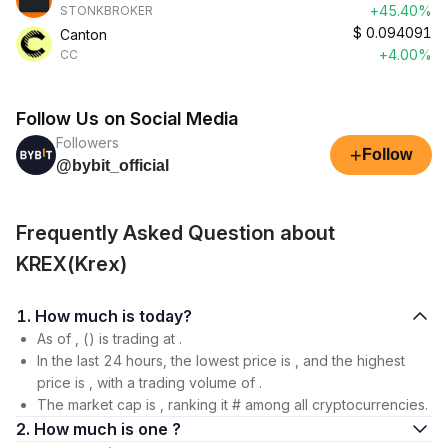
+45.40%
STONKBROKER
$
0.094091
Canton
+4.00%
CC
Follow Us on Social Media
Followers
+
Follow
@bybit_official
Frequently Asked Question about
KREX(Krex)
1. How much is today?
As of , () is trading at .
In the last 24 hours, the lowest price is , and the highest
price is , with a trading volume of .
The market cap is , ranking it # among all cryptocurrencies.
2. How much is one ?