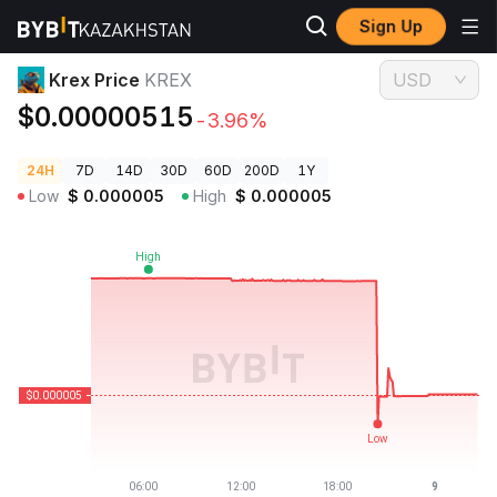
Sign Up
Crypto Prices
Krex Price KREX
Krex Price
KREX
USD
$0.00000515
-3.96%
24H
7D
14D
30D
60D
200D
1Y
Low
$
0.000005
High
$
0.000005