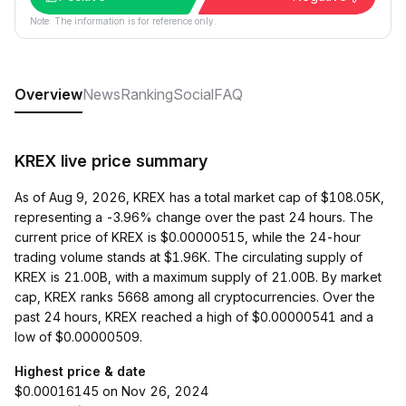
Note: The information is for reference only.
Overview
News
Ranking
Social
FAQ
KREX live price summary
As of Aug 9, 2026, KREX has a total market cap of $108.05K,
representing a -3.96% change over the past 24 hours. The
current price of KREX is $0.00000515, while the 24-hour
trading volume stands at $1.96K. The circulating supply of
KREX is 21.00B, with a maximum supply of 21.00B. By market
cap, KREX ranks 5668 among all cryptocurrencies. Over the
past 24 hours, KREX reached a high of $0.00000541 and a
low of $0.00000509.
Highest price & date
$0.00016145 on Nov 26, 2024