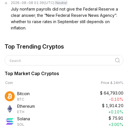
2026-08-08 01:39
(UTC)
Neutral
July nonfarm payrolls did not give the Federal Reserve a
clear answer; the “New Federal Reserve News Agency”:
whether to raise rates in September still depends on
inflation.
Top Trending Cryptos
Search
Top Market Cap Cryptos
Coin
Price & 24H%
$
64,793.00
Bitcoin
-0.10%
BTC
$
1,914.20
Ethereum
+0.10%
ETH
$
75.91
Solana
+3.00%
SOL