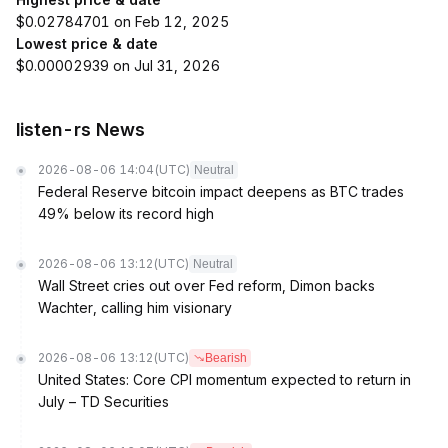
$0.02784701 on Feb 12, 2025
Lowest price & date
$0.00002939 on Jul 31, 2026
listen-rs News
2026-08-06 14:04
(UTC)
Neutral
Federal Reserve bitcoin impact deepens as BTC trades
49% below its record high
2026-08-06 13:12
(UTC)
Neutral
Wall Street cries out over Fed reform, Dimon backs
Wachter, calling him visionary
2026-08-06 13:12
(UTC)
Bearish
United States: Core CPI momentum expected to return in
July – TD Securities