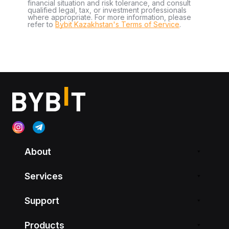
financial situation and risk tolerance, and consult
qualified legal, tax, or investment professionals
where appropriate. For more information, please
refer to
Bybit Kazakhstan's Terms of Service
.
About
Services
Support
Products