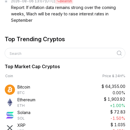
2026-08-06 13:07
(UTC)
Bearish
Report: If inflation data remains strong over the coming
weeks, Wach will be ready to raise interest rates in
September
Top Trending Cryptos
Search
Top Market Cap Cryptos
Coin
Price & 24H%
$
64,355.00
Bitcoin
0.00%
BTC
$
1,903.92
Ethereum
+1.00%
ETH
$
72.83
Solana
-1.50%
SOL
$
1.035
XRP