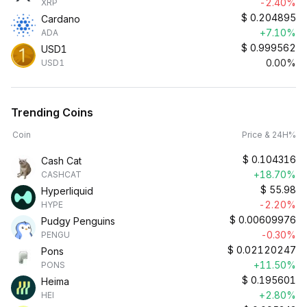
-2.40%
XRP
$
0.204895
Cardano
+7.10%
ADA
$
0.999562
USD1
0.00%
USD1
Trending Coins
Coin
Price & 24H%
$
0.104316
Cash Cat
+18.70%
CASHCAT
$
55.98
Hyperliquid
-2.20%
HYPE
$
0.00609976
Pudgy Penguins
-0.30%
PENGU
$
0.02120247
Pons
+11.50%
PONS
$
0.195601
Heima
+2.80%
HEI