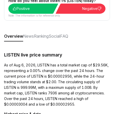
How do you feel about listen-rs (LISTEN) today?
Positive
Negative
Note: The information is for reference only.
Overview
News
Ranking
Social
FAQ
LISTEN live price summary
As of Aug 6, 2026, LISTEN has a total market cap of $29.56K,
representing a 0.00% change over the past 24 hours. The
current price of LISTEN is $0.00002956, while the 24-hour
trading volume stands at $2.00. The circulating supply of
LISTEN is 999.99M, with a maximum supply of 1.00B. By
market cap, LISTEN ranks 7936 among all cryptocurrencies.
Over the past 24 hours, LISTEN reached a high of
$0.00003004 and a low of $0.00002955.
Highest price & date