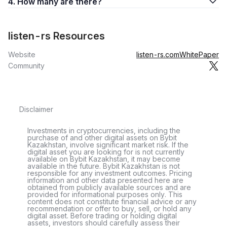
4. How many are there?
listen-rs Resources
Website
listen-rs.com
WhitePaper
Community
Disclaimer
Investments in cryptocurrencies, including the
purchase of and other digital assets on Bybit
Kazakhstan, involve significant market risk. If the
digital asset you are looking for is not currently
available on Bybit Kazakhstan, it may become
available in the future. Bybit Kazakhstan is not
responsible for any investment outcomes. Pricing
information and other data presented here are
obtained from publicly available sources and are
provided for informational purposes only. This
content does not constitute financial advice or any
recommendation or offer to buy, sell, or hold any
digital asset. Before trading or holding digital
assets, investors should carefully assess their