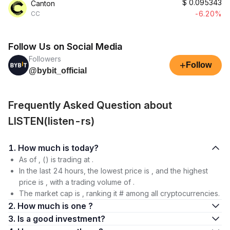
$
0.095343
Canton
-6.20%
CC
Follow Us on Social Media
Followers
+
Follow
@bybit_official
Frequently Asked Question about
LISTEN(listen-rs)
1. How much is today?
As of , () is trading at .
In the last 24 hours, the lowest price is , and the highest
price is , with a trading volume of .
The market cap is , ranking it # among all cryptocurrencies.
2. How much is one ?
3. Is a good investment?