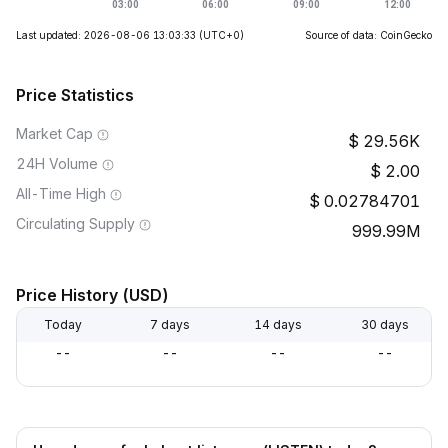
Last updated: 2026-08-06 13:03:33
(UTC+0)
Source of data: CoinGecko
Price Statistics
Market Cap
29.56K
24H Volume
2.00
All-Time High
0.02784701
Circulating Supply
999.99M
Price History (USD)
Today
7 days
14 days
30 days
--
--
--
--