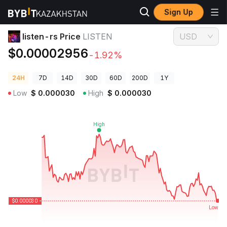
Sign Up
Crypto Prices
listen-rs Price LISTEN
listen-rs Price
LISTEN
USD
$0.00002956
-1.92%
24H
7D
14D
30D
60D
200D
1Y
Low
$
0.000030
High
$
0.000030