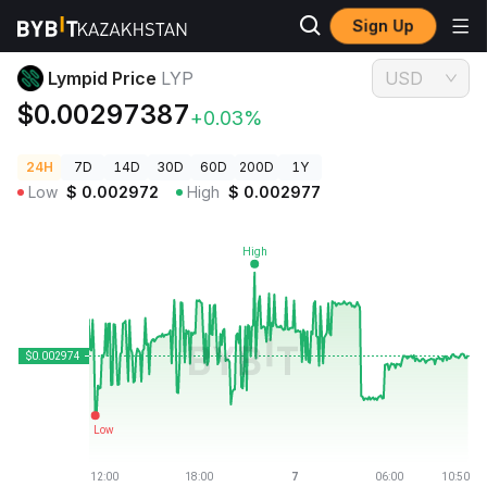
Sign Up
Crypto Prices
Lympid Price LYP
Lympid Price
LYP
USD
$0.00297387
+0.03%
24H
7D
14D
30D
60D
200D
1Y
Low
$
0.002972
High
$
0.002977