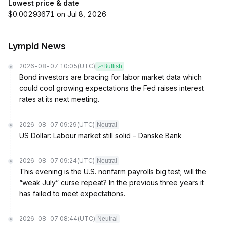
Lowest price & date
$0.00293671 on Jul 8, 2026
Lympid News
2026-08-07 10:05
(UTC)
Bullish
Bond investors are bracing for labor market data which
could cool growing expectations the Fed raises interest
rates at its next meeting.
2026-08-07 09:29
(UTC)
Neutral
US Dollar: Labour market still solid – Danske Bank
2026-08-07 09:24
(UTC)
Neutral
This evening is the U.S. nonfarm payrolls big test; will the
“weak July” curse repeat? In the previous three years it
has failed to meet expectations.
2026-08-07 08:44
(UTC)
Neutral