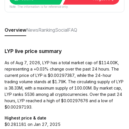
Note: The information is for reference only.
Overview
News
Ranking
Social
FAQ
LYP live price summary
As of Aug 7, 2026, LYP has a total market cap of $114.00K,
representing a +0.03% change over the past 24 hours. The
current price of LYP is $0.00297387, while the 24-hour
trading volume stands at $1.79K. The circulating supply of LYP
is 38.33M, with a maximum supply of 100.00M. By market cap,
LYP ranks 5536 among all cryptocurrencies. Over the past 24
hours, LYP reached a high of $0.00297676 and a low of
$0.00297193.
Highest price & date
$0.281181 on Jan 27, 2025