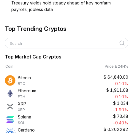
Treasury yields hold steady ahead of key nonfarm
payrolls, jobless data
Top Trending Cryptos
Search
Top Market Cap Cryptos
Coin
Price & 24H%
$
64,840.00
Bitcoin
-0.10%
BTC
$
1,911.68
Ethereum
-0.10%
ETH
$
1.034
XRP
-1.90%
XRP
$
73.48
Solana
-0.40%
SOL
$
0.202292
Cardano