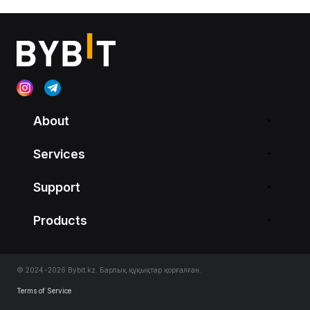
About
Services
Support
Products
© 2024-2026 Bybit.kz. Барлық құқықтар қорғалған.
Terms of Service