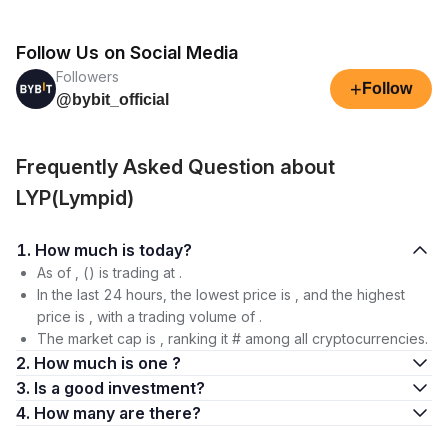
Follow Us on Social Media
Followers
+
Follow
@bybit_official
Frequently Asked Question about
LYP(Lympid)
1. How much is today?
As of , () is trading at .
In the last 24 hours, the lowest price is , and the highest
price is , with a trading volume of .
The market cap is , ranking it # among all cryptocurrencies.
2. How much is one ?
3. Is a good investment?
4. How many are there?