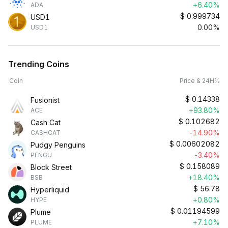
+6.40%
ADA
$
0.999734
USD1
0.00%
USD1
Trending Coins
Coin
Price & 24H%
$
0.14338
Fusionist
+93.80%
ACE
$
0.102682
Cash Cat
-14.90%
CASHCAT
$
0.00602082
Pudgy Penguins
-3.40%
PENGU
$
0.158089
Block Street
+18.40%
BSB
$
56.78
Hyperliquid
+0.80%
HYPE
$
0.01194599
Plume
+7.10%
PLUME