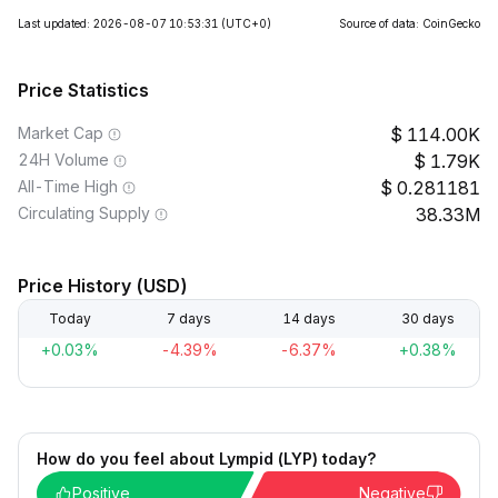
Last updated: 2026-08-07 10:53:31
(UTC+0)
Source of data: CoinGecko
Price Statistics
Market Cap
114.00K
24H Volume
1.79K
All-Time High
0.281181
Circulating Supply
38.33M
Price History (USD)
Today
7 days
14 days
30 days
+0.03%
-4.39%
-6.37%
+0.38%
How do you feel about Lympid (LYP) today?
Positive
Negative