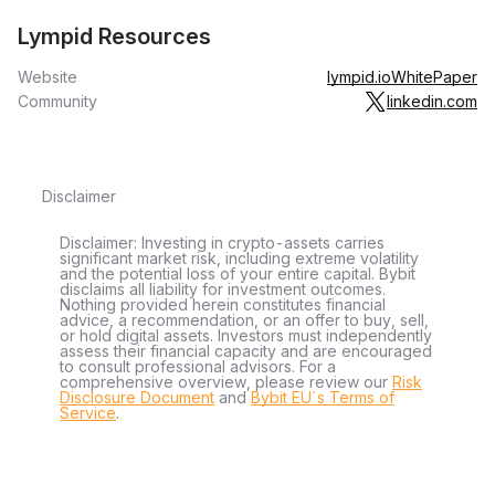
Lympid Resources
Website
lympid.io
WhitePaper
Community
linkedin.com
Disclaimer
Disclaimer: Investing in crypto-assets carries
significant market risk, including extreme volatility
and the potential loss of your entire capital. Bybit
disclaims all liability for investment outcomes.
Nothing provided herein constitutes financial
advice, a recommendation, or an offer to buy, sell,
or hold digital assets. Investors must independently
assess their financial capacity and are encouraged
to consult professional advisors. For a
comprehensive overview, please review our
Risk
Disclosure Document
and
Bybit EU´s Terms of
Service
.