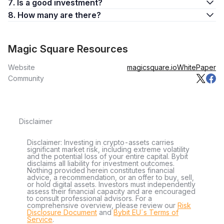
7. Is a good investment?
8. How many are there?
Magic Square Resources
Website
magicsquare.io
WhitePaper
Community
Disclaimer
Disclaimer: Investing in crypto-assets carries
significant market risk, including extreme volatility
and the potential loss of your entire capital. Bybit
disclaims all liability for investment outcomes.
Nothing provided herein constitutes financial
advice, a recommendation, or an offer to buy, sell,
or hold digital assets. Investors must independently
assess their financial capacity and are encouraged
to consult professional advisors. For a
comprehensive overview, please review our
Risk
Disclosure Document
and
Bybit EU´s Terms of
Service
.