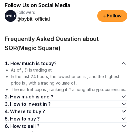
Follow Us on Social Media
Followers
+
Follow
@bybit_official
Frequently Asked Question about
SQR(Magic Square)
1. How much is today?
As of , () is trading at .
In the last 24 hours, the lowest price is , and the highest
price is , with a trading volume of .
The market cap is , ranking it # among all cryptocurrencies.
2. How much is one ?
3. How to invest in ?
4. Where to buy ?
5. How to buy ?
6. How to sell ?