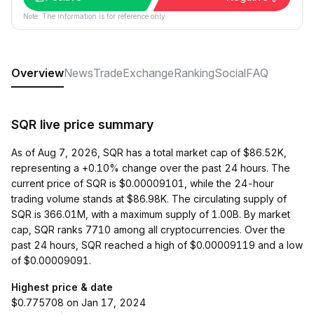
Note: The information is for reference only.
Overview
News
Trade
Exchange
Ranking
Social
FAQ
SQR live price summary
As of Aug 7, 2026, SQR has a total market cap of $86.52K,
representing a +0.10% change over the past 24 hours. The
current price of SQR is $0.00009101, while the 24-hour
trading volume stands at $86.98K. The circulating supply of
SQR is 366.01M, with a maximum supply of 1.00B. By market
cap, SQR ranks 7710 among all cryptocurrencies. Over the
past 24 hours, SQR reached a high of $0.00009119 and a low
of $0.00009091.
Highest price & date
$0.775708 on Jan 17, 2024