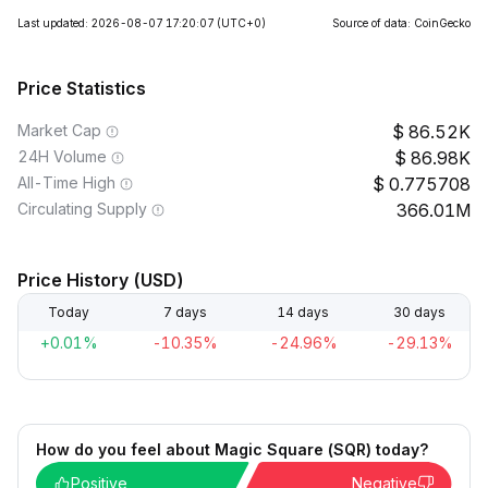
Last updated: 2026-08-07 17:20:07
(UTC+0)
Source of data: CoinGecko
Price Statistics
Market Cap
86.52K
24H Volume
86.98K
All-Time High
0.775708
Circulating Supply
366.01M
Price History (USD)
Today
7 days
14 days
30 days
+0.01%
-10.35%
-24.96%
-29.13%
How do you feel about Magic Square (SQR) today?
Positive
Negative