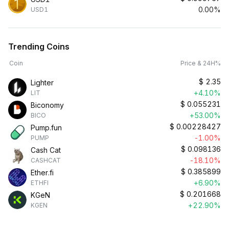
0.00%
USD1
Trending Coins
Coin
Price & 24H%
$
2.35
Lighter
+4.10%
LIT
$
0.055231
Biconomy
+53.00%
BICO
$
0.00228427
Pump.fun
-1.00%
PUMP
$
0.098136
Cash Cat
-18.10%
CASHCAT
$
0.385899
Ether.fi
+6.90%
ETHFI
$
0.201668
KGeN
+22.90%
KGEN