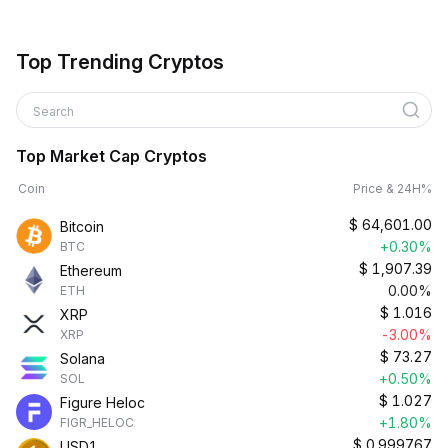
Top Trending Cryptos
Search
Top Market Cap Cryptos
Coin
Price & 24H%
$
64,601.00
Bitcoin
+0.30%
BTC
$
1,907.39
Ethereum
0.00%
ETH
$
1.016
XRP
-3.00%
XRP
$
73.27
Solana
+0.50%
SOL
$
1.027
Figure Heloc
+1.80%
FIGR_HELOC
$
0.999767
USD1