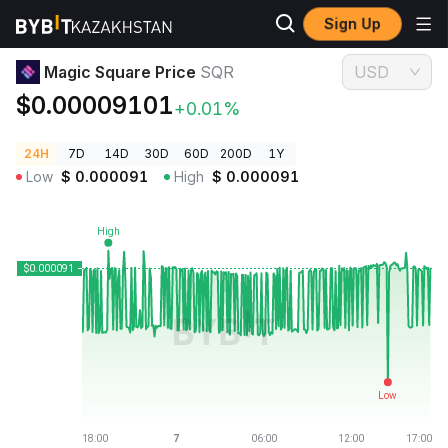
Sign Up
Crypto Prices
Magic Square Price SQR
Magic Square Price
SQR
USD
$0.00009101
+0.01%
24H
7D
14D
30D
60D
200D
1Y
Low
$
0.000091
High
$
0.000091