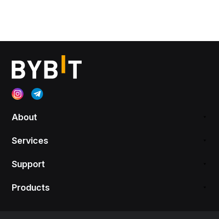
About
Services
Support
Products