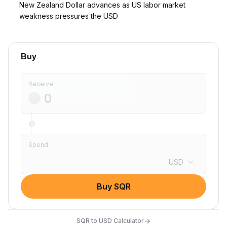
New Zealand Dollar advances as US labor market
weakness pressures the USD
Buy
Receive
Spend
USD
Buy SQR
→
SQR to USD Calculator