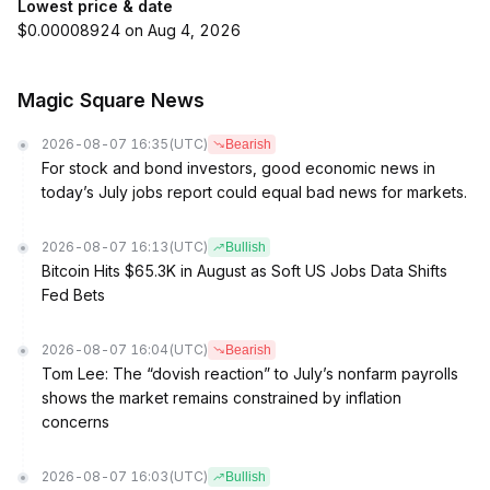
Lowest price & date
$0.00008924 on Aug 4, 2026
Magic Square News
2026-08-07 16:35
(UTC)
Bearish
For stock and bond investors, good economic news in
today’s July jobs report could equal bad news for markets.
2026-08-07 16:13
(UTC)
Bullish
Bitcoin Hits $65.3K in August as Soft US Jobs Data Shifts
Fed Bets
2026-08-07 16:04
(UTC)
Bearish
Tom Lee: The “dovish reaction” to July’s nonfarm payrolls
shows the market remains constrained by inflation
concerns
2026-08-07 16:03
(UTC)
Bullish