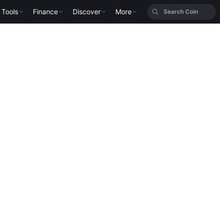
Tools
Finance
Discover
More