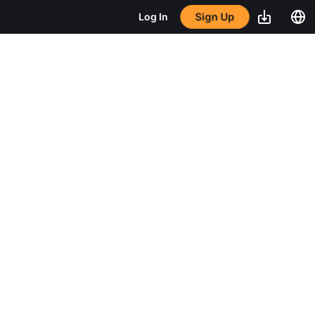
Sign Up
Log In