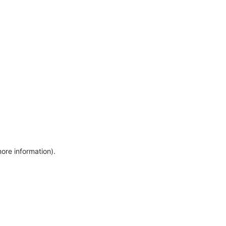
more information)
.