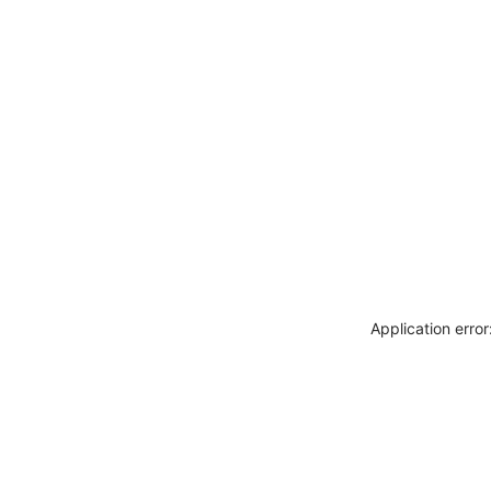
Application erro