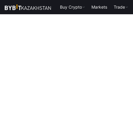
Buy Crypto
Markets
Trade