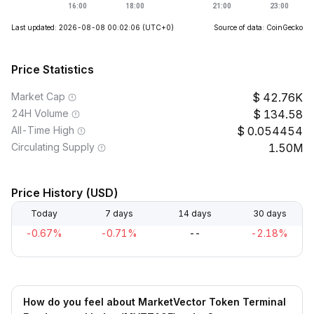
Last updated: 2026-08-08 00:02:06
(UTC+0)
Source of data: CoinGecko
Price Statistics
Market Cap
42.76K
24H Volume
134.58
All-Time High
0.054454
Circulating Supply
1.50M
Price History (USD)
Today
7 days
14 days
30 days
-0.67%
-0.71%
--
-2.18%
How do you feel about MarketVector Token Terminal