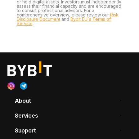
or hold digital assets. Investors must independently
assess their financial capacity and are encouraged
to consult professional advisors. For a
comprehensive overview, please review our
Risk
Disclosure Document
and
Bybit EU´s Terms of
Service
.
About
Services
Support