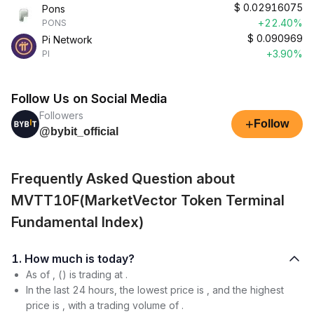
$
0.02916075
Pons
+22.40%
PONS
$
0.090969
Pi Network
+3.90%
PI
Follow Us on Social Media
Followers
+
Follow
@bybit_official
Frequently Asked Question about
MVTT10F(MarketVector Token Terminal
Fundamental Index)
1. How much is today?
As of , () is trading at .
In the last 24 hours, the lowest price is , and the highest
price is , with a trading volume of .