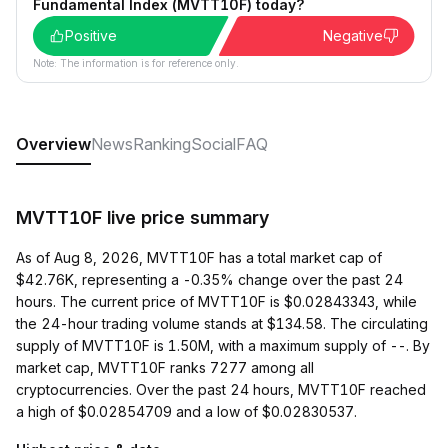
Fundamental Index (MVTT10F) today?
Positive
Negative
Note: The information is for reference only.
Overview
News
Ranking
Social
FAQ
MVTT10F live price summary
As of Aug 8, 2026, MVTT10F has a total market cap of
$42.76K, representing a -0.35% change over the past 24
hours. The current price of MVTT10F is $0.02843343, while
the 24-hour trading volume stands at $134.58. The circulating
supply of MVTT10F is 1.50M, with a maximum supply of --. By
market cap, MVTT10F ranks 7277 among all
cryptocurrencies. Over the past 24 hours, MVTT10F reached
a high of $0.02854709 and a low of $0.02830537.