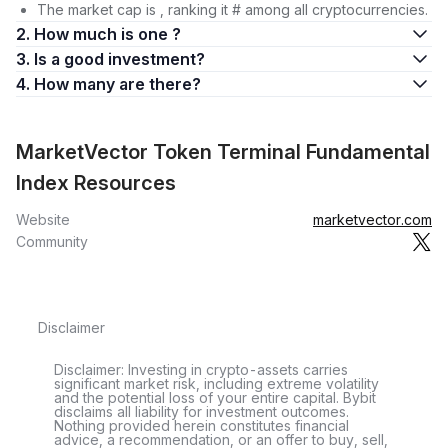
The market cap is , ranking it # among all cryptocurrencies.
2. How much is one ?
3. Is a good investment?
4. How many are there?
MarketVector Token Terminal Fundamental
Index Resources
Website
marketvector.com
Community
Disclaimer
Disclaimer: Investing in crypto-assets carries
significant market risk, including extreme volatility
and the potential loss of your entire capital. Bybit
disclaims all liability for investment outcomes.
Nothing provided herein constitutes financial
advice, a recommendation, or an offer to buy, sell,