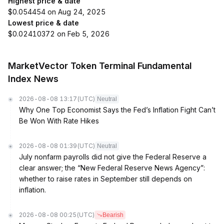
Highest price & date
$0.054454 on Aug 24, 2025
Lowest price & date
$0.02410372 on Feb 5, 2026
MarketVector Token Terminal Fundamental
Index News
2026-08-08 13:17
(UTC)
Neutral
Why One Top Economist Says the Fed’s Inflation Fight Can’t
Be Won With Rate Hikes
2026-08-08 01:39
(UTC)
Neutral
July nonfarm payrolls did not give the Federal Reserve a
clear answer; the “New Federal Reserve News Agency”:
whether to raise rates in September still depends on
inflation.
2026-08-08 00:25
(UTC)
Bearish