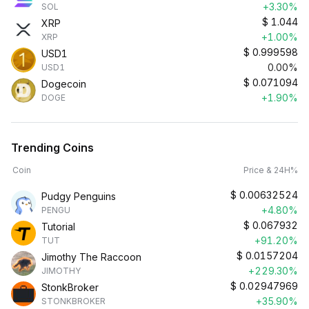
+3.30%
SOL
$
1.044
XRP
+1.00%
XRP
$
0.999598
USD1
0.00%
USD1
$
0.071094
Dogecoin
+1.90%
DOGE
Trending Coins
Coin
Price & 24H%
$
0.00632524
Pudgy Penguins
+4.80%
PENGU
$
0.067932
Tutorial
+91.20%
TUT
$
0.0157204
Jimothy The Raccoon
+229.30%
JIMOTHY
$
0.02947969
StonkBroker
+35.90%
STONKBROKER