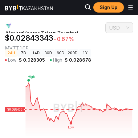
Sign Up
Crypto
MarketVector Token Terminal Fundamental Index Price
Prices
MVTT10F
USD
MarketVector Token Terminal
$0.02843343
-0.67%
Fundamental Index Price
MVTT10F
24H
7D
14D
30D
60D
200D
1Y
Low
$
0.028305
High
$
0.028678