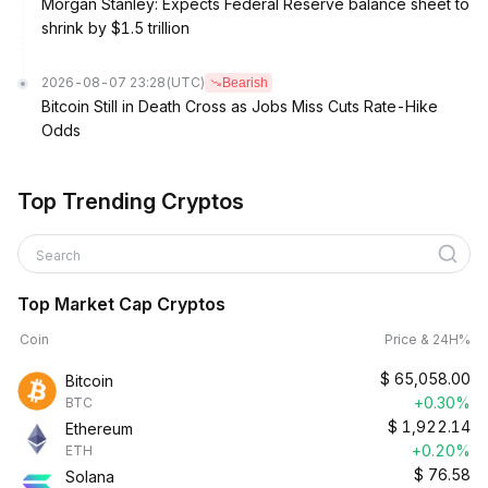
Morgan Stanley: Expects Federal Reserve balance sheet to
shrink by $1.5 trillion
2026-08-07 23:28
(UTC)
Bearish
Bitcoin Still in Death Cross as Jobs Miss Cuts Rate-Hike
Odds
Top Trending Cryptos
Search
Top Market Cap Cryptos
Coin
Price & 24H%
$
65,058.00
Bitcoin
+0.30%
BTC
$
1,922.14
Ethereum
+0.20%
ETH
$
76.58
Solana