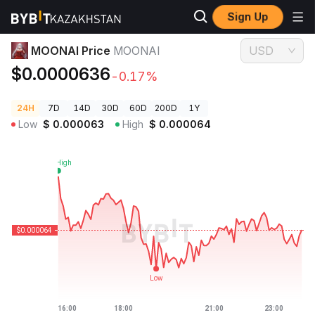
Sign Up
Crypto Prices
MOONAI Price MOONAI
MOONAI Price
MOONAI
USD
$0.0000636
-0.17%
24H
7D
14D
30D
60D
200D
1Y
Low
$
0.000063
High
$
0.000064