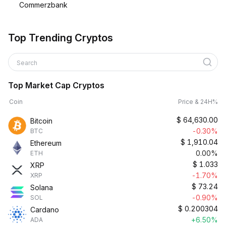
Commerzbank
Top Trending Cryptos
Search
Top Market Cap Cryptos
Coin
Price & 24H%
$
64,630.00
Bitcoin
-0.30%
BTC
$
1,910.04
Ethereum
0.00%
ETH
$
1.033
XRP
-1.70%
XRP
$
73.24
Solana
-0.90%
SOL
$
0.200304
Cardano
+6.50%
ADA