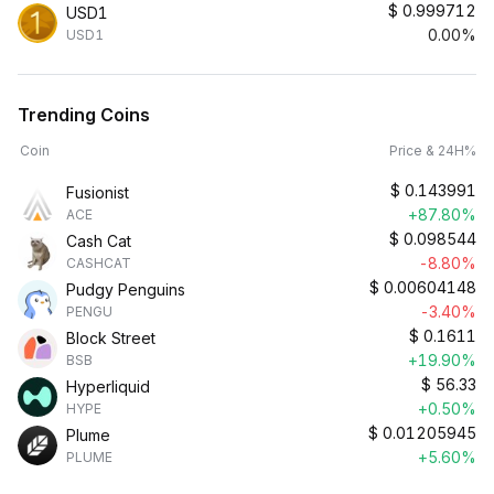
$
0.999712
USD1
0.00%
USD1
Trending Coins
Coin
Price & 24H%
$
0.143991
Fusionist
+87.80%
ACE
$
0.098544
Cash Cat
-8.80%
CASHCAT
$
0.00604148
Pudgy Penguins
-3.40%
PENGU
$
0.1611
Block Street
+19.90%
BSB
$
56.33
Hyperliquid
+0.50%
HYPE
$
0.01205945
Plume
+5.60%
PLUME