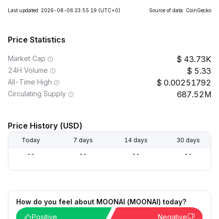
Last updated: 2026-08-06 23:55:19
(UTC+0)
Source of data: CoinGecko
Price Statistics
Market Cap
43.73K
24H Volume
5.33
All-Time High
0.00251792
Circulating Supply
687.52M
Price History (USD)
Today
7 days
14 days
30 days
--
--
--
--
How do you feel about MOONAI (MOONAI) today?
Positive
Negative