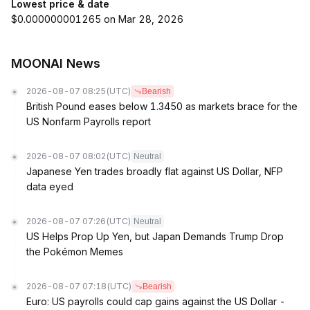
Lowest price & date
$0.000000001265 on Mar 28, 2026
MOONAI News
2026-08-07 08:25
(UTC)
Bearish
British Pound eases below 1.3450 as markets brace for the
US Nonfarm Payrolls report
2026-08-07 08:02
(UTC)
Neutral
Japanese Yen trades broadly flat against US Dollar, NFP
data eyed
2026-08-07 07:26
(UTC)
Neutral
US Helps Prop Up Yen, but Japan Demands Trump Drop
the Pokémon Memes
2026-08-07 07:18
(UTC)
Bearish
Euro: US payrolls could cap gains against the US Dollar -