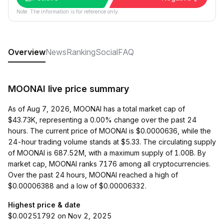
Note: The information is for reference only.
Overview
News
Ranking
Social
FAQ
MOONAI live price summary
As of Aug 7, 2026, MOONAI has a total market cap of
$43.73K, representing a 0.00% change over the past 24
hours. The current price of MOONAI is $0.0000636, while the
24-hour trading volume stands at $5.33. The circulating supply
of MOONAI is 687.52M, with a maximum supply of 1.00B. By
market cap, MOONAI ranks 7176 among all cryptocurrencies.
Over the past 24 hours, MOONAI reached a high of
$0.00006388 and a low of $0.00006332.
Highest price & date
$0.00251792 on Nov 2, 2025