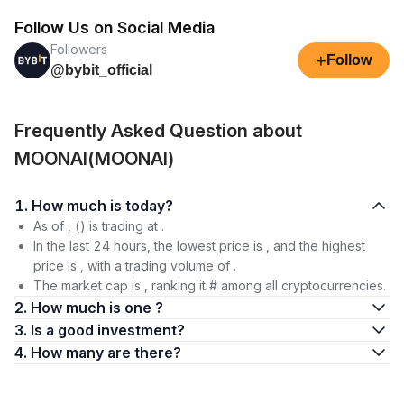
Follow Us on Social Media
Followers
+
Follow
@bybit_official
Frequently Asked Question about
MOONAI(MOONAI)
1. How much is today?
As of , () is trading at .
In the last 24 hours, the lowest price is , and the highest
price is , with a trading volume of .
The market cap is , ranking it # among all cryptocurrencies.
2. How much is one ?
3. Is a good investment?
4. How many are there?