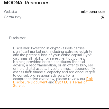
MOONAI Resources
Website
mkmoonai.com
Community
Disclaimer
Disclaimer: Investing in crypto-assets carries
significant market risk, including extreme volatility
and the potential loss of your entire capital. Bybit
disclaims all liability for investment outcomes.
Nothing provided herein constitutes financial
advice, a recommendation, or an offer to buy, sell,
or hold digital assets. Investors must independently
assess their financial capacity and are encouraged
to consult professional advisors. For a
comprehensive overview, please review our
Risk
Disclosure Document
and
Bybit EU´s Terms of
Service
.