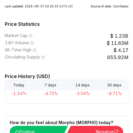
Last updated: 2026-08-07 14:26:15
(UTC+0)
Source of data: CoinGecko
Price Statistics
Market Cap
1.23B
24H Volume
11.63M
All-Time High
4.17
Circulating Supply
655.92M
Price History (USD)
Today
7 days
14 days
30 days
-1.24%
-4.73%
-3.54%
-9.71%
How do you feel about Morpho (MORPHO) today?
Positive
Negative