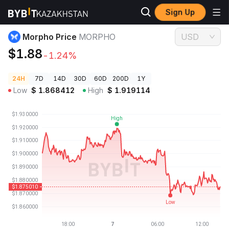
Sign Up
Crypto Prices
Morpho Price MORPHO
Morpho Price
MORPHO
USD
$1.88
-1.24%
24H
7D
14D
30D
60D
200D
1Y
Low
$
1.868412
High
$
1.919114