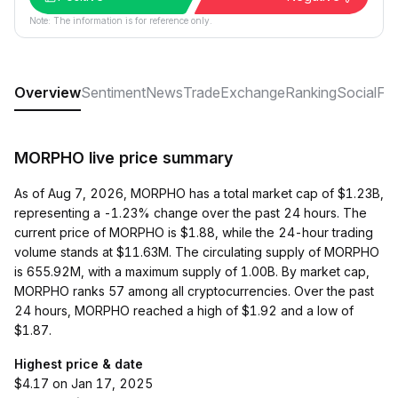
Note: The information is for reference only.
Overview
Sentiment
News
Trade
Exchange
Ranking
Social
FA
MORPHO live price summary
As of Aug 7, 2026, MORPHO has a total market cap of $1.23B,
representing a -1.23% change over the past 24 hours. The
current price of MORPHO is $1.88, while the 24-hour trading
volume stands at $11.63M. The circulating supply of MORPHO
is 655.92M, with a maximum supply of 1.00B. By market cap,
MORPHO ranks 57 among all cryptocurrencies. Over the past
24 hours, MORPHO reached a high of $1.92 and a low of
$1.87.
Highest price & date
$4.17 on Jan 17, 2025