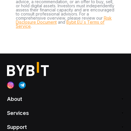
advice, a recommendation, or an offer to buy, sell,
or hold digital assets. Investors must independently
assess their financial capacity and are encouraged
to consult professional advisors. For a
comprehensive overview, please review our
Risk
Disclosure Document
and
Bybit EU´s Terms of
Service
.
About
Services
Support