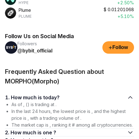
+2.50%
HYPE
$
0.01201068
Plume
+5.10%
PLUME
Follow Us on Social Media
Followers
+
Follow
@bybit_official
Frequently Asked Question about
MORPHO(Morpho)
1. How much is today?
As of , () is trading at .
In the last 24 hours, the lowest price is , and the highest
price is , with a trading volume of .
The market cap is , ranking it # among all cryptocurrencies.
2. How much is one ?