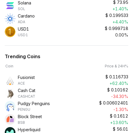
$
73.95
Solana
+1.40%
SOL
$
0.199533
Cardano
+4.40%
ADA
$
0.999718
USD1
0.00%
USD1
Trending Coins
Coin
Price & 24H%
$
0.116733
Fusionist
+62.40%
ACE
$
0.10162
Cash Cat
-34.30%
CASHCAT
$
0.00602401
Pudgy Penguins
-1.30%
PENGU
$
0.1612
Block Street
+13.60%
BSB
$
56.01
Hyperliquid