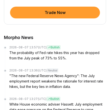
Trade Now
Morpho News
2026-08-07 13:57
(UTC)
Bullish
The probability of Fed rate hikes this year has dropped
from the July peak of 73% to 55%.
2026-08-07 13:36
(UTC)
Neutral
"The new Federal Reserve News Agency": The July
employment report weakens the rationale for interest rate
hikes, but the key lies in inflation data.
2026-08-07 13:27
(UTC)
Bullish
White House economic adviser Hassett: July employment
data ease pressure on the Federal Reserve to raise