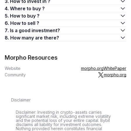
3. How to invest in ?
4. Where to buy ?
5. How to buy ?
6. How to sell ?
7. Is a good investment?
8. How many are there?
Morpho Resources
Website
morpho.org
WhitePaper
Community
morpho.org
Disclaimer
Disclaimer: Investing in crypto-assets carries
significant market risk, including extreme volatility
and the potential loss of your entire capital. Bybit
disclaims all liability for investment outcomes.
Nothing provided herein constitutes financial