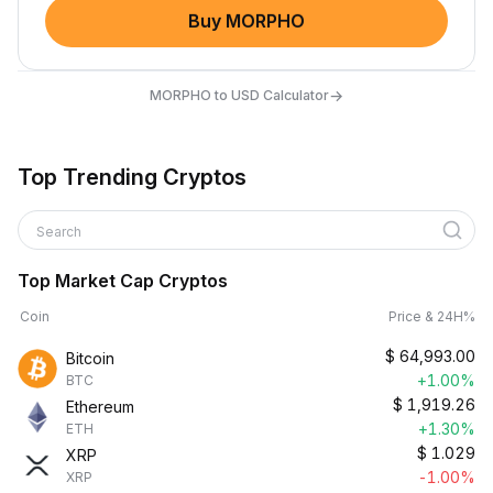
Buy MORPHO
→
MORPHO to USD Calculator
Top Trending Cryptos
Search
Top Market Cap Cryptos
Coin
Price & 24H%
$
64,993.00
Bitcoin
+1.00%
BTC
$
1,919.26
Ethereum
+1.30%
ETH
$
1.029
XRP
-1.00%
XRP