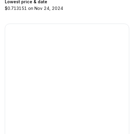
Lowest price & date
$0.713151 on Nov 24, 2024