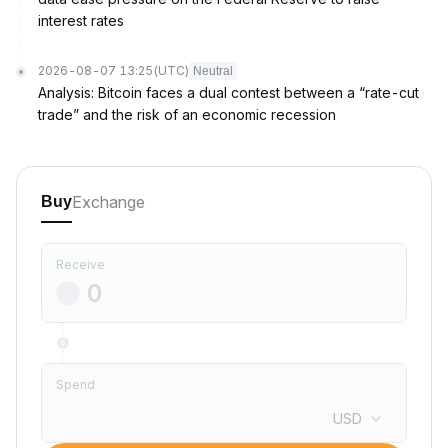
interest rates
2026-08-07 13:25
(UTC)
Neutral
Analysis: Bitcoin faces a dual contest between a “rate-cut
trade” and the risk of an economic recession
Exchange
Buy
Receive
Spend
USD