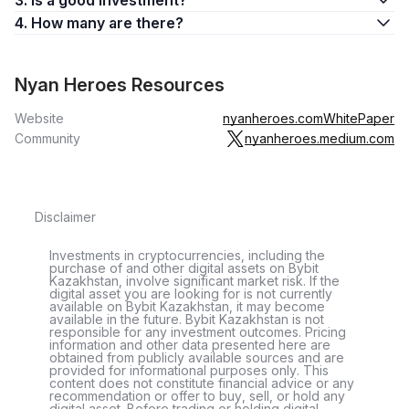
3. Is a good investment?
4. How many are there?
Nyan Heroes Resources
Website
nyanheroes.com
WhitePaper
Community
nyanheroes.medium.com
Disclaimer
Investments in cryptocurrencies, including the
purchase of and other digital assets on Bybit
Kazakhstan, involve significant market risk. If the
digital asset you are looking for is not currently
available on Bybit Kazakhstan, it may become
available in the future. Bybit Kazakhstan is not
responsible for any investment outcomes. Pricing
information and other data presented here are
obtained from publicly available sources and are
provided for informational purposes only. This
content does not constitute financial advice or any
recommendation or offer to buy, sell, or hold any
digital asset. Before trading or holding digital