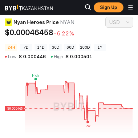
Sign Up
Crypto Prices
Nyan Heroes Price NYAN
Nyan Heroes Price
NYAN
USD
$0.00046458
-6.22%
24H
7D
14D
30D
60D
200D
1Y
Low
$
0.000446
High
$
0.000501