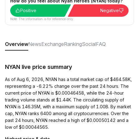
How do you feel about Nyan Heroes (NYAN) today?
Positive
Negative
Note: The information is for reference only.
Overview
News
Exchange
Ranking
Social
FAQ
NYAN live price summary
As of Aug 6, 2026, NYAN has a total market cap of $464.58K,
representing a -6.22% change over the past 24 hours. The
current price of NYAN is $0.00046458, while the 24-hour
trading volume stands at $1.44K. The circulating supply of
NYAN is 146.35M, with a maximum supply of 1.00B. By market
cap, NYAN ranks 6400 among all cryptocurrencies. Over the
past 24 hours, NYAN reached a high of $0.00050142 and a
low of $0.00044565.
Highest price & date