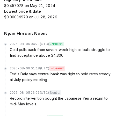
$0.457078 on May 21, 2024
Lowest price & date
$0.00034979 on Jul 28, 2026
Nyan Heroes News
2026-08-06 04:20
(UTC)
Bullish
Gold pulls back from seven-week high as bulls struggle to
find acceptance above $4,300
2026-08-06 01:18
(UTC)
Bearish
Fed's Daly says central bank was right to hold rates steady
at July policy meeting
2026-08-05 23:01
(UTC)
Neutral
Record intervention bought the Japanese Yen a return to
mid-May levels.