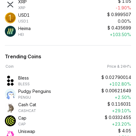
$
1.05
XRP
-1.90%
XRP
$
0.999507
USD1
0.00%
USD1
$
0.435699
Heima
+103.50%
HEI
Trending Coins
Coin
Price & 24H%
$
0.02790014
Bless
+102.80%
BLESS
$
0.00621649
Pudgy Penguins
+2.50%
PENGU
$
0.116031
Cash Cat
+29.10%
CASHCAT
$
0.0332455
Cap
+23.20%
CAP
$
4.05
Uniswap