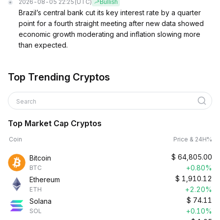
2026-08-05 22:25
(UTC)
Bullish
Brazil’s central bank cut its key interest rate by a quarter
point for a fourth straight meeting after new data showed
economic growth moderating and inflation slowing more
than expected.
Top Trending Cryptos
Search
Top Market Cap Cryptos
Coin
Price & 24H%
$
64,805.00
Bitcoin
+0.80%
BTC
$
1,910.12
Ethereum
+2.20%
ETH
$
74.11
Solana
+0.10%
SOL