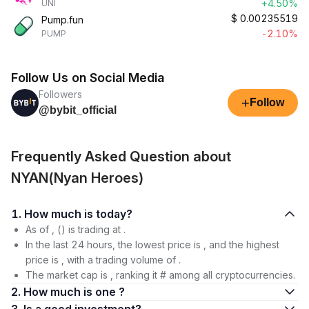
+4.50%
UNI
$
0.00235519
Pump.fun
-2.10%
PUMP
Follow Us on Social Media
Followers
+
Follow
@bybit_official
Frequently Asked Question about
NYAN(Nyan Heroes)
1. How much is today?
As of , () is trading at .
In the last 24 hours, the lowest price is , and the highest
price is , with a trading volume of .
The market cap is , ranking it # among all cryptocurrencies.
2. How much is one ?