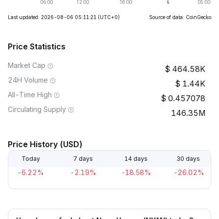
Last updated: 2026-08-06 05:11:21
(UTC+0)
Source of data: CoinGecko
Price Statistics
Market Cap
464.58K
24H Volume
1.44K
All-Time High
0.457078
Circulating Supply
146.35M
Price History (USD)
Today
7 days
14 days
30 days
-6.22%
-2.19%
-18.58%
-26.02%