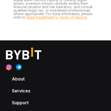
assets, investors should carefully assess their
financial situation and risk tolerance, and consult
qualified legal, tax, or investment professionals
where appropriate. For more information, please
refer to
Bybit Kazakhstan's Terms of Service
.
About
Services
Support