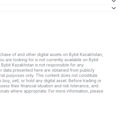
chase of and other digital assets on Bybit Kazakhstan,
 you are looking for is not currently available on Bybit
 Bybit Kazakhstan is not responsible for any
er data presented here are obtained from publicly
nal purposes only. This content does not constitute
buy, sell, or hold any digital asset. Before trading or
ssess their financial situation and risk tolerance, and
sionals where appropriate. For more information, please