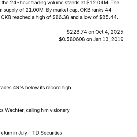
le the 24-hour trading volume stands at $12.04M. The
um supply of 21.00M. By market cap, OKB ranks 44
s, OKB reached a high of $86.38 and a low of $85.44.
$228.74 on Oct 4, 2025
$0.580608 on Jan 13, 2019
rades 49% below its record high
s Wachter, calling him visionary
turn in July – TD Securities