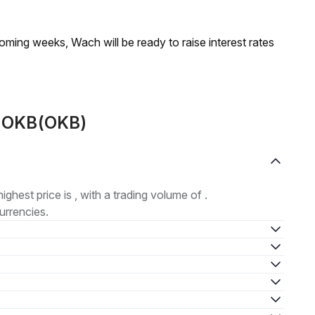
coming weeks, Wach will be ready to raise interest rates
t OKB(OKB)
highest price is , with a trading volume of .
urrencies.