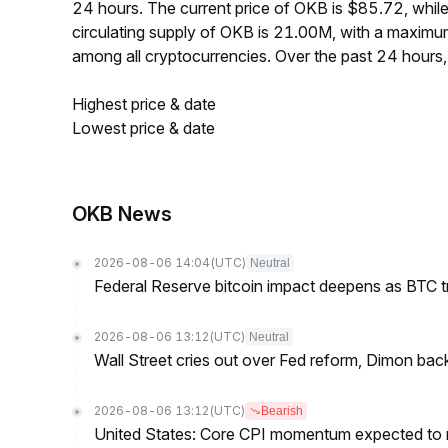
24 hours. The current price of OKB is $85.72, whi
circulating supply of OKB is 21.00M, with a maxim
among all cryptocurrencies. Over the past 24 hour
Highest price & date
Lowest price & date
OKB News
2026-08-06 14:04
(UTC)
Neutral
Federal Reserve bitcoin impact deepens as BTC t
2026-08-06 13:12
(UTC)
Neutral
Wall Street cries out over Fed reform, Dimon back
2026-08-06 13:12
(UTC)
Bearish
United States: Core CPI momentum expected to re