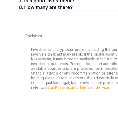
7. Is a good investment?
8. How many are there?
Disclaimer
Investments in cryptocurrencies, including the pur
involve significant market risk. If the digital asset
Kazakhstan, it may become available in the future.
investment outcomes. Pricing information and oth
available sources and are provided for informatio
financial advice or any recommendation or offer to 
holding digital assets, investors should carefully a
consult qualified legal, tax, or investment profes
refer to
Bybit Kazakhstan's Terms of Service
.