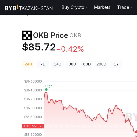
Buy Crypto
Markets
Trade
Crypto Prices
OKB Price OKB
OKB Price
OKB
$85.72
-0.42%
24H
7D
14D
30D
60D
200D
1Y