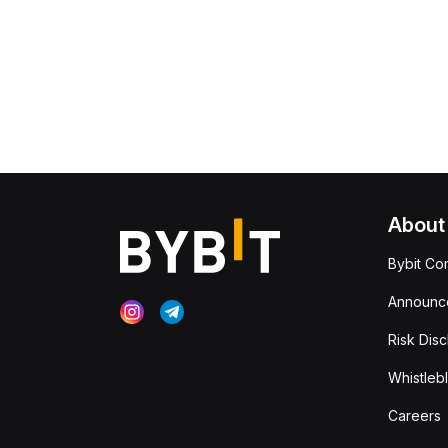
About
Bybit Co
Announc
Risk Disc
Whistleb
Careers