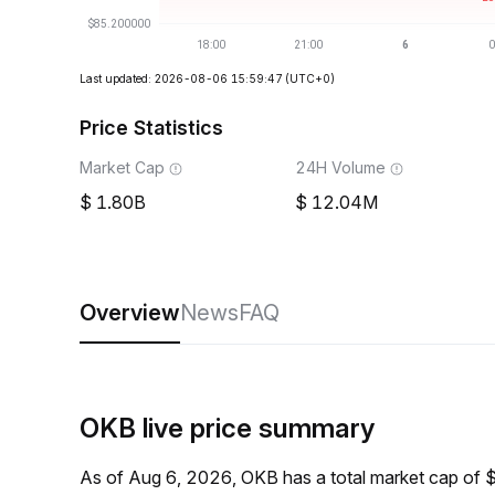
Last updated: 2026-08-06 15:59:47
(UTC+0)
Price Statistics
Market Cap
24H Volume
1.80B
12.04M
Overview
News
FAQ
OKB live price summary
As of Aug 6, 2026, OKB has a total market cap of 