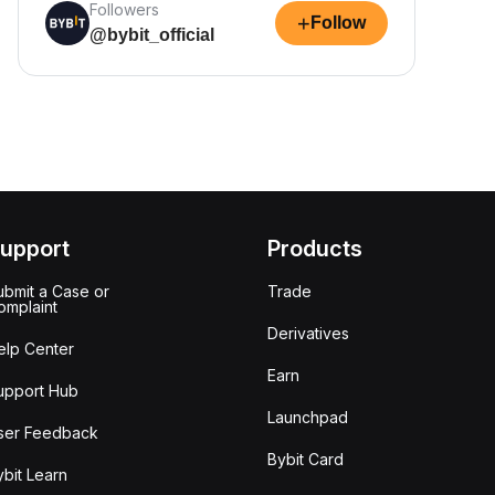
Followers
+
Follow
@bybit_official
upport
Products
ubmit a Case or
Trade
omplaint
Derivatives
elp Center
Earn
upport Hub
Launchpad
ser Feedback
Bybit Card
ybit Learn