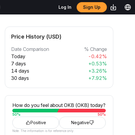
Sign Up
Log In
Price History (USD)
Date Comparison
% Change
Today
-0.42%
7 days
+0.53%
14 days
+3.26%
30 days
+7.92%
How do you feel about OKB (OKB) today?
50
%
50
%
Positive
Negative
Note: The information is for reference only.