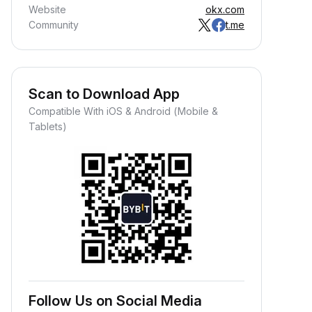
Website
okx.com
Community
t.me
Scan to Download App
Compatible With iOS & Android (Mobile &
Tablets)
Follow Us on Social Media