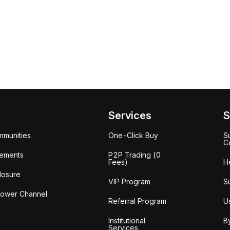
Services
S
mmunities
One-Click Buy
S
C
ements
P2P Trading (0
Fees)
H
losure
VIP Program
S
lower Channel
Referral Program
U
Institutional
B
Services