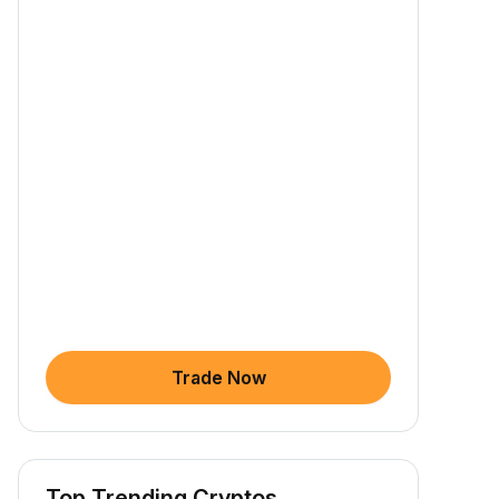
Trade Now
Top Trending Cryptos