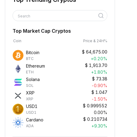
Search
Top Market Cap Cryptos
Coin
Price & 24H%
$
64,675.00
Bitcoin
+0.20%
BTC
$
1,913.70
Ethereum
+1.80%
ETH
$
73.38
Solana
-0.90%
SOL
$
1.047
XRP
-1.50%
XRP
$
0.999552
USD1
0.00%
USD1
$
0.210734
Cardano
+9.30%
ADA