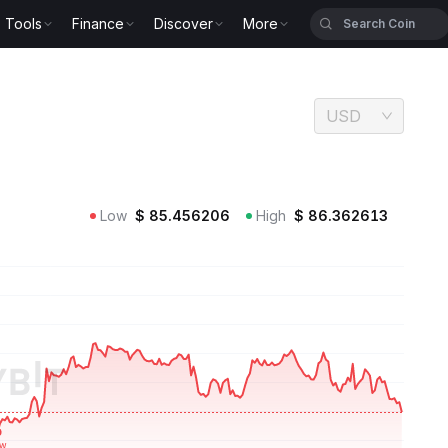
Tools
Finance
Discover
More
USD
Low
$
85.456206
High
$
86.362613