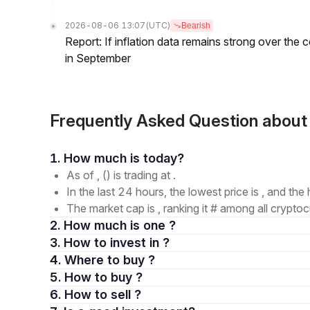
2026-08-06 13:07
(UTC)
Bearish
Report: If inflation data remains strong over the 
in September
Frequently Asked Question abou
1. How much is today?
As of , () is trading at .
In the last 24 hours, the lowest price is , and the 
The market cap is , ranking it # among all cryptoc
2. How much is one ?
3. How to invest in ?
4. Where to buy ?
5. How to buy ?
6. How to sell ?