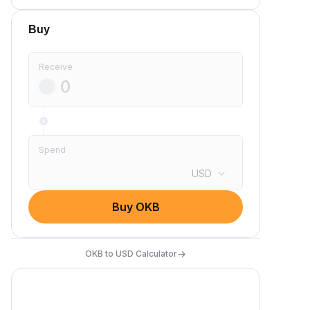
Buy
Receive
Spend
USD
Buy OKB
→
OKB to USD Calculator