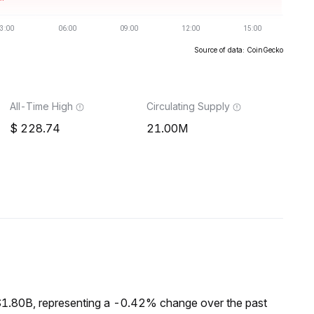
Source of data: CoinGecko
All-Time High
Circulating Supply
228.74
21.00M
$1.80B, representing a -0.42% change over the past