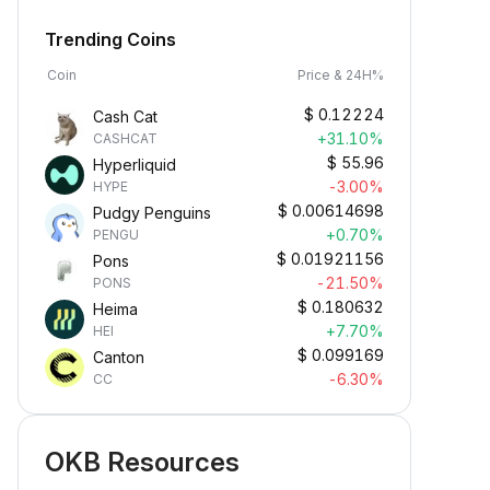
Trending Coins
Coin
Price & 24H%
$
0.12224
Cash Cat
+31.10%
CASHCAT
$
55.96
Hyperliquid
-3.00%
HYPE
$
0.00614698
Pudgy Penguins
+0.70%
PENGU
$
0.01921156
Pons
-21.50%
PONS
$
0.180632
Heima
+7.70%
HEI
$
0.099169
Canton
-6.30%
CC
OKB Resources