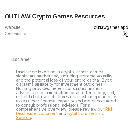
OUTLAW Crypto Games Resources
Website
outlawgames.app
Community
Disclaimer
Disclaimer: Investing in crypto-assets carries
significant market risk, including extreme volatility
and the potential loss of your entire capital. Bybit
disclaims all liability for investment outcomes.
Nothing provided herein constitutes financial
advice, a recommendation, or an offer to buy, sell,
or hold digital assets. Investors must independently
assess their financial capacity and are encouraged
to consult professional advisors. For a
comprehensive overview, please review our
Risk
Disclosure Document
and
Bybit EU´s Terms of
Service
.