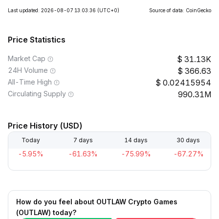
Last updated: 2026-08-07 13:03:36
(UTC+0)
Source of data: CoinGecko
Price Statistics
Market Cap
31.13K
24H Volume
366.63
All-Time High
0.02415954
Circulating Supply
990.31M
Price History (USD)
Today
7 days
14 days
30 days
-5.95%
-61.63%
-75.99%
-67.27%
How do you feel about OUTLAW Crypto Games
(OUTLAW) today?