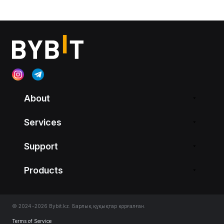
About
Services
Support
Products
© 2024-2026 Bybit.kz. Барлық құқықтар қорғалған.
Terms of Service