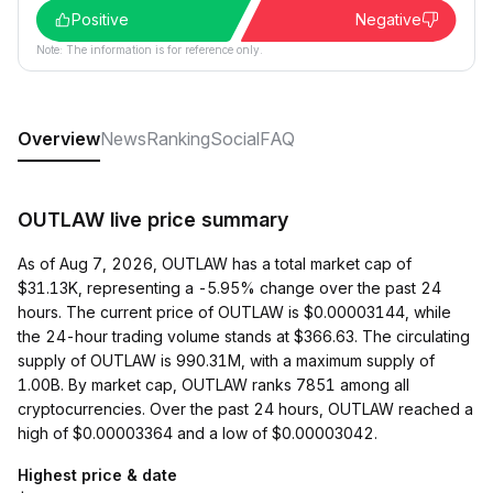
Positive
Negative
Note: The information is for reference only.
Overview
News
Ranking
Social
FAQ
OUTLAW live price summary
As of Aug 7, 2026, OUTLAW has a total market cap of
$31.13K, representing a -5.95% change over the past 24
hours. The current price of OUTLAW is $0.00003144, while
the 24-hour trading volume stands at $366.63. The circulating
supply of OUTLAW is 990.31M, with a maximum supply of
1.00B. By market cap, OUTLAW ranks 7851 among all
cryptocurrencies. Over the past 24 hours, OUTLAW reached a
high of $0.00003364 and a low of $0.00003042.
Highest price & date