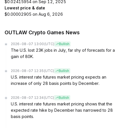
$0.02415954 on Sep 12, 2025
Lowest price & date
$0.00002905 on Aug 6, 2026
OUTLAW Crypto Games News
2026-08-07 13:00
(UTC)
Bullish
The U.S. lost 23K jobs in July, far shy of forecasts for a
gain of 80K.
2026-08-07 12:35
(UTC)
Bullish
U.S. interest rate futures market pricing expects an
increase of only 28 basis points by December.
2026-08-07 12:34
(UTC)
Bullish
U.S. interest rate futures market pricing shows that the
expected rate hike by December has narrowed to 28
basis points.