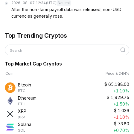
2026-08-07 12:34
(UTC)
Neutral
After the non-farm payroll data was released, non-USD
currencies generally rose.
Top Trending Cryptos
Search
Top Market Cap Cryptos
Coin
Price & 24H%
$
65,188.00
Bitcoin
+1.10%
BTC
$
1,929.75
Ethereum
+1.50%
ETH
$
1.036
XRP
-1.10%
XRP
$
73.80
Solana
+0.70%
SOL