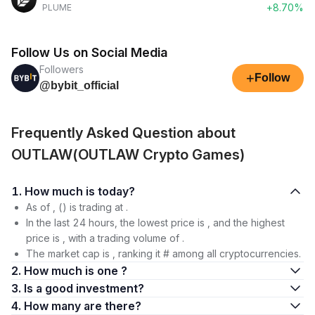
+8.70%
PLUME
Follow Us on Social Media
Followers
+
Follow
@bybit_official
Frequently Asked Question about
OUTLAW(OUTLAW Crypto Games)
1. How much is today?
As of , () is trading at .
In the last 24 hours, the lowest price is , and the highest
price is , with a trading volume of .
The market cap is , ranking it # among all cryptocurrencies.
2. How much is one ?
3. Is a good investment?
4. How many are there?