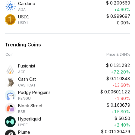
$
0.200569
Cardano
+4.60%
ADA
$
0.999697
USD1
0.00%
USD1
Trending Coins
Coin
Price & 24H%
$
0.131282
Fusionist
+72.20%
ACE
$
0.110848
Cash Cat
-13.60%
CASHCAT
$
0.00601122
Pudgy Penguins
-1.90%
PENGU
$
0.163679
Block Street
+15.80%
BSB
$
56.50
Hyperliquid
+2.40%
HYPE
$
0.01230479
Plume