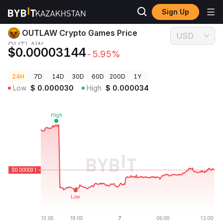
Sign Up
Crypto Prices
OUTLAW Crypto Games Price OUTLAW
OUTLAW Crypto Games Price
USD
OUTLAW
$0.00003144
-5.95%
24H
7D
14D
30D
60D
200D
1Y
Low
$
0.000030
High
$
0.000034