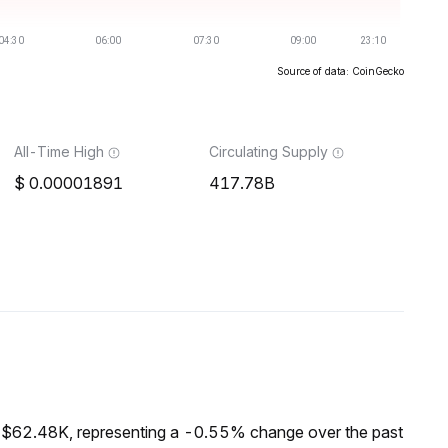
Source of data: CoinGecko
All-Time High
Circulating Supply
0.00001891
417.78B
f $62.48K, representing a -0.55% change over the past