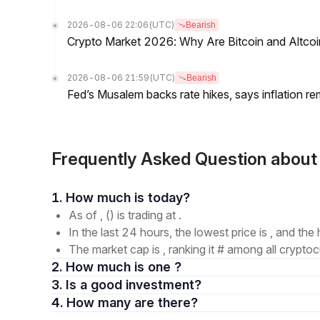
2026-08-06 22:06
(UTC)
Bearish
Crypto Market 2026: Why Are Bitcoin and Altcoins
2026-08-06 21:59
(UTC)
Bearish
Fed’s Musalem backs rate hikes, says inflation re
Frequently Asked Question abou
1. How much is today?
As of , () is trading at .
In the last 24 hours, the lowest price is , and the 
The market cap is , ranking it # among all cryptoc
2. How much is one ?
3. Is a good investment?
4. How many are there?