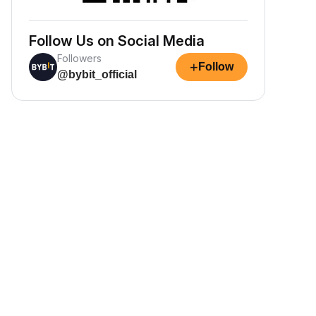
Follow Us on Social Media
Followers
+
Follow
@bybit_official