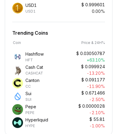
$
0.999601
USD1
0.00%
USD1
Trending Coins
Coin
Price & 24H%
$
0.03050787
Hashflow
+63.10%
HFT
$
0.099924
Cash Cat
-13.20%
CASHCAT
$
0.091177
Canton
-11.90%
CC
$
0.671466
Sui
-2.50%
SUI
$
0.0000028
Pepe
-2.10%
PEPE
$
55.81
Hyperliquid
-1.00%
HYPE