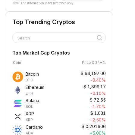
Note: The information is for reference only.
Top Trending Cryptos
Search
Top Market Cap Cryptos
Coin
Price & 24H%
$
64,197.00
Bitcoin
-0.40%
BTC
$
1,899.17
Ethereum
-0.10%
ETH
$
72.55
Solana
-1.70%
SOL
$
1.031
XRP
-2.50%
XRP
$
0.201606
Cardano
+5.00%
ADA