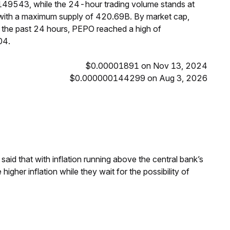
149543, while the 24-hour trading volume stands at
 with a maximum supply of 420.69B. By market cap,
the past 24 hours, PEPO reached a high of
04.
$0.00001891 on Nov 13, 2024
$0.000000144299 on Aug 3, 2026
aid that with inflation running above the central bank’s
igher inflation while they wait for the possibility of