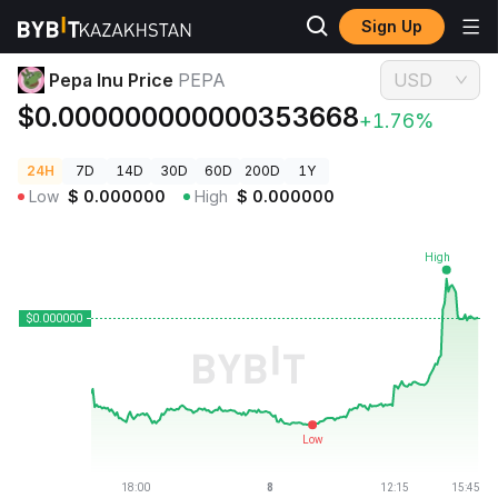
Sign Up
Crypto Prices
Pepa Inu Price PEPA
Pepa Inu Price
PEPA
USD
$0.000000000000353668
+1.76%
24H
7D
14D
30D
60D
200D
1Y
Low
$
0.000000
High
$
0.000000