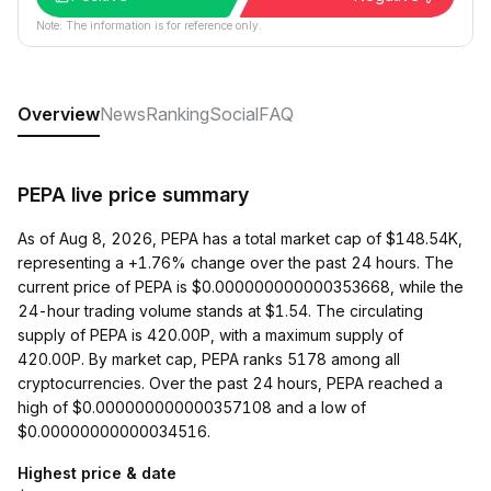
Note: The information is for reference only.
Overview
News
Ranking
Social
FAQ
PEPA live price summary
As of Aug 8, 2026, PEPA has a total market cap of $148.54K,
representing a +1.76% change over the past 24 hours. The
current price of PEPA is $0.000000000000353668, while the
24-hour trading volume stands at $1.54. The circulating
supply of PEPA is 420.00P, with a maximum supply of
420.00P. By market cap, PEPA ranks 5178 among all
cryptocurrencies. Over the past 24 hours, PEPA reached a
high of $0.000000000000357108 and a low of
$0.00000000000034516.
Highest price & date