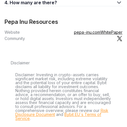
4. How many are there?
Pepa Inu Resources
Website
pepa-inu.com
WhitePaper
Community
Disclaimer
Disclaimer: Investing in crypto-assets carries
significant market risk, including extreme volatility
and the potential loss of your entire capital. Bybit
disclaims all liability for investment outcomes.
Nothing provided herein constitutes financial
advice, a recommendation, or an offer to buy, sell,
or hold digital assets. Investors must independently
assess their financial capacity and are encouraged
to consult professional advisors. For a
comprehensive overview, please review our
Risk
Disclosure Document
and
Bybit EU´s Terms of
Service
.