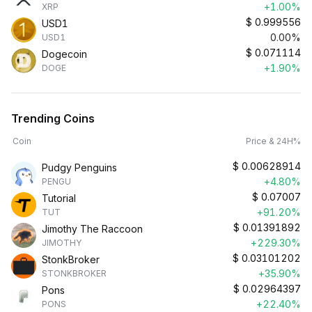
+1.00%
XRP
$
0.999556
USD1
0.00%
USD1
$
0.071114
Dogecoin
+1.90%
DOGE
Trending Coins
Coin
Price & 24H%
$
0.00628914
Pudgy Penguins
+4.80%
PENGU
$
0.07007
Tutorial
+91.20%
TUT
$
0.01391892
Jimothy The Raccoon
+229.30%
JIMOTHY
$
0.03101202
StonkBroker
+35.90%
STONKBROKER
$
0.02964397
Pons
+22.40%
PONS