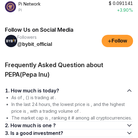
$
0.091141
Pi Network
+3.90%
PI
Follow Us on Social Media
Followers
+
Follow
@bybit_official
Frequently Asked Question about
PEPA(Pepa Inu)
1. How much is today?
As of , () is trading at .
In the last 24 hours, the lowest price is , and the highest
price is , with a trading volume of .
The market cap is , ranking it # among all cryptocurrencies.
2. How much is one ?
3. Is a good investment?