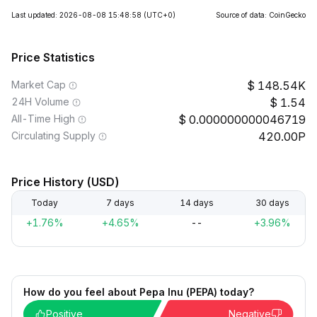
Last updated: 2026-08-08 15:48:58
(UTC+0)
Source of data: CoinGecko
Price Statistics
Market Cap
148.54K
24H Volume
1.54
All-Time High
0.000000000046719
Circulating Supply
420.00P
Price History (USD)
Today
7 days
14 days
30 days
+1.76%
+4.65%
--
+3.96%
How do you feel about Pepa Inu (PEPA) today?
Positive
Negative