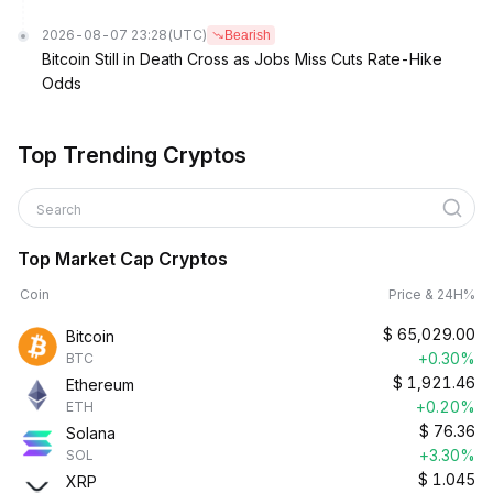
2026-08-07 23:28
(UTC)
Bearish
Bitcoin Still in Death Cross as Jobs Miss Cuts Rate-Hike
Odds
Top Trending Cryptos
Search
Top Market Cap Cryptos
Coin
Price & 24H%
$
65,029.00
Bitcoin
+0.30%
BTC
$
1,921.46
Ethereum
+0.20%
ETH
$
76.36
Solana
+3.30%
SOL
$
1.045
XRP