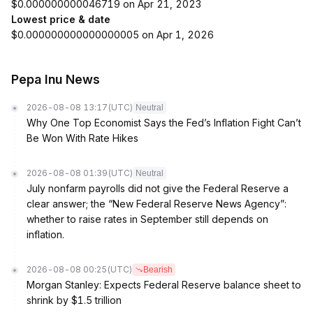
$0.000000000046719 on Apr 21, 2023
Lowest price & date
$0.000000000000000005 on Apr 1, 2026
Pepa Inu News
2026-08-08 13:17
(UTC)
Neutral
Why One Top Economist Says the Fed’s Inflation Fight Can’t
Be Won With Rate Hikes
2026-08-08 01:39
(UTC)
Neutral
July nonfarm payrolls did not give the Federal Reserve a
clear answer; the “New Federal Reserve News Agency”:
whether to raise rates in September still depends on
inflation.
2026-08-08 00:25
(UTC)
Bearish
Morgan Stanley: Expects Federal Reserve balance sheet to
shrink by $1.5 trillion