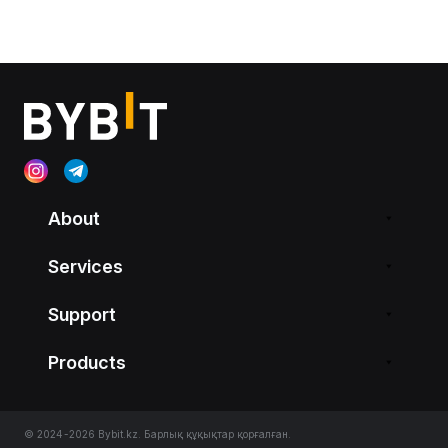
About
Services
Support
Products
© 2024-2026 Bybit.kz. Барлық құқықтар қорғалған.