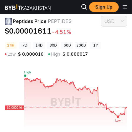
Sign Up
Crypto Prices
Peptides Price PEPTIDES
Peptides Price
PEPTIDES
USD
$0.00001611
-4.51%
24H
7D
14D
30D
60D
200D
1Y
Low
$
0.000016
High
$
0.000017