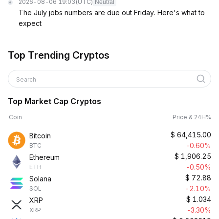
2026-08-06 19:03
(UTC)
Neutral
The July jobs numbers are due out Friday. Here's what to
expect
Top Trending Cryptos
Search
Top Market Cap Cryptos
Coin
Price & 24H%
$
64,415.00
Bitcoin
-0.60%
BTC
$
1,906.25
Ethereum
-0.50%
ETH
$
72.88
Solana
-2.10%
SOL
$
1.034
XRP
-3.30%
XRP