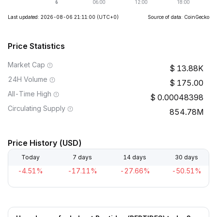
Last updated: 2026-08-06 21:11:00
(UTC+0)
Source of data: CoinGecko
Price Statistics
Market Cap
13.88K
24H Volume
175.00
All-Time High
0.00048398
Circulating Supply
854.78M
Price History (USD)
Today
7 days
14 days
30 days
-4.51%
-17.11%
-27.66%
-50.51%