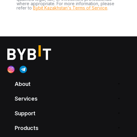
where appropriate. For more information, please
refer to
Bybit Kazakhstan's Terms of Service
.
About
Services
Support
Products