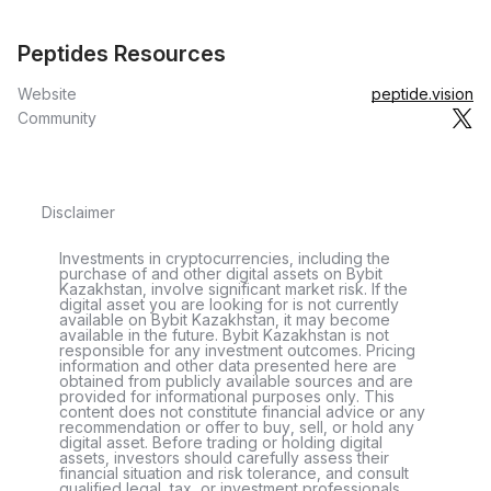
Peptides Resources
Website
peptide.vision
Community
Disclaimer
Investments in cryptocurrencies, including the
purchase of and other digital assets on Bybit
Kazakhstan, involve significant market risk. If the
digital asset you are looking for is not currently
available on Bybit Kazakhstan, it may become
available in the future. Bybit Kazakhstan is not
responsible for any investment outcomes. Pricing
information and other data presented here are
obtained from publicly available sources and are
provided for informational purposes only. This
content does not constitute financial advice or any
recommendation or offer to buy, sell, or hold any
digital asset. Before trading or holding digital
assets, investors should carefully assess their
financial situation and risk tolerance, and consult
qualified legal, tax, or investment professionals