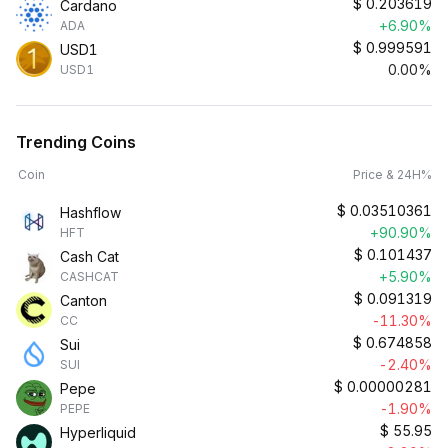
$
0.203619
Cardano
+6.90%
ADA
$
0.999591
USD1
0.00%
USD1
Trending Coins
Coin
Price & 24H%
$
0.03510361
Hashflow
+90.90%
HFT
$
0.101437
Cash Cat
+5.90%
CASHCAT
$
0.091319
Canton
-11.30%
CC
$
0.674858
Sui
-2.40%
SUI
$
0.00000281
Pepe
-1.90%
PEPE
$
55.95
Hyperliquid