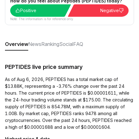
How do you feel about Peptides (PEPTIDES) today?
Positive
Negative
Note: The information is for reference only.
Overview
News
Ranking
Social
FAQ
PEPTIDES live price summary
As of Aug 6, 2026, PEPTIDES has a total market cap of
$13.88K, representing a -3.76% change over the past 24
hours. The current price of PEPTIDES is $0.00001611, while
the 24-hour trading volume stands at $175.00. The circulating
supply of PEPTIDES is 854.78M, with a maximum supply of
1.00B. By market cap, PEPTIDES ranks 9478 among all
cryptocurrencies. Over the past 24 hours, PEPTIDES reached
a high of $0.00001688 and a low of $0.00001604.
Highest price & date