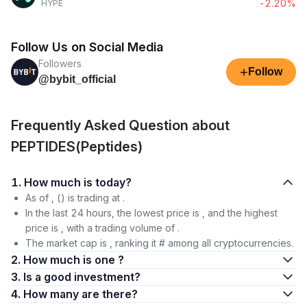
-2.20%
HYPE
Follow Us on Social Media
Followers
+
Follow
@bybit_official
Frequently Asked Question about
PEPTIDES(Peptides)
1. How much is today?
As of , () is trading at .
In the last 24 hours, the lowest price is , and the highest
price is , with a trading volume of .
The market cap is , ranking it # among all cryptocurrencies.
2. How much is one ?
3. Is a good investment?
4. How many are there?