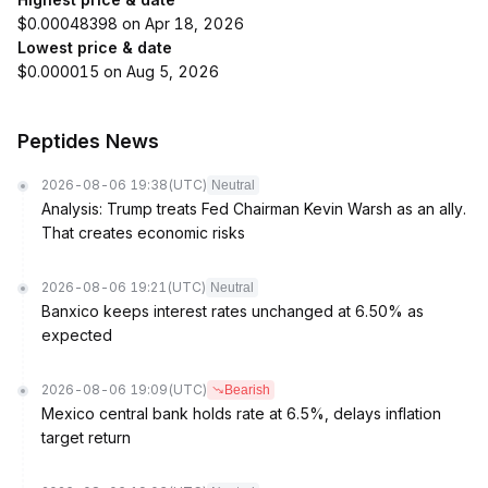
$0.00048398 on Apr 18, 2026
Lowest price & date
$0.000015 on Aug 5, 2026
Peptides News
2026-08-06 19:38
(UTC)
Neutral
Analysis: Trump treats Fed Chairman Kevin Warsh as an ally.
That creates economic risks
2026-08-06 19:21
(UTC)
Neutral
Banxico keeps interest rates unchanged at 6.50% as
expected
2026-08-06 19:09
(UTC)
Bearish
Mexico central bank holds rate at 6.5%, delays inflation
target return