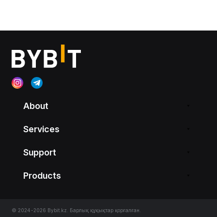
About
Services
Support
Products
© 2024-2026 Bybit.kz. Барлық құқықтар қорғалған.