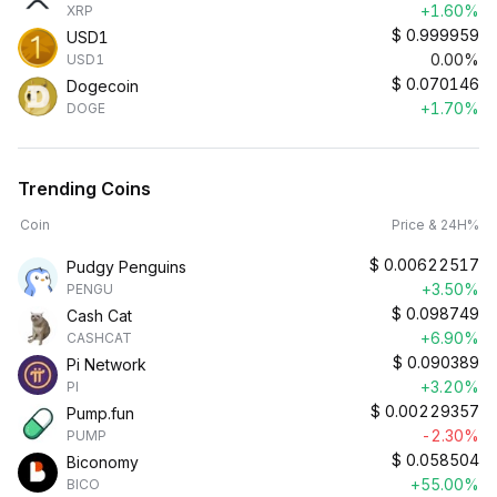
+1.60%
XRP
$
0.999959
USD1
0.00%
USD1
$
0.070146
Dogecoin
+1.70%
DOGE
Trending Coins
Coin
Price & 24H%
$
0.00622517
Pudgy Penguins
+3.50%
PENGU
$
0.098749
Cash Cat
+6.90%
CASHCAT
$
0.090389
Pi Network
+3.20%
PI
$
0.00229357
Pump.fun
-2.30%
PUMP
$
0.058504
Biconomy
+55.00%
BICO