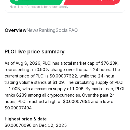
Note: The information is for reference only.
Overview
News
Ranking
Social
FAQ
PLOI live price summary
As of Aug 8, 2026, PLOI has a total market cap of $76.23K,
representing a +0.90% change over the past 24 hours. The
current price of PLOI is $0.00007622, while the 24-hour
trading volume stands at $1.09. The circulating supply of PLOI
is 1.00B, with a maximum supply of 1.00B. By market cap, PLOI
ranks 6239 among all cryptocurrencies. Over the past 24
hours, PLOI reached a high of $0.00007654 and a low of
$0.00007494.
Highest price & date
$0.00076096 on Dec 12, 2025