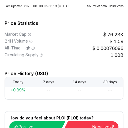
Last updated: 2026-08-08 05:38:19
(UTC+0)
Source of data: CoinGecko
Price Statistics
Market Cap
76.23K
24H Volume
1.09
All-Time High
0.00076096
Circulating Supply
1.00B
Price History (USD)
Today
7 days
14 days
30 days
+0.89%
--
--
--
How do you feel about PLOI (PLOI) today?
Positive
Negative