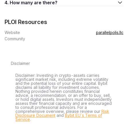
4. How many are there?
PLOI Resources
Website
parallelpolis.llc
Community
Disclaimer
Disclaimer: Investing in crypto-assets carries
significant market risk, including extreme volatility
and the potential loss of your entire capital. Bybit
disclaims all liability for investment outcomes.
Nothing provided herein constitutes financial
advice, a recommendation, or an offer to buy, sell,
or hold digital assets. Investors must independently
assess their financial capacity and are encouraged
to consult professional advisors. For a
comprehensive overview, please review our
Risk
Disclosure Document
and
Bybit EU´s Terms of
Service
.