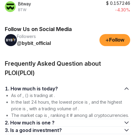
$
0.157246
Bitway
-4.30%
BTW
Follow Us on Social Media
Followers
+
Follow
@bybit_official
Frequently Asked Question about
PLOI(PLOI)
1. How much is today?
As of , () is trading at .
In the last 24 hours, the lowest price is , and the highest
price is , with a trading volume of .
The market cap is , ranking it # among all cryptocurrencies.
2. How much is one ?
3. Is a good investment?