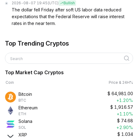
2026-08-07 19:45
(UTC)
Bullish
The dollar fell Friday after soft US labor data reduced
expectations that the Federal Reserve will raise interest
rates in the near term.
Top Trending Cryptos
Search
Top Market Cap Cryptos
Coin
Price & 24H%
$
64,981.00
Bitcoin
+1.20%
BTC
$
1,916.57
Ethereum
+1.10%
ETH
$
74.68
Solana
+2.90%
SOL
$
1.034
XRP