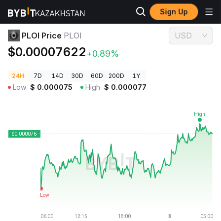
Sign Up
Crypto Prices
PLOI Price PLOI
PLOI Price
PLOI
USD
$0.00007622
+0.89%
24H
7D
14D
30D
60D
200D
1Y
Low
$
0.000075
High
$
0.000077