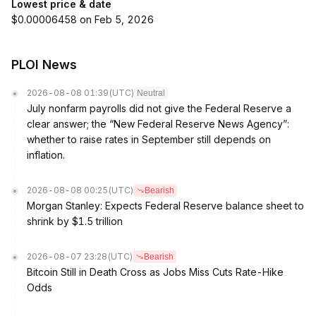
Lowest price & date
$0.00006458 on Feb 5, 2026
PLOI News
2026-08-08 01:39
(UTC)
Neutral
July nonfarm payrolls did not give the Federal Reserve a
clear answer; the “New Federal Reserve News Agency”:
whether to raise rates in September still depends on
inflation.
2026-08-08 00:25
(UTC)
Bearish
Morgan Stanley: Expects Federal Reserve balance sheet to
shrink by $1.5 trillion
2026-08-07 23:28
(UTC)
Bearish
Bitcoin Still in Death Cross as Jobs Miss Cuts Rate-Hike
Odds