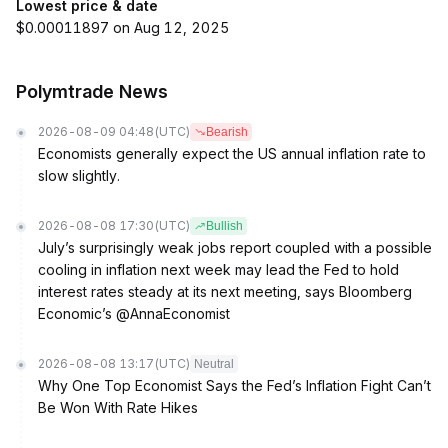
Lowest price & date
$0.00011897 on Aug 12, 2025
Polymtrade News
2026-08-09 04:48
(UTC)
Bearish
Economists generally expect the US annual inflation rate to
slow slightly.
2026-08-08 17:30
(UTC)
Bullish
July’s surprisingly weak jobs report coupled with a possible
cooling in inflation next week may lead the Fed to hold
interest rates steady at its next meeting, says Bloomberg
Economic’s @AnnaEconomist
2026-08-08 13:17
(UTC)
Neutral
Why One Top Economist Says the Fed’s Inflation Fight Can’t
Be Won With Rate Hikes