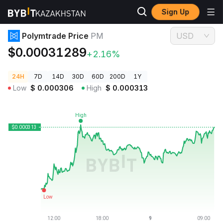
Sign Up
Crypto Prices
Polymtrade Price PM
Polymtrade Price
PM
USD
$0.00031289
+2.16%
24H
7D
14D
30D
60D
200D
1Y
Low
$
0.000306
High
$
0.000313