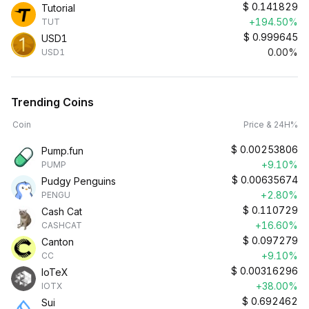
$
0.141829
Tutorial
+194.50%
TUT
$
0.999645
USD1
0.00%
USD1
Trending Coins
Coin
Price & 24H%
$
0.00253806
Pump.fun
+9.10%
PUMP
$
0.00635674
Pudgy Penguins
+2.80%
PENGU
$
0.110729
Cash Cat
+16.60%
CASHCAT
$
0.097279
Canton
+9.10%
CC
$
0.00316296
IoTeX
+38.00%
IOTX
$
0.692462
Sui