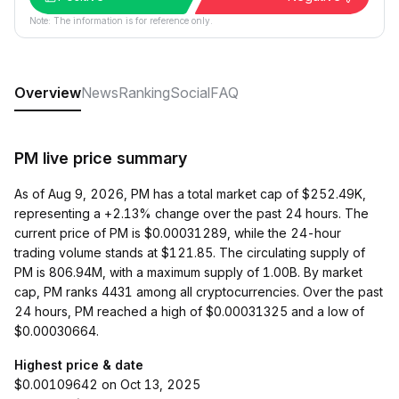
Note: The information is for reference only.
Overview
News
Ranking
Social
FAQ
PM live price summary
As of Aug 9, 2026, PM has a total market cap of $252.49K,
representing a +2.13% change over the past 24 hours. The
current price of PM is $0.00031289, while the 24-hour
trading volume stands at $121.85. The circulating supply of
PM is 806.94M, with a maximum supply of 1.00B. By market
cap, PM ranks 4431 among all cryptocurrencies. Over the past
24 hours, PM reached a high of $0.00031325 and a low of
$0.00030664.
Highest price & date
$0.00109642 on Oct 13, 2025