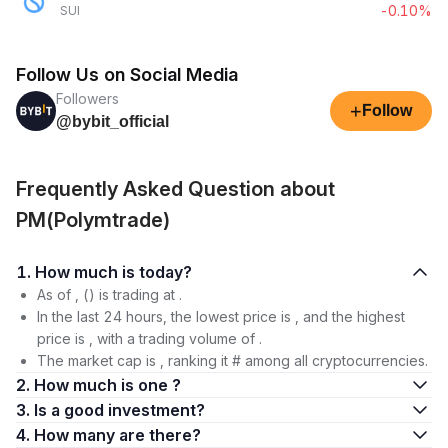
-0.10%
SUI
Follow Us on Social Media
Followers
+
Follow
@bybit_official
Frequently Asked Question about
PM(Polymtrade)
1. How much is today?
As of , () is trading at .
In the last 24 hours, the lowest price is , and the highest
price is , with a trading volume of .
The market cap is , ranking it # among all cryptocurrencies.
2. How much is one ?
3. Is a good investment?
4. How many are there?