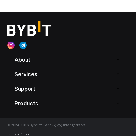
About
Services
Support
Products
© 2024-2026 Bybit.kz. Барлық құқықтар қорғалған.
Terms of Service