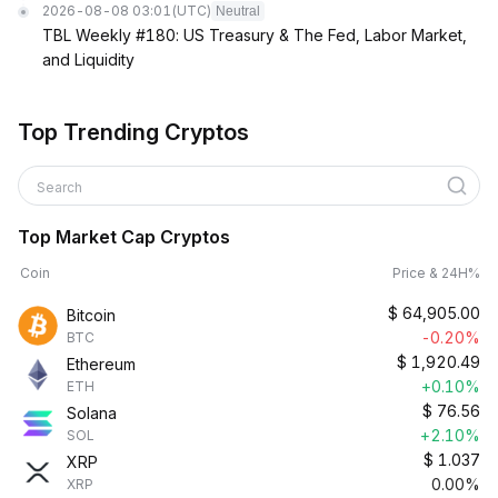
2026-08-08 03:01
(UTC)
Neutral
TBL Weekly #180: US Treasury & The Fed, Labor Market,
and Liquidity
Top Trending Cryptos
Search
Top Market Cap Cryptos
Coin
Price & 24H%
$
64,905.00
Bitcoin
-0.20%
BTC
$
1,920.49
Ethereum
+0.10%
ETH
$
76.56
Solana
+2.10%
SOL
$
1.037
XRP
0.00%
XRP