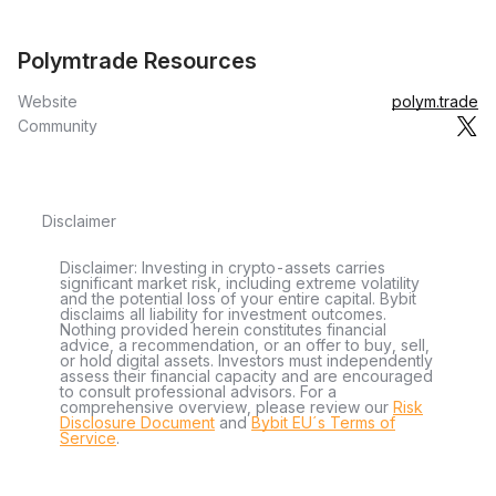
Polymtrade Resources
Website
polym.trade
Community
Disclaimer
Disclaimer: Investing in crypto-assets carries
significant market risk, including extreme volatility
and the potential loss of your entire capital. Bybit
disclaims all liability for investment outcomes.
Nothing provided herein constitutes financial
advice, a recommendation, or an offer to buy, sell,
or hold digital assets. Investors must independently
assess their financial capacity and are encouraged
to consult professional advisors. For a
comprehensive overview, please review our
Risk
Disclosure Document
and
Bybit EU´s Terms of
Service
.