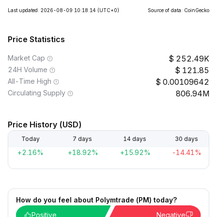
Last updated: 2026-08-09 10:18:14
(UTC+0)
Source of data: CoinGecko
Price Statistics
Market Cap
252.49K
24H Volume
121.85
All-Time High
0.00109642
Circulating Supply
806.94M
Price History (USD)
Today
7 days
14 days
30 days
+2.16%
+18.92%
+15.92%
-14.41%
How do you feel about Polymtrade (PM) today?
Positive
Negative