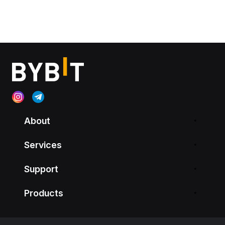
About
Services
Support
Products