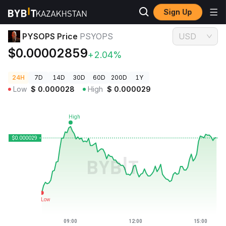
Sign Up
Crypto Prices
PYSOPS Price PSYOPS
PYSOPS Price
PSYOPS
USD
$0.00002859
+2.04%
24H
7D
14D
30D
60D
200D
1Y
Low
$
0.000028
High
$
0.000029