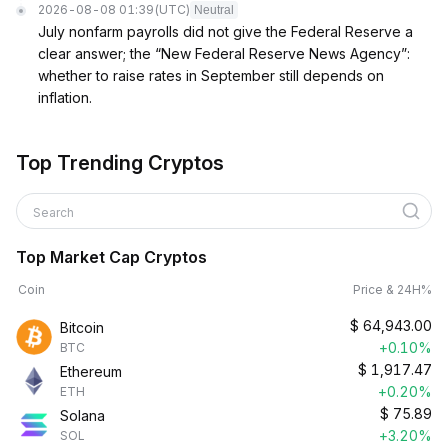
2026-08-08 01:39
(UTC)
Neutral
July nonfarm payrolls did not give the Federal Reserve a
clear answer; the “New Federal Reserve News Agency”:
whether to raise rates in September still depends on
inflation.
Top Trending Cryptos
Search
Top Market Cap Cryptos
Coin
Price & 24H%
$
64,943.00
Bitcoin
+0.10%
BTC
$
1,917.47
Ethereum
+0.20%
ETH
$
75.89
Solana
+3.20%
SOL