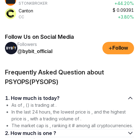
+44.20%
STONKBROKER
$
0.09391
Canton
+3.80%
CC
Follow Us on Social Media
Followers
+
Follow
@bybit_official
Frequently Asked Question about
PSYOPS(PYSOPS)
1. How much is today?
As of , () is trading at .
In the last 24 hours, the lowest price is , and the highest
price is , with a trading volume of .
The market cap is , ranking it # among all cryptocurrencies.
2. How much is one ?