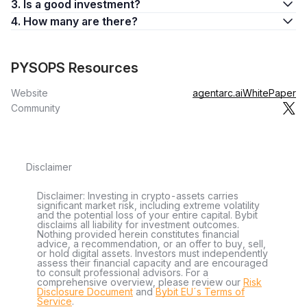
3. Is a good investment?
4. How many are there?
PYSOPS Resources
Website
agentarc.ai
WhitePaper
Community
Disclaimer
Disclaimer: Investing in crypto-assets carries
significant market risk, including extreme volatility
and the potential loss of your entire capital. Bybit
disclaims all liability for investment outcomes.
Nothing provided herein constitutes financial
advice, a recommendation, or an offer to buy, sell,
or hold digital assets. Investors must independently
assess their financial capacity and are encouraged
to consult professional advisors. For a
comprehensive overview, please review our
Risk
Disclosure Document
and
Bybit EU´s Terms of
Service
.