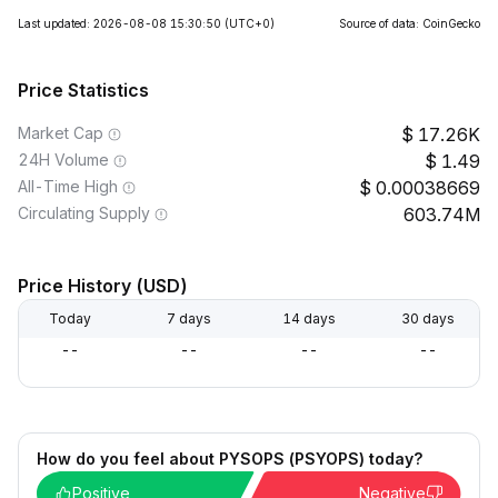
Last updated: 2026-08-08 15:30:50
(UTC+0)
Source of data: CoinGecko
Price Statistics
Market Cap
17.26K
24H Volume
1.49
All-Time High
0.00038669
Circulating Supply
603.74M
Price History (USD)
Today
7 days
14 days
30 days
--
--
--
--
How do you feel about PYSOPS (PSYOPS) today?
Positive
Negative