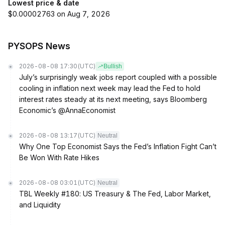
Lowest price & date
$0.00002763 on Aug 7, 2026
PYSOPS News
2026-08-08 17:30
(UTC)
Bullish
July’s surprisingly weak jobs report coupled with a possible
cooling in inflation next week may lead the Fed to hold
interest rates steady at its next meeting, says Bloomberg
Economic’s @AnnaEconomist
2026-08-08 13:17
(UTC)
Neutral
Why One Top Economist Says the Fed’s Inflation Fight Can’t
Be Won With Rate Hikes
2026-08-08 03:01
(UTC)
Neutral
TBL Weekly #180: US Treasury & The Fed, Labor Market,
and Liquidity