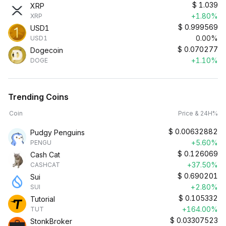
$
1.039
XRP
+1.80%
XRP
$
0.999569
USD1
0.00%
USD1
$
0.070277
Dogecoin
+1.10%
DOGE
Trending Coins
Coin
Price & 24H%
$
0.00632882
Pudgy Penguins
+5.60%
PENGU
$
0.126069
Cash Cat
+37.50%
CASHCAT
$
0.690201
Sui
+2.80%
SUI
$
0.105332
Tutorial
+164.00%
TUT
$
0.03307523
StonkBroker