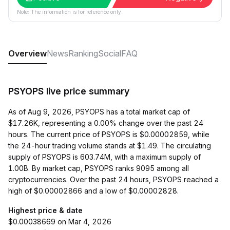
Note: The information is for reference only.
Overview
News
Ranking
Social
FAQ
PSYOPS live price summary
As of Aug 9, 2026, PSYOPS has a total market cap of
$17.26K, representing a 0.00% change over the past 24
hours. The current price of PSYOPS is $0.00002859, while
the 24-hour trading volume stands at $1.49. The circulating
supply of PSYOPS is 603.74M, with a maximum supply of
1.00B. By market cap, PSYOPS ranks 9095 among all
cryptocurrencies. Over the past 24 hours, PSYOPS reached a
high of $0.00002866 and a low of $0.00002828.
Highest price & date
$0.00038669 on Mar 4, 2026