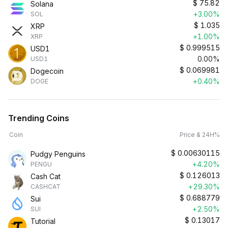
$
75.82
Solana
+3.00%
SOL
$
1.035
XRP
+1.00%
XRP
$
0.999515
USD1
0.00%
USD1
$
0.069981
Dogecoin
+0.40%
DOGE
Trending Coins
Coin
Price & 24H%
$
0.00630115
Pudgy Penguins
+4.20%
PENGU
$
0.126013
Cash Cat
+29.30%
CASHCAT
$
0.688779
Sui
+2.50%
SUI
$
0.13017
Tutorial