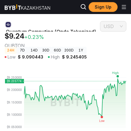
Sign Up
Crypto
Quantum Computing (Ondo Tokenized) Price
Prices
QUBTON
USD
Quantum Computing (Ondo Tokenized)
$9.24
+0.23%
Price
QUBTON
24H
7D
14D
30D
60D
200D
1Y
Low
$
9.090443
High
$
9.245405