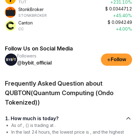
+231.10%
TUT
$
0.0344712
StonkBroker
+45.40%
STONKBROKER
$
0.094249
Canton
+4.00%
CC
Follow Us on Social Media
Followers
+
Follow
@bybit_official
Frequently Asked Question about
QUBTON(Quantum Computing (Ondo
Tokenized))
1. How much is today?
As of , () is trading at .
In the last 24 hours, the lowest price is , and the highest