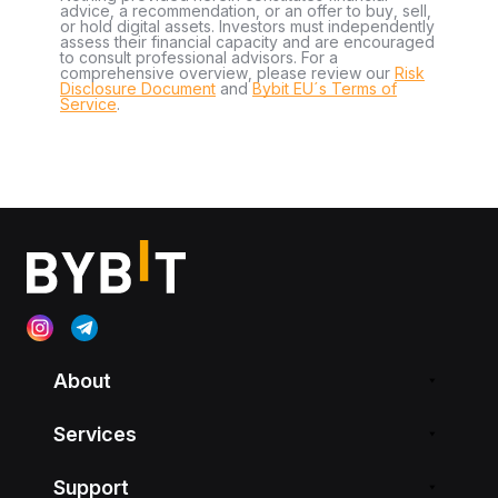
advice, a recommendation, or an offer to buy, sell,
or hold digital assets. Investors must independently
assess their financial capacity and are encouraged
to consult professional advisors. For a
comprehensive overview, please review our
Risk
Disclosure Document
and
Bybit EU´s Terms of
Service
.
About
Services
Support