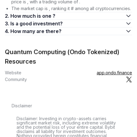
price is , with a trading volume of .
The market cap is , ranking it # among all cryptocurrencies.
2. How much is one ?
3. Is a good investment?
4. How many are there?
Quantum Computing (Ondo Tokenized)
Resources
Website
app.ondo.finance
Community
Disclaimer
Disclaimer: Investing in crypto-assets carries
significant market risk, including extreme volatility
and the potential loss of your entire capital. Bybit
disclaims all liability for investment outcomes.
Nothing provided herein constitutes financial