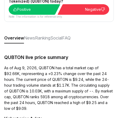
Tokenized) (QUBTON) today?
Positive
Negative
Note: The information is for reference only.
Overview
News
Ranking
Social
FAQ
QUBTON live price summary
As of Aug 9, 2026, QUBTON has a total market cap of
$92.66K, representing a +0.23% change over the past 24
hours. The current price of QUBTON is $9.24, while the 24-
hour trading volume stands at $1.17K. The circulating supply
of QUBTON is 10.03K, with a maximum supply of --. By market
cap, QUBTON ranks 5918 among all cryptocurrencies. Over
the past 24 hours, QUBTON reached a high of $9.25 and a
low of $9.09.