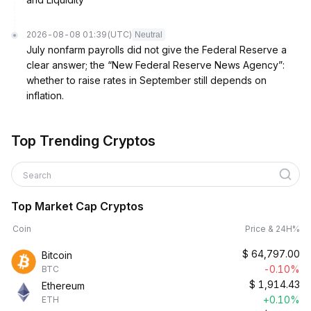
2026-08-08 01:39
(UTC)
Neutral
July nonfarm payrolls did not give the Federal Reserve a
clear answer; the “New Federal Reserve News Agency”:
whether to raise rates in September still depends on
inflation.
Top Trending Cryptos
Search
Top Market Cap Cryptos
Coin
Price & 24H%
$
64,797.00
Bitcoin
-0.10%
BTC
$
1,914.43
Ethereum
+0.10%
ETH