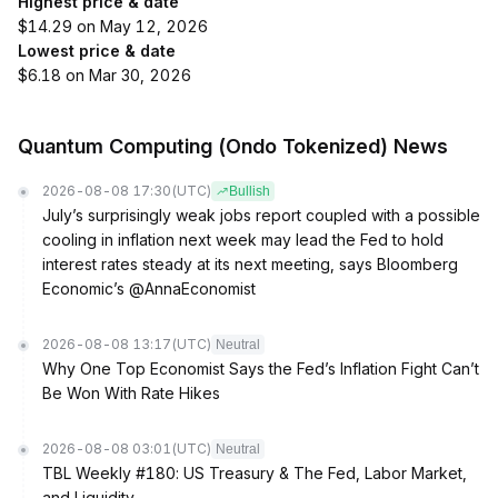
Highest price & date
$14.29 on May 12, 2026
Lowest price & date
$6.18 on Mar 30, 2026
Quantum Computing (Ondo Tokenized) News
2026-08-08 17:30
(UTC)
Bullish
July’s surprisingly weak jobs report coupled with a possible
cooling in inflation next week may lead the Fed to hold
interest rates steady at its next meeting, says Bloomberg
Economic’s @AnnaEconomist
2026-08-08 13:17
(UTC)
Neutral
Why One Top Economist Says the Fed’s Inflation Fight Can’t
Be Won With Rate Hikes
2026-08-08 03:01
(UTC)
Neutral
TBL Weekly #180: US Treasury & The Fed, Labor Market,
and Liquidity