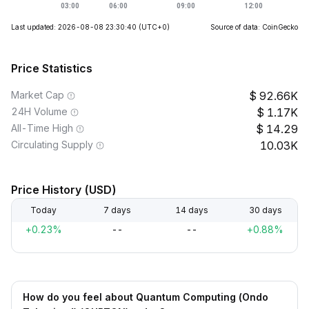
Last updated: 2026-08-08 23:30:40
(UTC+0)
Source of data: CoinGecko
Price Statistics
Market Cap
92.66K
24H Volume
1.17K
All-Time High
14.29
Circulating Supply
10.03K
Price History (USD)
Today
7 days
14 days
30 days
+0.23%
--
--
+0.88%
How do you feel about Quantum Computing (Ondo