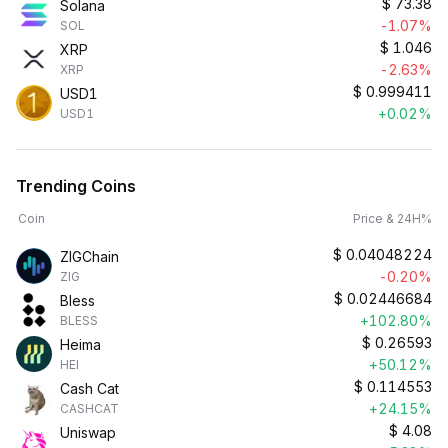
$
73.38
Solana
-1.07%
SOL
$
1.046
XRP
-2.63%
XRP
$
0.999411
USD1
+0.02%
USD1
Trending Coins
Coin
Price & 24H%
$
0.04048224
ZIGChain
-0.20%
ZIG
$
0.02446684
Bless
+102.80%
BLESS
$
0.26593
Heima
+50.12%
HEI
$
0.114553
Cash Cat
+24.15%
CASHCAT
$
4.08
Uniswap