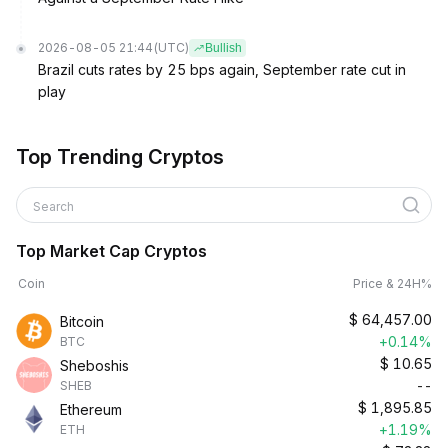
2026-08-05 21:44
(UTC)
Bullish
Brazil cuts rates by 25 bps again, September rate cut in
play
Top Trending Cryptos
Search
Top Market Cap Cryptos
Coin
Price & 24H%
$
64,457.00
Bitcoin
+0.14%
BTC
$
10.65
Sheboshis
--
SHEB
$
1,895.85
Ethereum
+1.19%
ETH