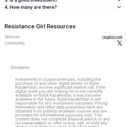
3. Is a good investment?
4. How many are there?
Resistance Girl Resources
Website
regiton.net
Community
Disclaimer
Investments in cryptocurrencies, including the
purchase of and other digital assets on Bybit
Kazakhstan, involve significant market risk. If the
digital asset you are looking for is not currently
available on Bybit Kazakhstan, it may become
available in the future. Bybit Kazakhstan is not
responsible for any investment outcomes. Pricing
information and other data presented here are
obtained from publicly available sources and are
provided for informational purposes only. This
content does not constitute financial advice or any
recommendation or offer to buy, sell, or hold any
digital asset. Before trading or holding digital