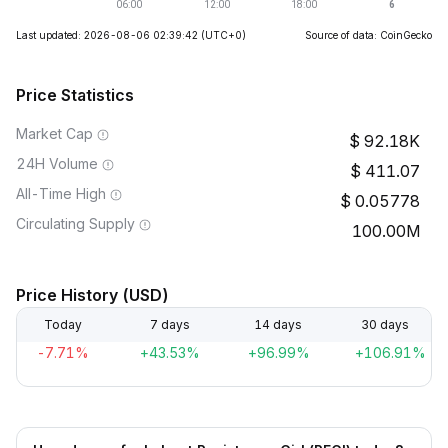
Last updated: 2026-08-06 02:39:42
(UTC+0)
Source of data: CoinGecko
Price Statistics
Market Cap
92.18K
24H Volume
411.07
All-Time High
0.05778
Circulating Supply
100.00M
Price History (USD)
Today
7 days
14 days
30 days
-7.71%
+43.53%
+96.99%
+106.91%