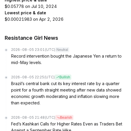
$0.05778 on Jul 10, 2024
Lowest price & date
$0.00021983 on Apr 2, 2026
Resistance Girl News
2026-08-05 23:01
(UTC)
Neutral
Record intervention bought the Japanese Yen a return to
mid-May levels.
2026-08-05 22:25
(UTC)
Bullish
Brazil’s central bank cut its key interest rate by a quarter
point for a fourth straight meeting after new data showed
economic growth moderating and inflation slowing more
than expected.
2026-08-05 21:48
(UTC)
Bearish
Fed’s Kashkari Calls for Higher Rates Even as Traders Bet
Against a September Rate Hike