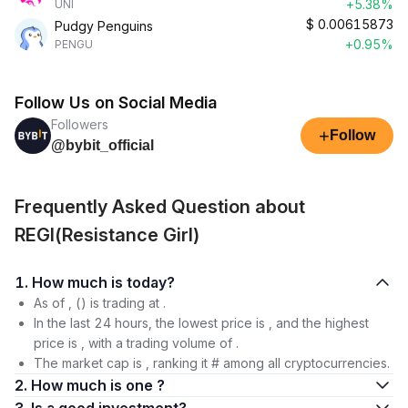
+5.38%
UNI
$
0.00615873
Pudgy Penguins
+0.95%
PENGU
Follow Us on Social Media
Followers
+
Follow
@bybit_official
Frequently Asked Question about
REGI(Resistance Girl)
1. How much is today?
As of , () is trading at .
In the last 24 hours, the lowest price is , and the highest
price is , with a trading volume of .
The market cap is , ranking it # among all cryptocurrencies.
2. How much is one ?