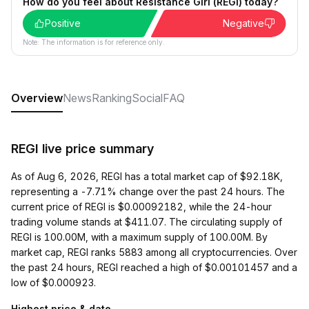
How do you feel about Resistance Girl (REGI) today?
Positive
Negative
Note: The information is for reference only.
Overview
News
Ranking
Social
FAQ
REGI live price summary
As of Aug 6, 2026, REGI has a total market cap of $92.18K,
representing a -7.71% change over the past 24 hours. The
current price of REGI is $0.00092182, while the 24-hour
trading volume stands at $411.07. The circulating supply of
REGI is 100.00M, with a maximum supply of 100.00M. By
market cap, REGI ranks 5883 among all cryptocurrencies. Over
the past 24 hours, REGI reached a high of $0.00101457 and a
low of $0.000923.
Highest price & date