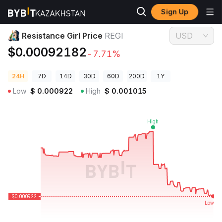
Sign Up
Crypto Prices
Resistance Girl Price REGI
Resistance Girl Price
REGI
USD
$0.00092182
-7.71%
24H
7D
14D
30D
60D
200D
1Y
Low
$
0.000922
High
$
0.001015