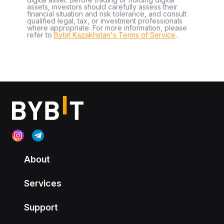
assets, investors should carefully assess their
financial situation and risk tolerance, and consult
qualified legal, tax, or investment professionals
where appropriate. For more information, please
refer to
Bybit Kazakhstan's Terms of Service
.
About
Services
Support