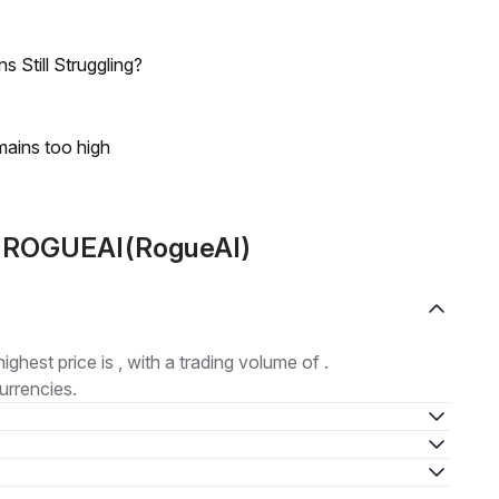
 Still Struggling?
mains too high
ut ROGUEAI(RogueAI)
highest price is , with a trading volume of .
urrencies.