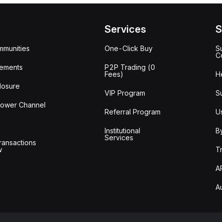
Services
S
mmunities
One-Click Buy
S
C
ements
P2P Trading (0
Fees)
H
losure
VIP Program
S
lower Channel
Referral Program
U
Institutional
B
Services
ransactions
w
T
A
A