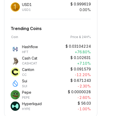
$
0.999619
USD1
0.00%
USD1
Trending Coins
Coin
Price & 24H%
$
0.03104224
Hashflow
+76.80%
HFT
$
0.102631
Cash Cat
+7.10%
CASHCAT
$
0.091579
Canton
-12.20%
CC
$
0.671243
Sui
-2.30%
SUI
$
0.0000028
Pepe
-2.60%
PEPE
$
56.03
Hyperliquid
-1.00%
HYPE