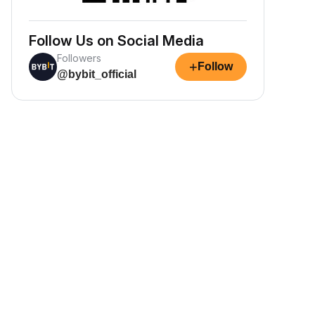
Follow Us on Social Media
Followers
+
Follow
@bybit_official