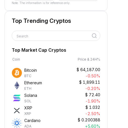
Note: The information is for reference only.
Top Trending Cryptos
Search
Top Market Cap Cryptos
Coin
Price & 24H%
$
64,187.00
Bitcoin
-0.50%
BTC
$
1,899.11
Ethereum
-0.20%
ETH
$
72.40
Solana
-1.90%
SOL
$
1.032
XRP
-2.50%
XRP
$
0.200388
Cardano
+5.60%
ADA