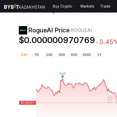
Buy Crypto
Markets
Trade
Crypto Prices
RogueAI Price ROGUEAI
RogueAI Price
ROGUEAI
$0.000000970769
-0.45
24H
7D
14D
30D
60D
200D
1Y