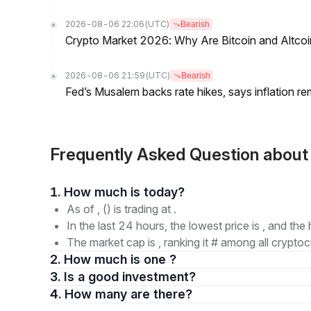
2026-08-06 22:06
(UTC)
Bearish
Crypto Market 2026: Why Are Bitcoin and Altcoins
2026-08-06 21:59
(UTC)
Bearish
Fed’s Musalem backs rate hikes, says inflation re
Frequently Asked Question abo
1. How much is today?
As of , () is trading at .
In the last 24 hours, the lowest price is , and the 
The market cap is , ranking it # among all cryptoc
2. How much is one ?
3. Is a good investment?
4. How many are there?