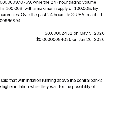
0.000000970769, while the 24-hour trading volume
I is 100.00B, with a maximum supply of 100.00B. By
currencies. Over the past 24 hours, ROGUEAI reached
0000966894.
$0.00002451 on May 5, 2026
$0.00000084026 on Jun 26, 2026
aid that with inflation running above the central bank’s
igher inflation while they wait for the possibility of