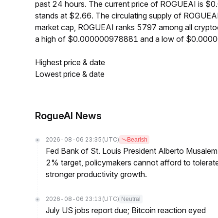
past 24 hours. The current price of ROGUEAI is $
stands at $2.66. The circulating supply of ROGUEA
market cap, ROGUEAI ranks 5797 among all crypto
a high of $0.000000978881 and a low of $0.00
Highest price & date
Lowest price & date
RogueAI News
2026-08-06 23:35
(UTC)
Bearish
Fed Bank of St. Louis President Alberto Musalem s
2% target, policymakers cannot afford to tolerate h
stronger productivity growth.
2026-08-06 23:13
(UTC)
Neutral
July US jobs report due; Bitcoin reaction eyed