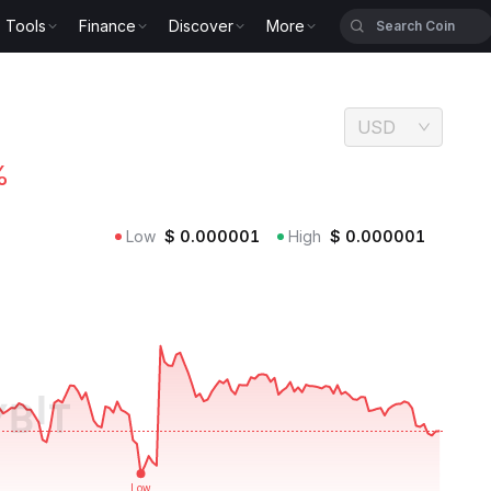
Tools
Finance
Discover
More
USD
%
Low
$
0.000001
High
$
0.000001