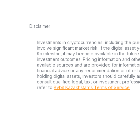
Disclaimer
Investments in cryptocurrencies, including the pur
involve significant market risk. If the digital asset
Kazakhstan, it may become available in the future.
investment outcomes. Pricing information and oth
available sources and are provided for informatio
financial advice or any recommendation or offer to 
holding digital assets, investors should carefully a
consult qualified legal, tax, or investment profes
refer to
Bybit Kazakhstan's Terms of Service
.