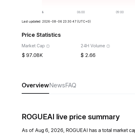
Last updated: 2026-08-06 23:30:47
(UTC+0)
Price Statistics
Market Cap
24H Volume
97.08K
2.66
Overview
News
FAQ
ROGUEAI live price summary
As of Aug 6, 2026, ROGUEAI has a total market ca