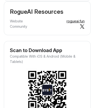
RogueAI Resources
Website
rogueai.fun
Community
Scan to Download App
Compatible With iOS & Android (Mobile &
Tablets)