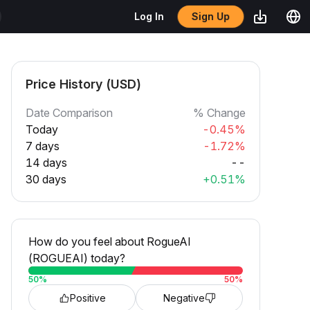
Sign Up
Log In
Price History (USD)
Date Comparison
% Change
Today
-0.45%
7 days
-1.72%
14 days
--
30 days
+0.51%
How do you feel about RogueAI
(ROGUEAI) today?
50
%
50
%
Positive
Negative