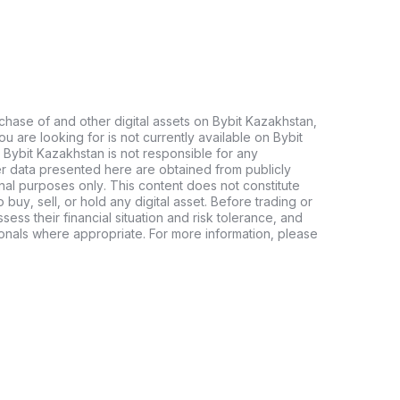
chase of and other digital assets on Bybit Kazakhstan,
 you are looking for is not currently available on Bybit
 Bybit Kazakhstan is not responsible for any
er data presented here are obtained from publicly
nal purposes only. This content does not constitute
buy, sell, or hold any digital asset. Before trading or
ssess their financial situation and risk tolerance, and
sionals where appropriate. For more information, please