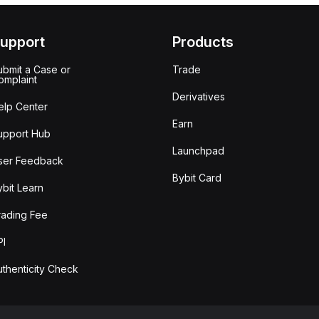
upport
Products
ubmit a Case or
Trade
omplaint
Derivatives
elp Center
Earn
upport Hub
Launchpad
ser Feedback
Bybit Card
ybit Learn
rading Fee
PI
uthenticity Check