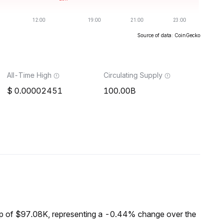
Source of data: CoinGecko
All-Time High
Circulating Supply
0.00002451
100.00B
p of $97.08K, representing a -0.44% change over the