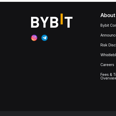
About
Bybit Co
Announc
Risk Disc
Whistleb
Careers
Fees & T
Overvie