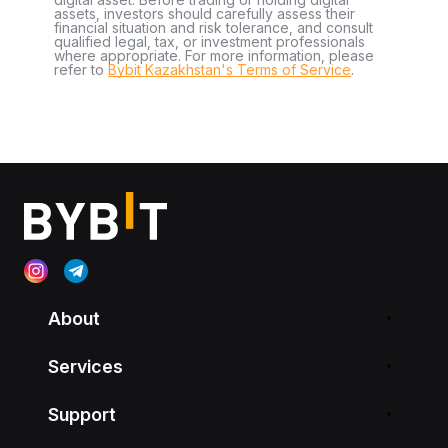
assets, investors should carefully assess their
financial situation and risk tolerance, and consult
qualified legal, tax, or investment professionals
where appropriate. For more information, please
refer to
Bybit Kazakhstan's Terms of Service
.
About
Services
Support