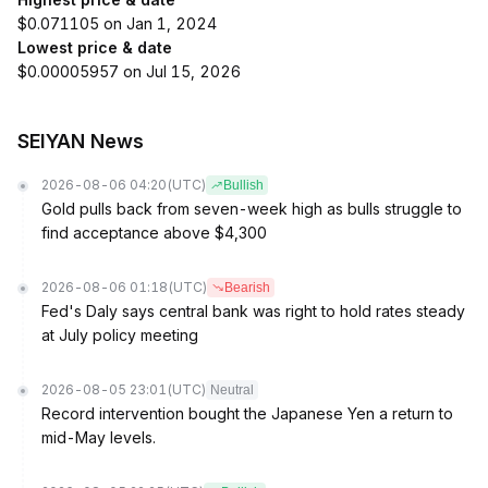
$0.071105 on Jan 1, 2024
Lowest price & date
$0.00005957 on Jul 15, 2026
SEIYAN News
2026-08-06 04:20
(UTC)
Bullish
Gold pulls back from seven-week high as bulls struggle to
find acceptance above $4,300
2026-08-06 01:18
(UTC)
Bearish
Fed's Daly says central bank was right to hold rates steady
at July policy meeting
2026-08-05 23:01
(UTC)
Neutral
Record intervention bought the Japanese Yen a return to
mid-May levels.