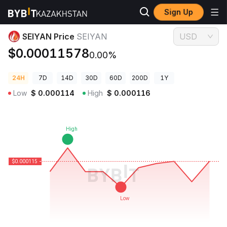
Sign Up
Crypto Prices
SEIYAN Price SEIYAN
SEIYAN Price
SEIYAN
USD
$0.00011578
0.00%
24H
7D
14D
30D
60D
200D
1Y
Low
$
0.000114
High
$
0.000116