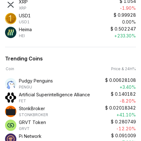
$
1.054
XRP
-1.90%
XRP
$
0.99928
USD1
0.00%
USD1
$
0.502247
Heima
+233.30%
HEI
Trending Coins
Coin
Price & 24H%
$
0.00628108
Pudgy Penguins
+3.40%
PENGU
$
0.140182
Artificial Superintelligence Alliance
-8.20%
FET
$
0.02018342
StonkBroker
+41.10%
STONKBROKER
$
0.280749
GRVT Token
-12.20%
GRVT
$
0.091009
Pi Network