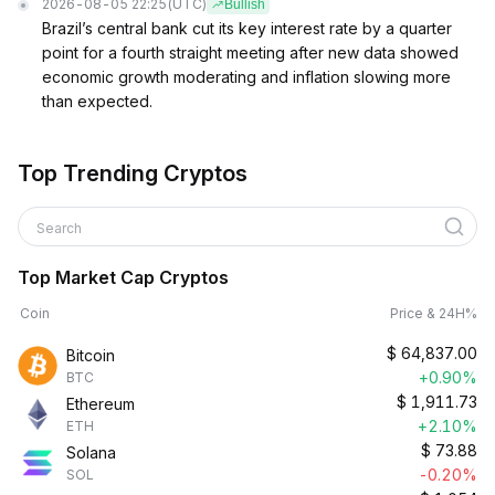
2026-08-05 22:25
(UTC)
Bullish
Brazil’s central bank cut its key interest rate by a quarter
point for a fourth straight meeting after new data showed
economic growth moderating and inflation slowing more
than expected.
Top Trending Cryptos
Search
Top Market Cap Cryptos
Coin
Price & 24H%
$
64,837.00
Bitcoin
+0.90%
BTC
$
1,911.73
Ethereum
+2.10%
ETH
$
73.88
Solana
-0.20%
SOL