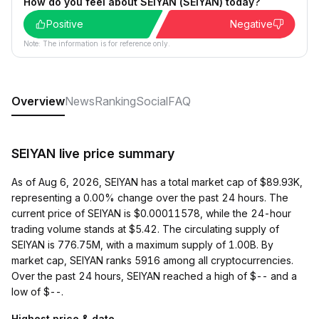
How do you feel about SEIYAN (SEIYAN) today?
Positive
Negative
Note: The information is for reference only.
Overview
News
Ranking
Social
FAQ
SEIYAN live price summary
As of Aug 6, 2026, SEIYAN has a total market cap of $89.93K,
representing a 0.00% change over the past 24 hours. The
current price of SEIYAN is $0.00011578, while the 24-hour
trading volume stands at $5.42. The circulating supply of
SEIYAN is 776.75M, with a maximum supply of 1.00B. By
market cap, SEIYAN ranks 5916 among all cryptocurrencies.
Over the past 24 hours, SEIYAN reached a high of $-- and a
low of $--.
Highest price & date