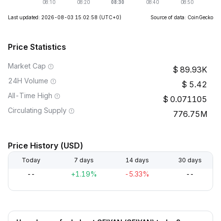
Last updated: 2026-08-03 15:02:58
(UTC+0)
Source of data: CoinGecko
Price Statistics
Market Cap
89.93K
24H Volume
5.42
All-Time High
0.071105
Circulating Supply
776.75M
Price History (USD)
Today
7 days
14 days
30 days
--
+1.19%
-5.33%
--