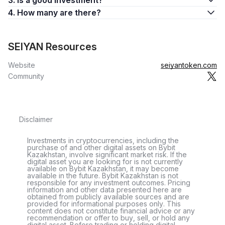
3. Is a good investment?
4. How many are there?
SEIYAN Resources
Website
seiyantoken.com
Community
Disclaimer
Investments in cryptocurrencies, including the
purchase of and other digital assets on Bybit
Kazakhstan, involve significant market risk. If the
digital asset you are looking for is not currently
available on Bybit Kazakhstan, it may become
available in the future. Bybit Kazakhstan is not
responsible for any investment outcomes. Pricing
information and other data presented here are
obtained from publicly available sources and are
provided for informational purposes only. This
content does not constitute financial advice or any
recommendation or offer to buy, sell, or hold any
digital asset. Before trading or holding digital