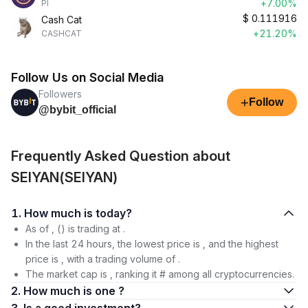
+7.00%
PI
$
0.111916
Cash Cat
+21.20%
CASHCAT
Follow Us on Social Media
Followers
+
Follow
@bybit_official
Frequently Asked Question about
SEIYAN(SEIYAN)
1. How much is today?
As of , () is trading at .
In the last 24 hours, the lowest price is , and the highest
price is , with a trading volume of .
The market cap is , ranking it # among all cryptocurrencies.
2. How much is one ?