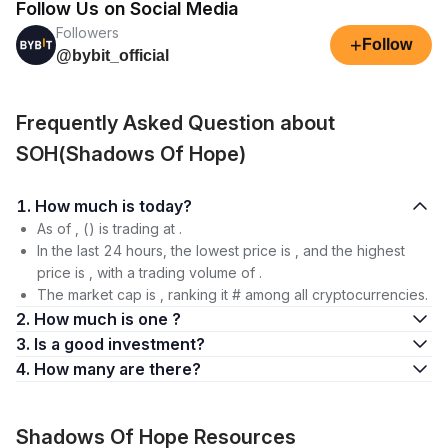
Follow Us on Social Media
Followers
+
Follow
@bybit_official
Frequently Asked Question about
SOH(Shadows Of Hope)
1. How much is today?
As of , () is trading at .
In the last 24 hours, the lowest price is , and the highest
price is , with a trading volume of .
The market cap is , ranking it # among all cryptocurrencies.
2. How much is one ?
3. Is a good investment?
4. How many are there?
Shadows Of Hope Resources