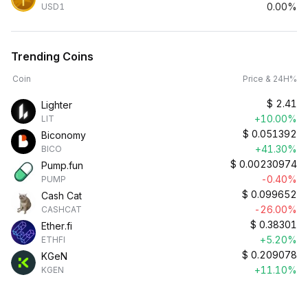
0.00%
USD1
Trending Coins
Coin
Price & 24H%
$
2.41
Lighter
+10.00%
LIT
$
0.051392
Biconomy
+41.30%
BICO
$
0.00230974
Pump.fun
-0.40%
PUMP
$
0.099652
Cash Cat
-26.00%
CASHCAT
$
0.38301
Ether.fi
+5.20%
ETHFI
$
0.209078
KGeN
+11.10%
KGEN