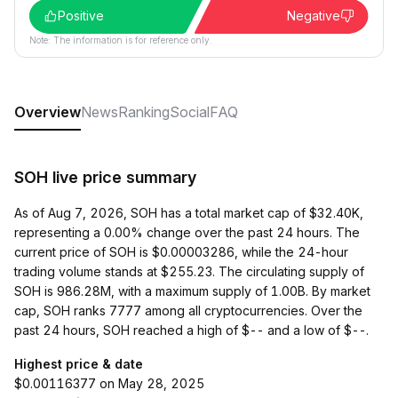
Positive
Negative
Note: The information is for reference only.
Overview
News
Ranking
Social
FAQ
SOH live price summary
As of Aug 7, 2026, SOH has a total market cap of $32.40K,
representing a 0.00% change over the past 24 hours. The
current price of SOH is $0.00003286, while the 24-hour
trading volume stands at $255.23. The circulating supply of
SOH is 986.28M, with a maximum supply of 1.00B. By market
cap, SOH ranks 7777 among all cryptocurrencies. Over the
past 24 hours, SOH reached a high of $-- and a low of $--.
Highest price & date
$0.00116377 on May 28, 2025