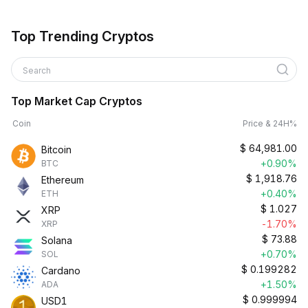
Top Trending Cryptos
Search
Top Market Cap Cryptos
Coin
Price & 24H%
$
64,981.00
Bitcoin
+0.90%
BTC
$
1,918.76
Ethereum
+0.40%
ETH
$
1.027
XRP
-1.70%
XRP
$
73.88
Solana
+0.70%
SOL
$
0.199282
Cardano
+1.50%
ADA
$
0.999994
USD1