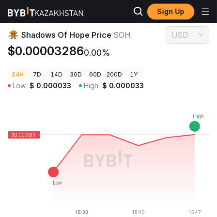
Sign Up
Crypto Prices
Shadows Of Hope Price SOH
Shadows Of Hope Price
SOH
USD
$0.00003286
0.00%
24H
7D
14D
30D
60D
200D
1Y
Low
$
0.000033
High
$
0.000033