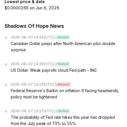
Lowest price & date
$0.0000266 on Jun 6, 2026
Shadows Of Hope News
2026-08-07 14:54
(UTC)
Bullish
Canadian Dollar jumps after North American jobs double
surprise
2026-08-07 14:39
(UTC)
Bullish
US Dollar: Weak payrolls cloud Fed path – ING
2026-08-07 14:23
(UTC)
Bearish
Federal Reserve's Barkin on inflation: If facing headwinds,
policy must be tightened
2026-08-07 13:57
(UTC)
Bullish
The probability of Fed rate hikes this year has dropped
from the July peak of 73% to 55%.