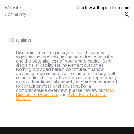
Website
shadowsofhopetoken.com
Community
Disclaimer
Disclaimer: Investing in crypto-assets carries
significant market risk, including extreme volatility
and the potential loss of your entire capital. Bybit
disclaims all liability for investment outcomes.
Nothing provided herein constitutes financial
advice, a recommendation, or an offer to buy, sell,
or hold digital assets. Investors must independently
assess their financial capacity and are encouraged
to consult professional advisors. For a
comprehensive overview, please review our
Risk
Disclosure Document
and
Bybit EU´s Terms of
Service
.