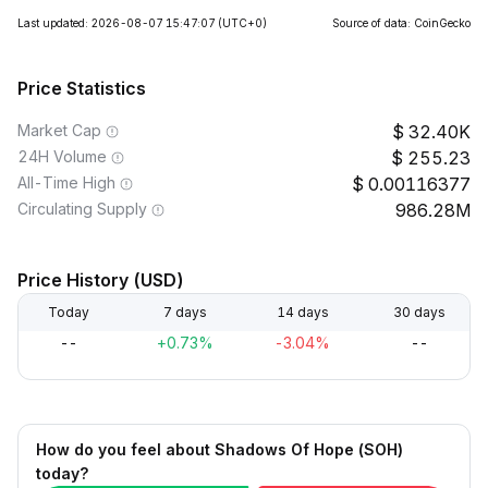
Last updated: 2026-08-07 15:47:07
(UTC+0)
Source of data: CoinGecko
Price Statistics
Market Cap
32.40K
24H Volume
255.23
All-Time High
0.00116377
Circulating Supply
986.28M
Price History (USD)
Today
7 days
14 days
30 days
--
+0.73%
-3.04%
--
How do you feel about Shadows Of Hope (SOH)
today?