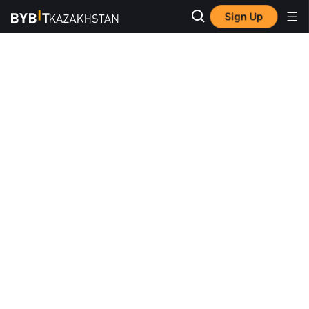
Sign Up