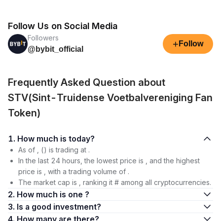
Follow Us on Social Media
Followers
+
Follow
@bybit_official
Frequently Asked Question about
STV(Sint-Truidense Voetbalvereniging Fan
Token)
1. How much is today?
As of , () is trading at .
In the last 24 hours, the lowest price is , and the highest
price is , with a trading volume of .
The market cap is , ranking it # among all cryptocurrencies.
2. How much is one ?
3. Is a good investment?
4. How many are there?