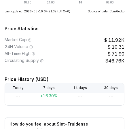
Last updated: 2026-08-10 04:21:32
(UTC+0)
Source of data: CoinGecko
Price Statistics
Market Cap
11.92K
24H Volume
10.31
All-Time High
71.90
Circulating Supply
346.76K
Price History (USD)
Today
7 days
14 days
30 days
--
+16.30%
--
--
How do you feel about Sint-Truidense