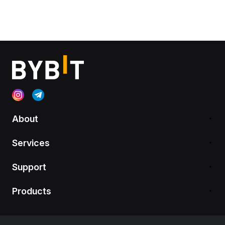
About
Services
Support
Products