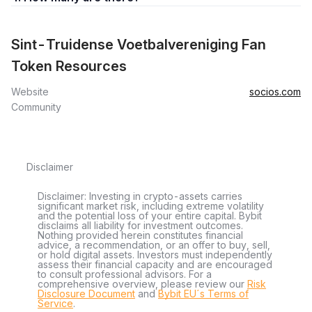
Sint-Truidense Voetbalvereniging Fan
Token Resources
Website
socios.com
Community
Disclaimer
Disclaimer: Investing in crypto-assets carries
significant market risk, including extreme volatility
and the potential loss of your entire capital. Bybit
disclaims all liability for investment outcomes.
Nothing provided herein constitutes financial
advice, a recommendation, or an offer to buy, sell,
or hold digital assets. Investors must independently
assess their financial capacity and are encouraged
to consult professional advisors. For a
comprehensive overview, please review our
Risk
Disclosure Document
and
Bybit EU´s Terms of
Service
.