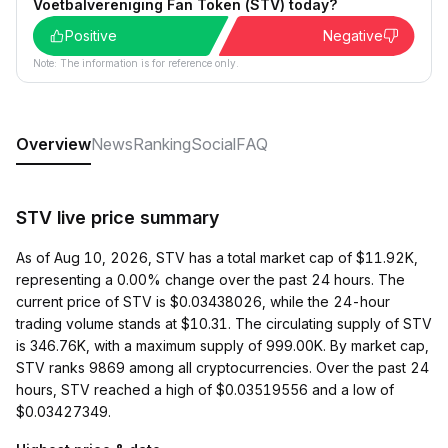
Voetbalvereniging Fan Token (STV) today?
Positive
Negative
Note: The information is for reference only.
Overview
News
Ranking
Social
FAQ
STV live price summary
As of Aug 10, 2026, STV has a total market cap of $11.92K,
representing a 0.00% change over the past 24 hours. The
current price of STV is $0.03438026, while the 24-hour
trading volume stands at $10.31. The circulating supply of STV
is 346.76K, with a maximum supply of 999.00K. By market cap,
STV ranks 9869 among all cryptocurrencies. Over the past 24
hours, STV reached a high of $0.03519556 and a low of
$0.03427349.