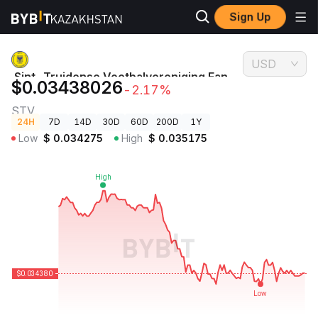
Sign Up
Crypto
Sint-Truidense Voetbalvereniging Fan Token Price
Prices
STV
USD
Sint-Truidense Voetbalvereniging Fan
$0.03438026
-2.17%
Token Price
STV
24H
7D
14D
30D
60D
200D
1Y
Low
$
0.034275
High
$
0.035175