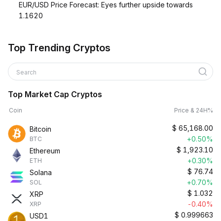
EUR/USD Price Forecast: Eyes further upside towards
1.1620
Top Trending Cryptos
Search
Top Market Cap Cryptos
Coin
Price & 24H%
$
65,168.00
Bitcoin
+0.50%
BTC
$
1,923.10
Ethereum
+0.30%
ETH
$
76.74
Solana
+0.70%
SOL
$
1.032
XRP
-0.40%
XRP
$
0.999663
USD1