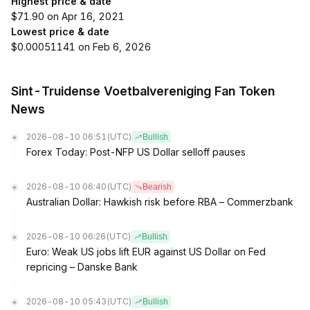
Highest price & date
$71.90 on Apr 16, 2021
Lowest price & date
$0.00051141 on Feb 6, 2026
Sint-Truidense Voetbalvereniging Fan Token
News
2026-08-10 06:51
(UTC)
Bullish
Forex Today: Post-NFP US Dollar selloff pauses
2026-08-10 06:40
(UTC)
Bearish
Australian Dollar: Hawkish risk before RBA – Commerzbank
2026-08-10 06:26
(UTC)
Bullish
Euro: Weak US jobs lift EUR against US Dollar on Fed
repricing – Danske Bank
2026-08-10 05:43
(UTC)
Bullish