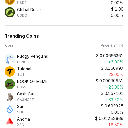
0.00%
USD1
$
1.00
Global Dollar
0.00%
USDG
Trending Coins
Coin
Price & 24H%
$
0.00666361
Pudgy Penguins
+6.00%
PENGU
$
0.156997
Tutorial
-23.00%
TUT
$
0.00080881
BOOK OF MEME
+25.30%
BOME
$
0.157101
Cash Cat
+33.20%
CASHCAT
$
0.693025
Sui
0.00%
SUI
$
0.01252969
Anoma
-18.50%
XAN