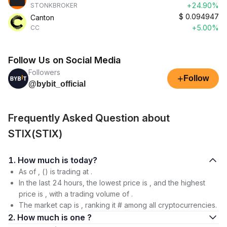
+24.90%
STONKBROKER
$
0.094947
Canton
+5.00%
CC
Follow Us on Social Media
Followers
+
Follow
@bybit_official
Frequently Asked Question about
STIX(STIX)
1. How much is today?
As of , () is trading at .
In the last 24 hours, the lowest price is , and the highest
price is , with a trading volume of .
The market cap is , ranking it # among all cryptocurrencies.
2. How much is one ?