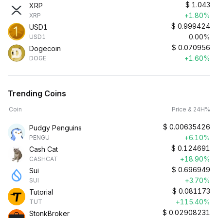
$
1.043
XRP
+1.80%
XRP
$
0.999424
USD1
0.00%
USD1
$
0.070956
Dogecoin
+1.60%
DOGE
Trending Coins
Coin
Price & 24H%
$
0.00635426
Pudgy Penguins
+6.10%
PENGU
$
0.124691
Cash Cat
+18.90%
CASHCAT
$
0.696949
Sui
+3.70%
SUI
$
0.081173
Tutorial
+115.40%
TUT
$
0.02908231
StonkBroker