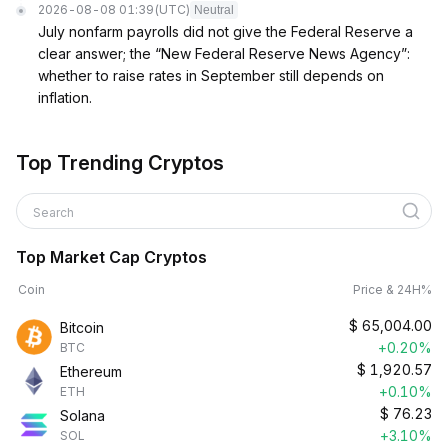
2026-08-08 01:39
(UTC)
Neutral
July nonfarm payrolls did not give the Federal Reserve a
clear answer; the “New Federal Reserve News Agency”:
whether to raise rates in September still depends on
inflation.
Top Trending Cryptos
Search
Top Market Cap Cryptos
Coin
Price & 24H%
$
65,004.00
Bitcoin
+0.20%
BTC
$
1,920.57
Ethereum
+0.10%
ETH
$
76.23
Solana
+3.10%
SOL