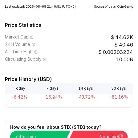
Last updated: 2026-08-08 21:40:51
(UTC+0)
Source of data: CoinGecko
Price Statistics
Market Cap
44.62K
24H Volume
40.46
All-Time High
0.00203224
Circulating Supply
10.00B
Price History (USD)
Today
7 days
14 days
30 days
-6.42%
-16.24%
-43.72%
-81.16%
How do you feel about STIX (STIX) today?
Positive
Negative