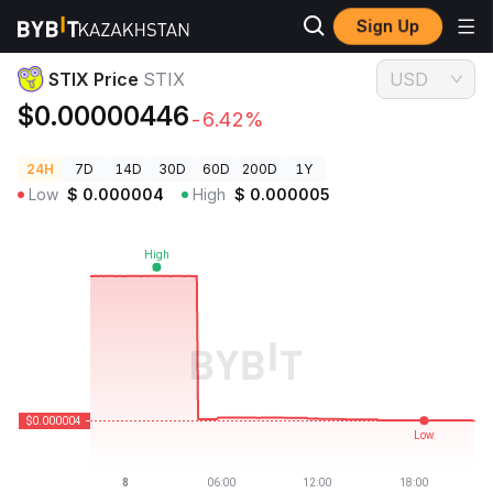
Sign Up
Crypto Prices
STIX Price STIX
STIX Price
STIX
USD
$0.00000446
-6.42%
24H
7D
14D
30D
60D
200D
1Y
Low
$
0.000004
High
$
0.000005