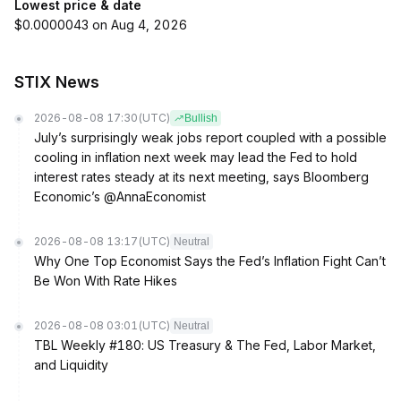
Lowest price & date
$0.0000043 on Aug 4, 2026
STIX News
2026-08-08 17:30
(UTC)
Bullish
July’s surprisingly weak jobs report coupled with a possible
cooling in inflation next week may lead the Fed to hold
interest rates steady at its next meeting, says Bloomberg
Economic’s @AnnaEconomist
2026-08-08 13:17
(UTC)
Neutral
Why One Top Economist Says the Fed’s Inflation Fight Can’t
Be Won With Rate Hikes
2026-08-08 03:01
(UTC)
Neutral
TBL Weekly #180: US Treasury & The Fed, Labor Market,
and Liquidity