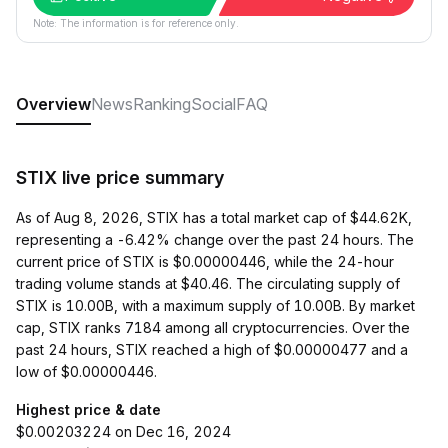
Note: The information is for reference only.
Overview
News
Ranking
Social
FAQ
STIX live price summary
As of Aug 8, 2026, STIX has a total market cap of $44.62K,
representing a -6.42% change over the past 24 hours. The
current price of STIX is $0.00000446, while the 24-hour
trading volume stands at $40.46. The circulating supply of
STIX is 10.00B, with a maximum supply of 10.00B. By market
cap, STIX ranks 7184 among all cryptocurrencies. Over the
past 24 hours, STIX reached a high of $0.00000477 and a
low of $0.00000446.
Highest price & date
$0.00203224 on Dec 16, 2024