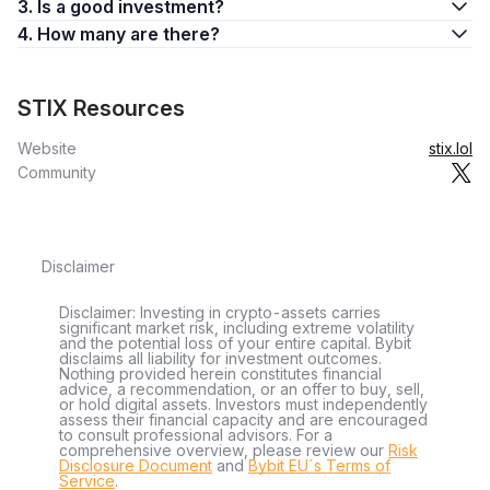
3. Is a good investment?
4. How many are there?
STIX Resources
Website
stix.lol
Community
Disclaimer
Disclaimer: Investing in crypto-assets carries
significant market risk, including extreme volatility
and the potential loss of your entire capital. Bybit
disclaims all liability for investment outcomes.
Nothing provided herein constitutes financial
advice, a recommendation, or an offer to buy, sell,
or hold digital assets. Investors must independently
assess their financial capacity and are encouraged
to consult professional advisors. For a
comprehensive overview, please review our
Risk
Disclosure Document
and
Bybit EU´s Terms of
Service
.