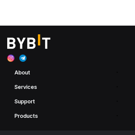
About
Services
Support
Products