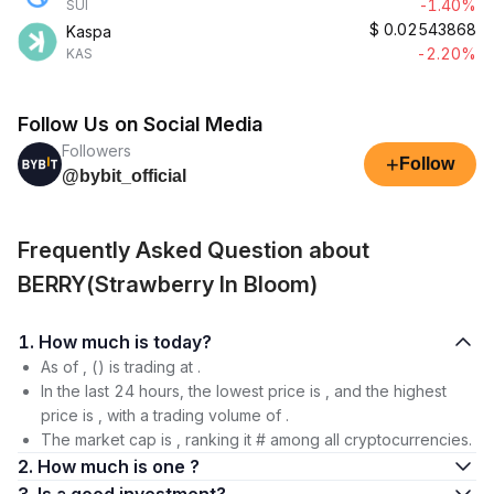
-1.40%
SUI
$
0.02543868
Kaspa
-2.20%
KAS
Follow Us on Social Media
Followers
+
Follow
@bybit_official
Frequently Asked Question about
BERRY(Strawberry In Bloom)
1. How much is today?
As of , () is trading at .
In the last 24 hours, the lowest price is , and the highest
price is , with a trading volume of .
The market cap is , ranking it # among all cryptocurrencies.
2. How much is one ?