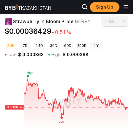
Sign Up
Crypto Prices
Strawberry In Bloom Price BERRY
Strawberry In Bloom Price
BERRY
USD
$0.00036429
-0.51%
24H
7D
14D
30D
60D
200D
1Y
Low
$
0.000363
High
$
0.000368