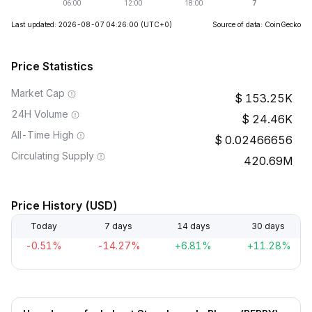
Last updated: 2026-08-07 04:26:00
(UTC+0)
Source of data: CoinGecko
Price Statistics
Market Cap
153.25K
24H Volume
24.46K
All-Time High
0.02466656
Circulating Supply
420.69M
Price History (USD)
Today
7 days
14 days
30 days
-0.51%
-14.27%
+6.81%
+11.28%