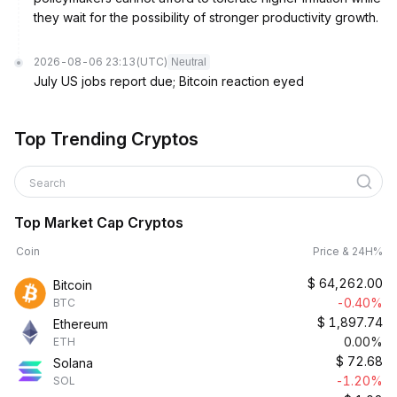
they wait for the possibility of stronger productivity growth.
2026-08-06 23:13
(UTC)
Neutral
July US jobs report due; Bitcoin reaction eyed
Top Trending Cryptos
Search
Top Market Cap Cryptos
Coin
Price & 24H%
$
64,262.00
Bitcoin
-0.40%
BTC
$
1,897.74
Ethereum
0.00%
ETH
$
72.68
Solana
-1.20%
SOL