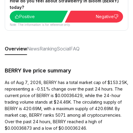
How do you feel about Strawberry In Bloom (BERRY)
today?
Positive
Negative
Note: The information is for reference only.
Overview
News
Ranking
Social
FAQ
BERRY live price summary
As of Aug 7, 2026, BERRY has a total market cap of $153.25K,
representing a -0.51% change over the past 24 hours. The
current price of BERRY is $0.00036429, while the 24-hour
trading volume stands at $24.46K. The circulating supply of
BERRY is 420.69M, with a maximum supply of 420.69M. By
market cap, BERRY ranks 5071 among all cryptocurrencies.
Over the past 24 hours, BERRY reached a high of
$0.00036873 and a low of $0.00036246.