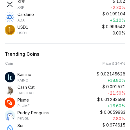
$
1.02
XRP
-2.30%
XRP
$
0.199104
Cardano
+5.10%
ADA
$
0.999542
USD1
0.00%
USD1
Trending Coins
Coin
Price & 24H%
$
0.02145628
Kamino
+18.80%
KMNO
$
0.091571
Cash Cat
-21.50%
CASHCAT
$
0.01243598
Plume
+16.60%
PLUME
$
0.0059983
Pudgy Penguins
-2.80%
PENGU
$
0.674615
Sui