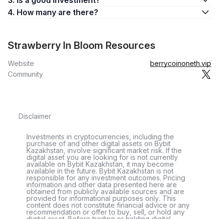
3. Is a good investment?
4. How many are there?
Strawberry In Bloom Resources
Website
berrycoinoneth.vip
Community
Disclaimer
Investments in cryptocurrencies, including the
purchase of and other digital assets on Bybit
Kazakhstan, involve significant market risk. If the
digital asset you are looking for is not currently
available on Bybit Kazakhstan, it may become
available in the future. Bybit Kazakhstan is not
responsible for any investment outcomes. Pricing
information and other data presented here are
obtained from publicly available sources and are
provided for informational purposes only. This
content does not constitute financial advice or any
recommendation or offer to buy, sell, or hold any
digital asset. Before trading or holding digital