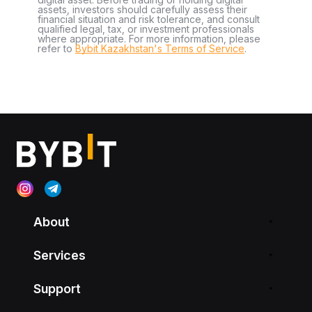
assets, investors should carefully assess their
financial situation and risk tolerance, and consult
qualified legal, tax, or investment professionals
where appropriate. For more information, please
refer to
Bybit Kazakhstan's Terms of Service
.
About
Services
Support