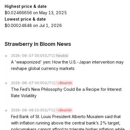
Highest price & date
$0.02466656 on May 13, 2025
Lowest price & date
$0.00024848 on Jul 1, 2026
Strawberry In Bloom News
2026-08-07 00:05
(UTC)
Neutral
A 'weaponized' yen: How the U.S.-Japan intervention may
reshape global currency markets
2026-08-07 00:00
(UTC)
Bearish
The Fed’s New Philosophy Could Be a Recipe for Interest
Rate Volatility
2026-08-06 23:35
(UTC)
Bearish
Fed Bank of St. Louis President Alberto Musalem said that
with inflation running above the central bank’s 2% target,
policymakers cannot afford to tolerate higher inflation while