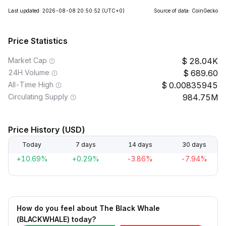
Last updated: 2026-08-08 20:50:52
(UTC+0)
Source of data: CoinGecko
Price Statistics
Market Cap
28.04K
24H Volume
689.60
All-Time High
0.00835945
Circulating Supply
984.75M
Price History (USD)
Today
7 days
14 days
30 days
+10.69%
+0.29%
-3.86%
-7.94%
How do you feel about The Black Whale
(BLACKWHALE) today?