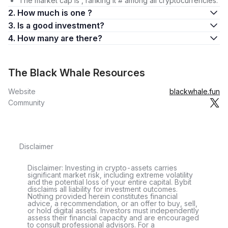
The market cap is , ranking it # among all cryptocurrencies.
2. How much is one ?
3. Is a good investment?
4. How many are there?
The Black Whale Resources
Website
blackwhale.fun
Community
Disclaimer
Disclaimer: Investing in crypto-assets carries
significant market risk, including extreme volatility
and the potential loss of your entire capital. Bybit
disclaims all liability for investment outcomes.
Nothing provided herein constitutes financial
advice, a recommendation, or an offer to buy, sell,
or hold digital assets. Investors must independently
assess their financial capacity and are encouraged
to consult professional advisors. For a