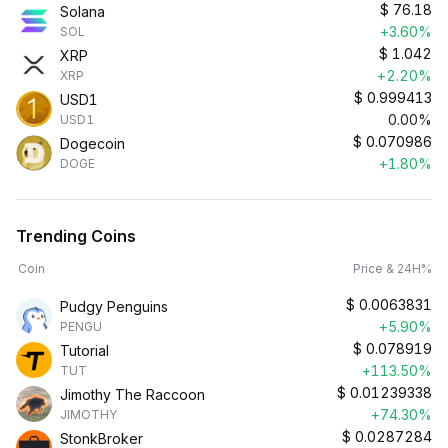
$
76.18
Solana
+3.60%
SOL
$
1.042
XRP
+2.20%
XRP
$
0.999413
USD1
0.00%
USD1
$
0.070986
Dogecoin
+1.80%
DOGE
Trending Coins
Coin
Price & 24H%
$
0.0063831
Pudgy Penguins
+5.90%
PENGU
$
0.078919
Tutorial
+113.50%
TUT
$
0.01239338
Jimothy The Raccoon
+74.30%
JIMOTHY
$
0.0287284
StonkBroker