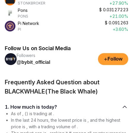
+27.90%
STONKBROKER
$
0.03127223
Pons
+21.00%
PONS
$
0.091263
Pi Network
+3.60%
PI
Follow Us on Social Media
Followers
+
Follow
@bybit_official
Frequently Asked Question about
BLACKWHALE(The Black Whale)
1. How much is today?
As of , () is trading at .
In the last 24 hours, the lowest price is , and the highest
price is , with a trading volume of .