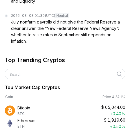
and Liquidity
2026-08-08 01:39
(UTC)
Neutral
July nonfarm payrolls did not give the Federal Reserve a
clear answer; the “New Federal Reserve News Agency”:
whether to raise rates in September still depends on
inflation.
Top Trending Cryptos
Search
Top Market Cap Cryptos
Coin
Price & 24H%
$
65,044.00
Bitcoin
+0.40%
BTC
$
1,919.60
Ethereum
+0.50%
ETH