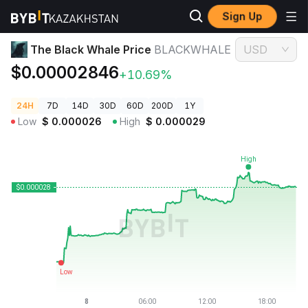
Sign Up
Crypto Prices
The Black Whale Price BLACKWHALE
The Black Whale Price
BLACKWHALE
USD
$0.00002846
+10.69%
24H
7D
14D
30D
60D
200D
1Y
Low
$
0.000026
High
$
0.000029