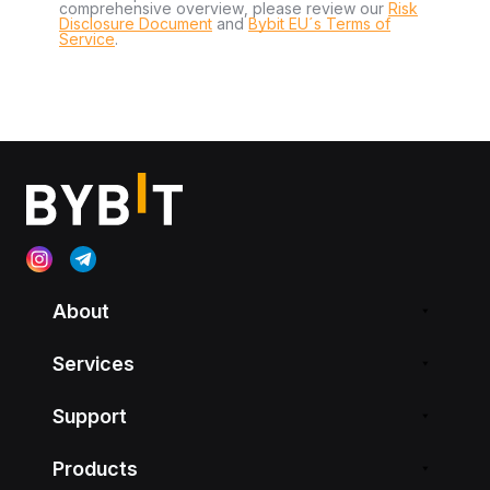
comprehensive overview, please review our
Risk
Disclosure Document
and
Bybit EU´s Terms of
Service
.
About
Services
Support
Products