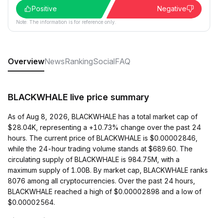
Positive
Negative
Note: The information is for reference only.
Overview
News
Ranking
Social
FAQ
BLACKWHALE live price summary
As of Aug 8, 2026, BLACKWHALE has a total market cap of
$28.04K, representing a +10.73% change over the past 24
hours. The current price of BLACKWHALE is $0.00002846,
while the 24-hour trading volume stands at $689.60. The
circulating supply of BLACKWHALE is 984.75M, with a
maximum supply of 1.00B. By market cap, BLACKWHALE ranks
8076 among all cryptocurrencies. Over the past 24 hours,
BLACKWHALE reached a high of $0.00002898 and a low of
$0.00002564.