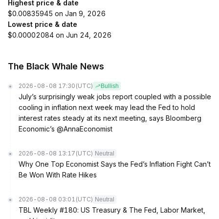
Highest price & date
$0.00835945 on Jan 9, 2026
Lowest price & date
$0.00002084 on Jun 24, 2026
The Black Whale News
2026-08-08 17:30
(UTC)
Bullish
July’s surprisingly weak jobs report coupled with a possible
cooling in inflation next week may lead the Fed to hold
interest rates steady at its next meeting, says Bloomberg
Economic’s @AnnaEconomist
2026-08-08 13:17
(UTC)
Neutral
Why One Top Economist Says the Fed’s Inflation Fight Can’t
Be Won With Rate Hikes
2026-08-08 03:01
(UTC)
Neutral
TBL Weekly #180: US Treasury & The Fed, Labor Market,