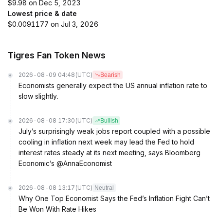
$9.98 on Dec 5, 2023
Lowest price & date
$0.0091177 on Jul 3, 2026
Tigres Fan Token News
2026-08-09 04:48
(UTC)
Bearish
Economists generally expect the US annual inflation rate to
slow slightly.
2026-08-08 17:30
(UTC)
Bullish
July’s surprisingly weak jobs report coupled with a possible
cooling in inflation next week may lead the Fed to hold
interest rates steady at its next meeting, says Bloomberg
Economic’s @AnnaEconomist
2026-08-08 13:17
(UTC)
Neutral
Why One Top Economist Says the Fed’s Inflation Fight Can’t
Be Won With Rate Hikes