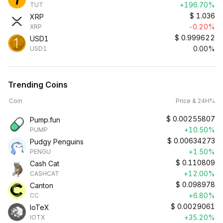
+196.70%
TUT
$
1.036
XRP
-0.20%
XRP
$
0.999622
USD1
0.00%
USD1
Trending Coins
Coin
Price & 24H%
$
0.00255807
Pump.fun
+10.50%
PUMP
$
0.00634273
Pudgy Penguins
+1.50%
PENGU
$
0.110809
Cash Cat
+12.00%
CASHCAT
$
0.098978
Canton
+6.80%
CC
$
0.0029061
IoTeX
+35.20%
IOTX