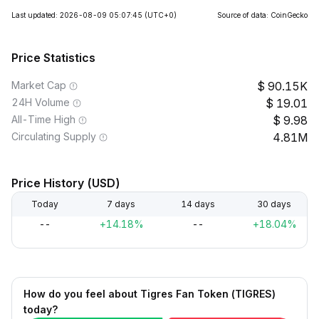
Last updated: 2026-08-09 05:07:45
(UTC+0)
Source of data: CoinGecko
Price Statistics
Market Cap
90.15K
24H Volume
19.01
All-Time High
9.98
Circulating Supply
4.81M
Price History (USD)
Today
7 days
14 days
30 days
--
+14.18%
--
+18.04%
How do you feel about Tigres Fan Token (TIGRES)
today?