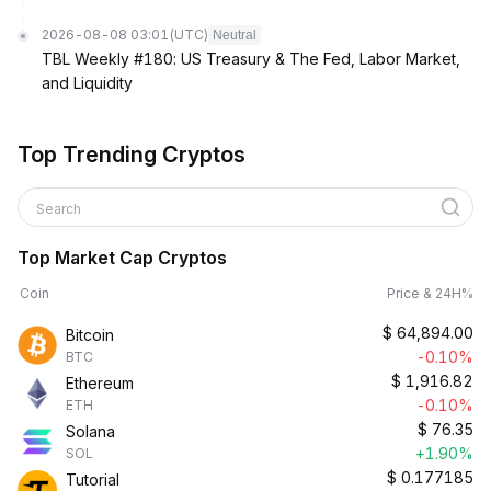
2026-08-08 03:01
(UTC)
Neutral
TBL Weekly #180: US Treasury & The Fed, Labor Market,
and Liquidity
Top Trending Cryptos
Search
Top Market Cap Cryptos
Coin
Price & 24H%
$
64,894.00
Bitcoin
-0.10%
BTC
$
1,916.82
Ethereum
-0.10%
ETH
$
76.35
Solana
+1.90%
SOL
$
0.177185
Tutorial