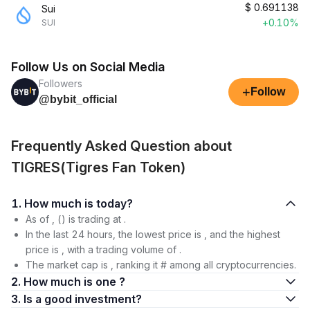
$
0.691138
Sui
+0.10%
SUI
Follow Us on Social Media
Followers
+
Follow
@bybit_official
Frequently Asked Question about
TIGRES(Tigres Fan Token)
1. How much is today?
As of , () is trading at .
In the last 24 hours, the lowest price is , and the highest
price is , with a trading volume of .
The market cap is , ranking it # among all cryptocurrencies.
2. How much is one ?
3. Is a good investment?