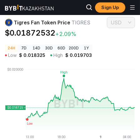
Sign Up
Crypto Prices
Tigres Fan Token Price TIGRES
Tigres Fan Token Price
TIGRES
USD
$0.01872532
+2.09%
24H
7D
14D
30D
60D
200D
1Y
Low
$
0.018325
High
$
0.019703