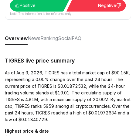
Positive
Negative
Note: The information is for reference only.
Overview
News
Ranking
Social
FAQ
TIGRES live price summary
As of Aug 9, 2026, TIGRES has a total market cap of $90.15K,
representing a 0.00% change over the past 24 hours. The
current price of TIGRES is $0.01872532, while the 24-hour
trading volume stands at $19.01. The circulating supply of
TIGRES is 4.81M, with a maximum supply of 20.00M. By market
cap, TIGRES ranks 5959 among all cryptocurrencies. Over the
past 24 hours, TIGRES reached a high of $0.01972634 and a
low of $0.01840729.
Highest price & date