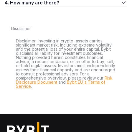
4. How many are there?
Disclaimer
Disclaimer: Investing in crypto-assets carries
significant market risk, including extreme volatility
and the potential loss of your entire capital. Bybit
disclaims all liability for investment outcomes.
Nothing provided herein constitutes financial
advice, a recommendation, or an offer to buy, sell,
or hold digital assets. Investors must independently
assess their financial capacity and are encouraged
to consult professional advisors. For a
comprehensive overview, please review our
Risk
Disclosure Document
and
Bybit EU´s Terms of
Service
.