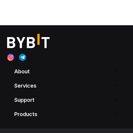
About
Services
Support
Products