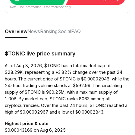
Note: The information is for reference only.
Overview
News
Ranking
Social
FAQ
$TONIC live price summary
As of Aug 8, 2026, $TONIC has a total market cap of
$28.29K, representing a +3.82% change over the past 24
hours. The current price of $TONIC is $0.00002946, while the
24-hour trading volume stands at $592.99. The circulating
supply of $TONIC is 960.25M, with a maximum supply of
1.00B. By market cap, $TONIC ranks 8063 among all
cryptocurrencies. Over the past 24 hours, $TONIC reached a
high of $0.00002967 and a low of $0.00002843.
Highest price & date
$0.00043169 on Aug 6, 2025