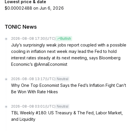
Lowest price & date
$0.00002488 on Jun 6, 2026
TONIC News
2026-08-08 17:30
(UTC)
Bullish
July’s surprisingly weak jobs report coupled with a possible
cooling in inflation next week may lead the Fed to hold
interest rates steady at its next meeting, says Bloomberg
Economic’s @AnnaEconomist
2026-08-08 13:17
(UTC)
Neutral
Why One Top Economist Says the Fed’s Inflation Fight Can’t
Be Won With Rate Hikes
2026-08-08 03:01
(UTC)
Neutral
TBL Weekly #180: US Treasury & The Fed, Labor Market,
and Liquidity