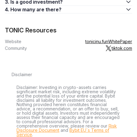
3. Is a good investment?
4. How many are there?
TONIC Resources
Website
tonicinu.fun
WhitePaper
Community
tiktok.com
Disclaimer
Disclaimer: Investing in crypto-assets carries
significant market risk, including extreme volatility
and the potential loss of your entire capital. Bybit
disclaims all liability for investment outcomes.
Nothing provided herein constitutes financial
advice, a recommendation, or an offer to buy, sell,
or hold digital assets. Investors must independently
assess their financial capacity and are encouraged
to consult professional advisors. For a
comprehensive overview, please review our
Risk
Disclosure Document
and
Bybit EU´s Terms of
Service
.