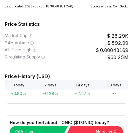
Last updated: 2026-08-08 18:30:48
(UTC+0)
Source of data: CoinGecko
Price Statistics
Market Cap
28.29K
24H Volume
592.99
All-Time High
0.00043169
Circulating Supply
960.25M
Price History (USD)
Today
7 days
14 days
30 days
+3.80%
+6.28%
+2.57%
--
How do you feel about TONIC ($TONIC) today?
Positive
Negative