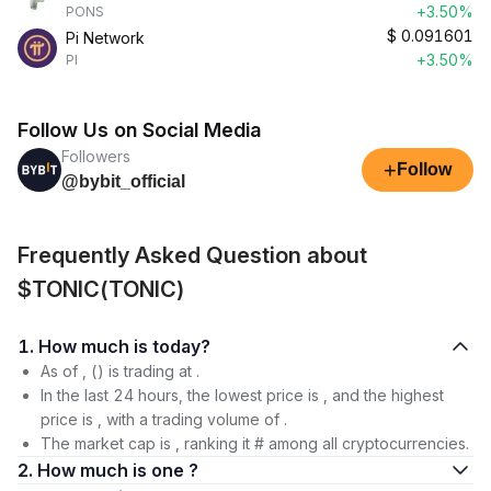
+3.50%
PONS
$
0.091601
Pi Network
+3.50%
PI
Follow Us on Social Media
Followers
+
Follow
@bybit_official
Frequently Asked Question about
$TONIC(TONIC)
1. How much is today?
As of , () is trading at .
In the last 24 hours, the lowest price is , and the highest
price is , with a trading volume of .
The market cap is , ranking it # among all cryptocurrencies.
2. How much is one ?