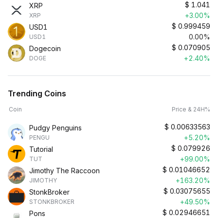
$
1.041
XRP
+3.00%
XRP
$
0.999459
USD1
0.00%
USD1
$
0.070905
Dogecoin
+2.40%
DOGE
Trending Coins
Coin
Price & 24H%
$
0.00633563
Pudgy Penguins
+5.20%
PENGU
$
0.079926
Tutorial
+99.00%
TUT
$
0.01046652
Jimothy The Raccoon
+163.20%
JIMOTHY
$
0.03075655
StonkBroker
+49.50%
STONKBROKER
$
0.02946651
Pons