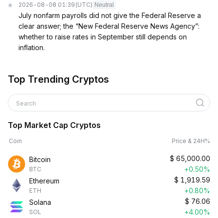
2026-08-08 01:39
(UTC)
Neutral
July nonfarm payrolls did not give the Federal Reserve a
clear answer; the “New Federal Reserve News Agency”:
whether to raise rates in September still depends on
inflation.
Top Trending Cryptos
Search
Top Market Cap Cryptos
Coin
Price & 24H%
$
65,000.00
Bitcoin
+0.50%
BTC
$
1,919.59
Ethereum
+0.80%
ETH
$
76.06
Solana
+4.00%
SOL