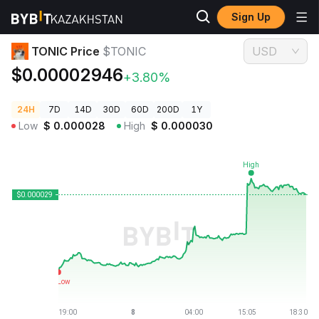
Sign Up
Crypto Prices
TONIC Price $TONIC
TONIC Price
$TONIC
USD
$0.00002946
+3.80%
24H
7D
14D
30D
60D
200D
1Y
Low
$
0.000028
High
$
0.000030