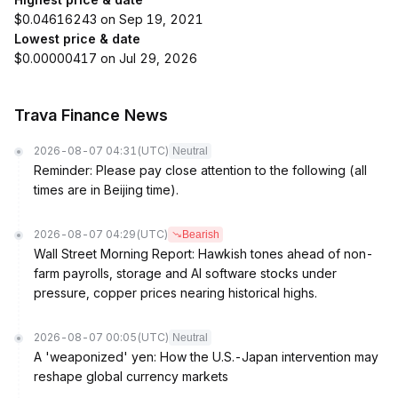
$0.04616243 on Sep 19, 2021
Lowest price & date
$0.00000417 on Jul 29, 2026
Trava Finance News
2026-08-07 04:31
(UTC)
Neutral
Reminder: Please pay close attention to the following (all
times are in Beijing time).
2026-08-07 04:29
(UTC)
Bearish
Wall Street Morning Report: Hawkish tones ahead of non-
farm payrolls, storage and AI software stocks under
pressure, copper prices nearing historical highs.
2026-08-07 00:05
(UTC)
Neutral
A 'weaponized' yen: How the U.S.-Japan intervention may
reshape global currency markets