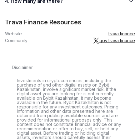
4. How many are there?
Trava Finance Resources
Website
trava.finance
Community
gov.trava.finance
Disclaimer
Investments in cryptocurrencies, including the
purchase of and other digital assets on Bybit
Kazakhstan, involve significant market risk. If the
digital asset you are looking for is not currently
available on Bybit Kazakhstan, it may become
available in the future. Bybit Kazakhstan is not
responsible for any investment outcomes. Pricing
information and other data presented here are
obtained from publicly available sources and are
provided for informational purposes only. This
content does not constitute financial advice or any
recommendation or offer to buy, sell, or hold any
digital asset. Before trading or holding digital
assets, investors should carefully assess their