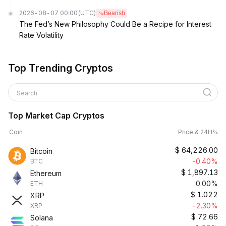
2026-08-07 00:00
(UTC)
Bearish
The Fed’s New Philosophy Could Be a Recipe for Interest
Rate Volatility
Top Trending Cryptos
Search
Top Market Cap Cryptos
Coin
Price & 24H%
$
64,226.00
Bitcoin
-0.40%
BTC
$
1,897.13
Ethereum
0.00%
ETH
$
1.022
XRP
-2.30%
XRP
$
72.66
Solana