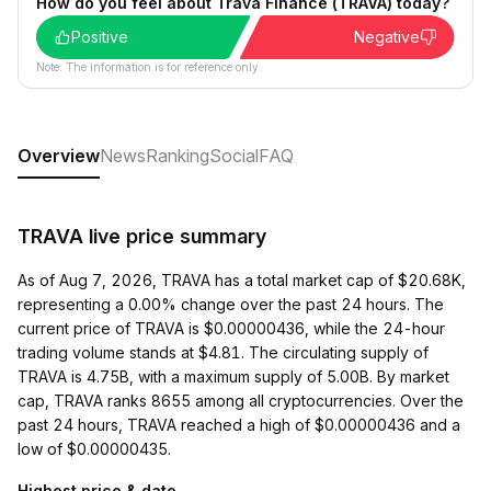
How do you feel about Trava Finance (TRAVA) today?
Positive
Negative
Note: The information is for reference only.
Overview
News
Ranking
Social
FAQ
TRAVA live price summary
As of Aug 7, 2026, TRAVA has a total market cap of $20.68K,
representing a 0.00% change over the past 24 hours. The
current price of TRAVA is $0.00000436, while the 24-hour
trading volume stands at $4.81. The circulating supply of
TRAVA is 4.75B, with a maximum supply of 5.00B. By market
cap, TRAVA ranks 8655 among all cryptocurrencies. Over the
past 24 hours, TRAVA reached a high of $0.00000436 and a
low of $0.00000435.
Highest price & date