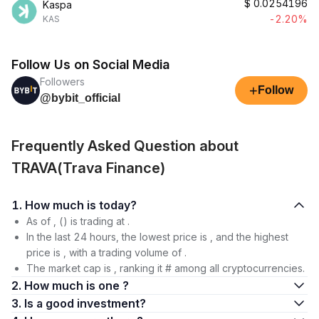
$
0.0254196
Kaspa
-2.20%
KAS
Follow Us on Social Media
Followers
+
Follow
@bybit_official
Frequently Asked Question about
TRAVA(Trava Finance)
1. How much is today?
As of , () is trading at .
In the last 24 hours, the lowest price is , and the highest
price is , with a trading volume of .
The market cap is , ranking it # among all cryptocurrencies.
2. How much is one ?
3. Is a good investment?