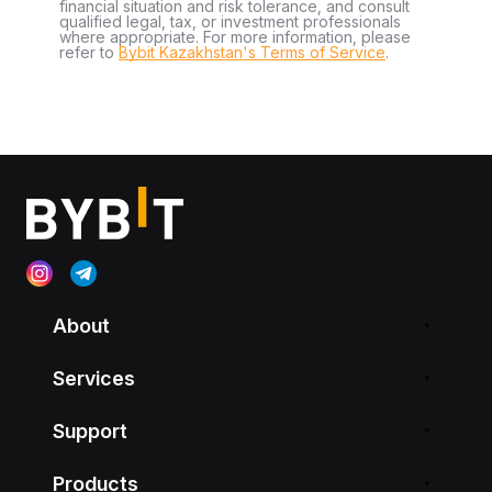
financial situation and risk tolerance, and consult
qualified legal, tax, or investment professionals
where appropriate. For more information, please
refer to
Bybit Kazakhstan's Terms of Service
.
About
Services
Support
Products