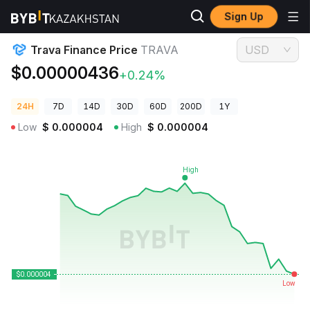
Sign Up
Crypto Prices
Trava Finance Price TRAVA
Trava Finance Price
TRAVA
USD
$0.00000436
+0.24%
24H
7D
14D
30D
60D
200D
1Y
Low
$
0.000004
High
$
0.000004