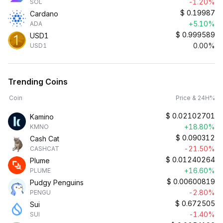
-1.20%
SOL
$
0.19987
Cardano
+5.10%
ADA
$
0.999589
USD1
0.00%
USD1
Trending Coins
Coin
Price & 24H%
$
0.02102701
Kamino
+18.80%
KMNO
$
0.090312
Cash Cat
-21.50%
CASHCAT
$
0.01240264
Plume
+16.60%
PLUME
$
0.00600819
Pudgy Penguins
-2.80%
PENGU
$
0.672505
Sui
-1.40%
SUI