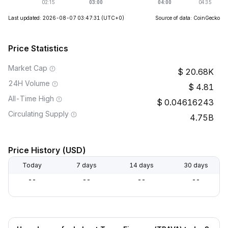
Last updated: 2026-08-07 03:47:31
(UTC+0)
Source of data: CoinGecko
Price Statistics
Market Cap
20.68K
24H Volume
4.81
All-Time High
0.04616243
Circulating Supply
4.75B
Price History (USD)
Today
7 days
14 days
30 days
--
--
--
--