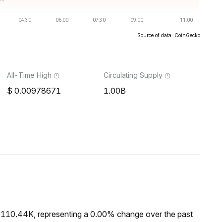
Source of data: CoinGecko
All-Time High
Circulating Supply
0.00978671
1.00B
$110.44K, representing a 0.00% change over the past