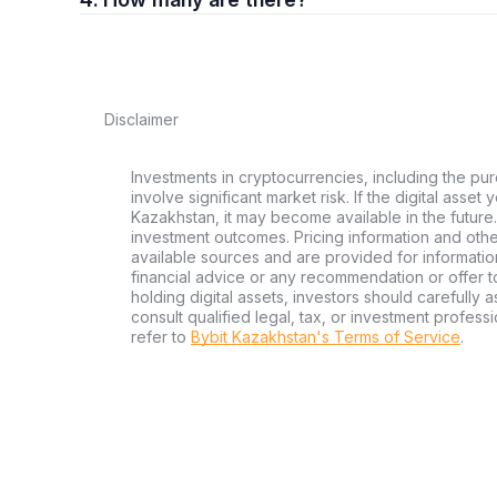
Disclaimer
Investments in cryptocurrencies, including the pur
involve significant market risk. If the digital asset
Kazakhstan, it may become available in the future.
investment outcomes. Pricing information and oth
available sources and are provided for informatio
financial advice or any recommendation or offer to 
holding digital assets, investors should carefully a
consult qualified legal, tax, or investment profes
refer to
Bybit Kazakhstan's Terms of Service
.