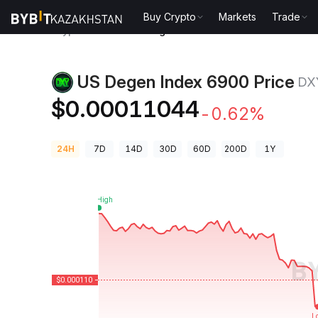
Buy Crypto
Markets
Trade
Crypto Prices
US Degen Index 6900 Price DXY
US Degen Index 6900 Price
DX
$0.00011044
-0.62%
24H
7D
14D
30D
60D
200D
1Y