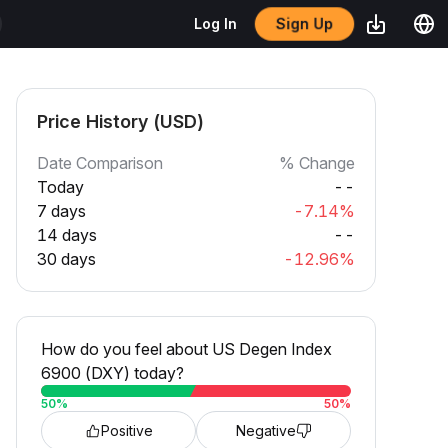
Sign Up
Log In
Price History (USD)
Date Comparison
% Change
Today
--
7 days
-7.14%
14 days
--
30 days
-12.96%
How do you feel about US Degen Index
6900 (DXY) today?
50
%
50
%
Positive
Negative