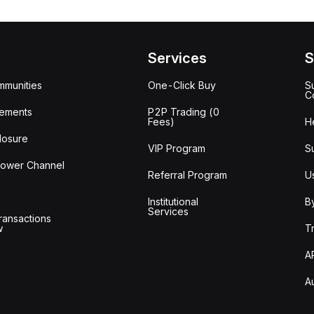
Services
S
mmunities
One-Click Buy
S
C
ements
P2P Trading (0
Fees)
H
losure
VIP Program
S
lower Channel
Referral Program
U
Institutional
B
Services
ransactions
w
T
A
A