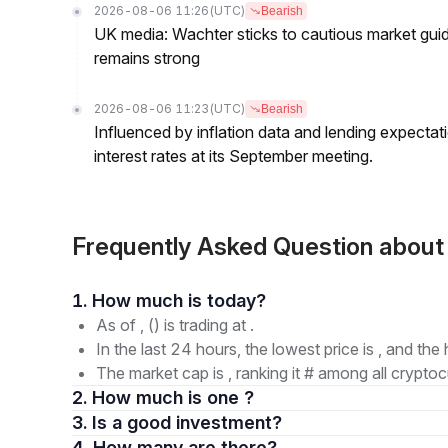
2026-08-06 11:26
(UTC)
Bearish
UK media: Wachter sticks to cautious market guida
remains strong
2026-08-06 11:23
(UTC)
Bearish
Influenced by inflation data and lending expectat
interest rates at its September meeting.
Frequently Asked Question abou
1. How much is today?
As of , () is trading at .
In the last 24 hours, the lowest price is , and the 
The market cap is , ranking it # among all cryptoc
2. How much is one ?
3. Is a good investment?
4. How many are there?