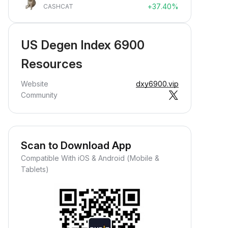
+37.40%
CASHCAT
US Degen Index 6900
Resources
Website
dxy6900.vip
Community
Scan to Download App
Compatible With iOS & Android (Mobile &
Tablets)