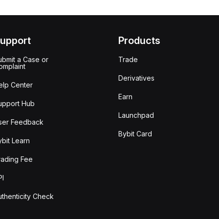
upport
Products
ubmit a Case or
Trade
omplaint
Derivatives
elp Center
Earn
upport Hub
Launchpad
ser Feedback
Bybit Card
ybit Learn
rading Fee
PI
uthenticity Check