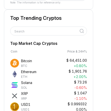
Note: The information is for reference only.
Top Trending Cryptos
Search
Top Market Cap Cryptos
Coin
Price & 24H%
$
64,451.00
Bitcoin
+0.80%
BTC
$
1,901.76
Ethereum
+2.00%
ETH
$
73.26
Solana
-0.60%
SOL
$
1.047
XRP
-1.10%
XRP
$
0.999332
USD1
0.00%
USD1