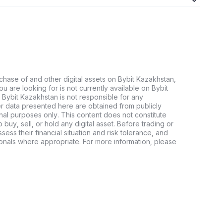
chase of and other digital assets on Bybit Kazakhstan,
 you are looking for is not currently available on Bybit
 Bybit Kazakhstan is not responsible for any
er data presented here are obtained from publicly
nal purposes only. This content does not constitute
buy, sell, or hold any digital asset. Before trading or
ssess their financial situation and risk tolerance, and
sionals where appropriate. For more information, please