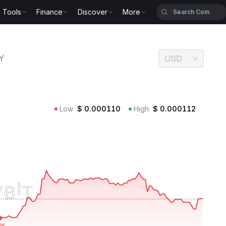
Tools
Finance
Discover
More
Y
USD
Low
$
0.000110
High
$
0.000112