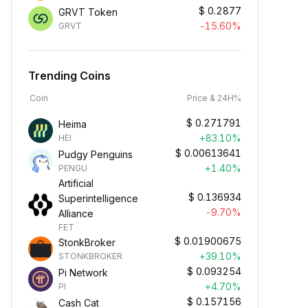
$
0.2877
GRVT Token
-15.60%
GRVT
Trending Coins
Coin
Price & 24H%
$
0.271791
Heima
+83.10%
HEI
$
0.00613641
Pudgy Penguins
+1.40%
PENGU
Artificial
$
0.136934
Superintelligence
-9.70%
Alliance
FET
$
0.01900675
StonkBroker
+39.10%
STONKBROKER
$
0.093254
Pi Network
+4.70%
PI
$
0.157156
Cash Cat