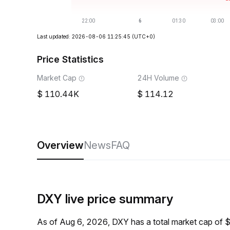
Last updated: 2026-08-06 11:25:45
(UTC+0)
Price Statistics
Market Cap
24H Volume
110.44K
114.12
Overview
News
FAQ
DXY live price summary
As of Aug 6, 2026, DXY has a total market cap of 