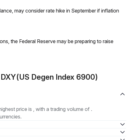
nce, may consider rate hike in September if inflation
ions, the Federal Reserve may be preparing to raise
t DXY(US Degen Index 6900)
highest price is , with a trading volume of .
urrencies.