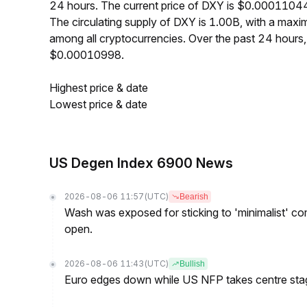
24 hours. The current price of DXY is $0.00011044
The circulating supply of DXY is 1.00B, with a ma
among all cryptocurrencies. Over the past 24 hour
$0.00010998.
Highest price & date
Lowest price & date
US Degen Index 6900 News
2026-08-06 11:57
(UTC)
Bearish
Wash was exposed for sticking to 'minimalist' c
open.
2026-08-06 11:43
(UTC)
Bullish
Euro edges down while US NFP takes centre sta