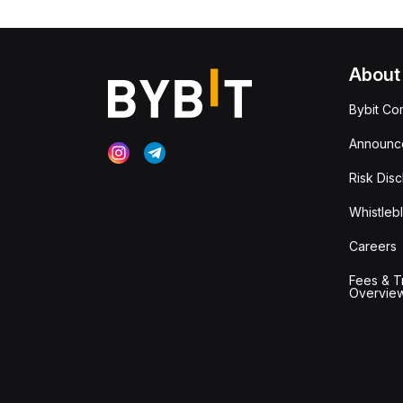
About
Bybit Co
Announc
Risk Disc
Whistleb
Careers
Fees & T
Overvie