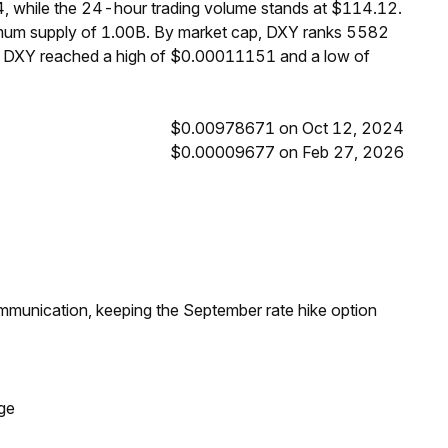
, while the 24-hour trading volume stands at $114.12.
ximum supply of 1.00B. By market cap, DXY ranks 5582
s, DXY reached a high of $0.00011151 and a low of
$0.00978671 on Oct 12, 2024
$0.00009677 on Feb 27, 2026
ommunication, keeping the September rate hike option
ge