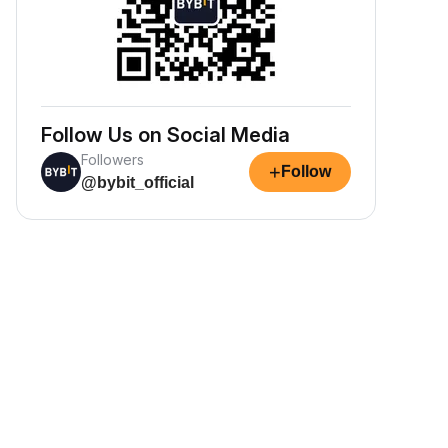
Follow Us on Social Media
Followers
+
Follow
@bybit_official